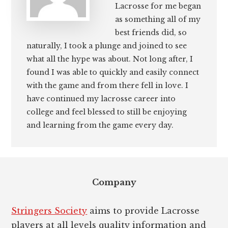
Lacrosse for me began
as something all of my
best friends did, so
naturally, I took a plunge and joined to see
what all the hype was about. Not long after, I
found I was able to quickly and easily connect
with the game and from there fell in love. I
have continued my lacrosse career into
college and feel blessed to still be enjoying
and learning from the game every day.
Footer
Company
Stringers Society
aims to provide Lacrosse
players at all levels quality information and