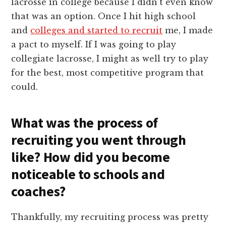
lacrosse in college because I didn’t even know
that was an option. Once I hit high school
and
colleges and started to recruit
me, I made
a pact to myself. If I was going to play
collegiate lacrosse, I might as well try to play
for the best, most competitive program that
could.
What was the process of
recruiting you went through
like? How did you become
noticeable to schools and
coaches?
Thankfully, my recruiting process was pretty