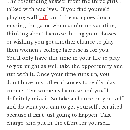
The resounding answer from the three girls I
talked with was “yes.” If you find yourself
playing wall
ball
until the sun goes down,
missing the game when you’re on vacation,
thinking about lacrosse during your classes,
or wishing you got another chance to play,
then women’s college lacrosse is for you.
You’ll only have this time in your life to play,
so you might as well take the opportunity and
run with it. Once your time runs up, you
don’t have any other chances to really play
competitive women’s lacrosse and you’ll
definitely miss it. So take a chance on yourself
and do what you can to get yourself recruited
because it isn’t just going to happen. Take
charge, and put in the effort for yourself.