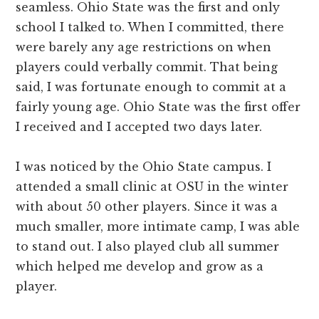
seamless. Ohio State was the first and only
school I talked to. When I committed, there
were barely any age restrictions on when
players could verbally commit. That being
said, I was fortunate enough to commit at a
fairly young age. Ohio State was the first offer
I received and I accepted two days later.
I was noticed by the Ohio State campus. I
attended a small clinic at OSU in the winter
with about 50 other players. Since it was a
much smaller, more intimate camp, I was able
to stand out. I also played club all summer
which helped me develop and grow as a
player.