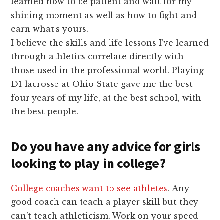
learned how to be patient and wait for my
shining moment as well as how to fight and
earn what’s yours.
I believe the skills and life lessons I’ve learned
through athletics correlate directly with
those used in the professional world. Playing
D1 lacrosse at Ohio State gave me the best
four years of my life, at the best school, with
the best people.
Do you have any advice for girls
looking to play in college?
College coaches want to see athletes
. Any
good coach can teach a player skill but they
can’t teach athleticism. Work on your speed