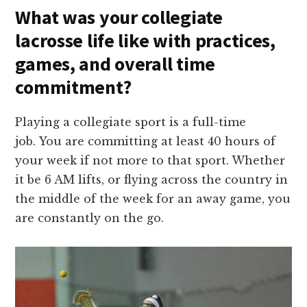
What was your collegiate
lacrosse life like with practices,
games, and overall time
commitment?
Playing a collegiate sport is a full-time
job. You are committing at least 40 hours of
your week if not more to that sport. Whether
it be 6 AM lifts, or flying across the country in
the middle of the week for an away game, you
are constantly on the go.