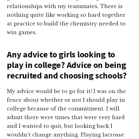
relationships with my teammates. There is
nothing quite like working so hard together
at practice to build the chemistry needed to
win games.
Any advice to girls looking to
play in college? Advice on being
recruited and choosing schools?
My advice would be to go for it! I was on the
fence about whether or not I should play in
college because of the commitment. I will
admit there were times that were very hard
and I wanted to quit, but looking back I
wouldn’t change anything. Playing lacrosse