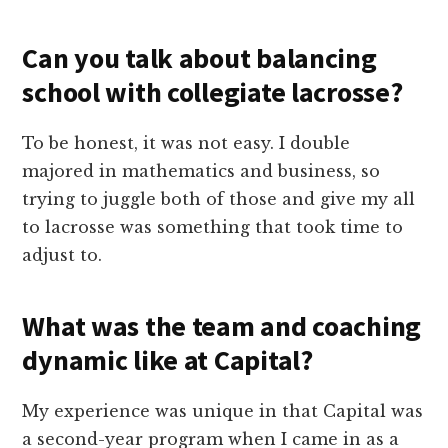
Can you talk about balancing
school with collegiate lacrosse?
To be honest, it was not easy. I double
majored in mathematics and business, so
trying to juggle both of those and give my all
to lacrosse was something that took time to
adjust to.
What was the team and coaching
dynamic like at Capital?
My experience was unique in that Capital was
a second-year program when I came in as a