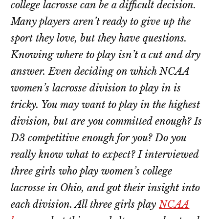
college lacrosse can be a difficult decision.
Many players aren’t ready to give up the
sport they love, but they have questions.
Knowing where to play isn’t a cut and dry
answer. Even deciding on which NCAA
women’s lacrosse division to play in is
tricky. You may want to play in the highest
division, but are you committed enough? Is
D3 competitive enough for you? Do you
really know what to expect? I interviewed
three girls who play women’s college
lacrosse in Ohio, and got their insight into
each division. All three girls play
NCAA