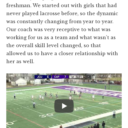
freshman. We started out with girls that had
never played lacrosse before, so the dynamic
was constantly changing from year to year.
Our coach was very receptive to what was
working for us as a team and what wasn’t as
the overall skill level changed, so that
allowed us to have a closer relationship with
her as well.