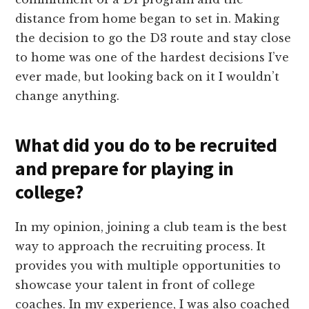
distance from home began to set in. Making
the decision to go the D3 route and stay close
to home was one of the hardest decisions I’ve
ever made, but looking back on it I wouldn’t
change anything.
What did you do to be recruited
and prepare for playing in
college?
In my opinion, joining a club team is the best
way to approach the recruiting process. It
provides you with multiple opportunities to
showcase your talent in front of college
coaches. In my experience, I was also coached