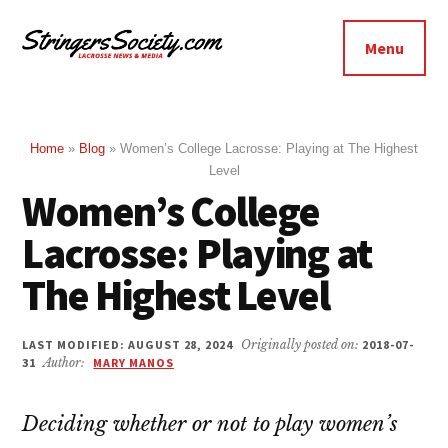
Additional
Skip
Skip
to
to
menu
Menu
main
footer
Stringers
content
Get
Society
Better,
Lacrosse
Get
Home
»
Blog
»
Women’s College Lacrosse: Playing at The Highest
Level
Bolder
Women’s College
Lacrosse: Playing at
The Highest Level
LAST MODIFIED: AUGUST 28, 2024
Originally posted on:
2018-07-
31
Author:
MARY MANOS
Deciding whether or not to play women’s