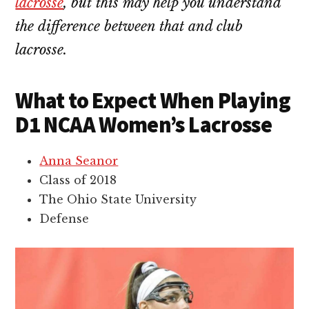
lacrosse
, but this may help you understand
the difference between that and club
lacrosse.
What to Expect When Playing
D1 NCAA Women’s Lacrosse
Anna Seanor
Class of 2018
The Ohio State University
Defense