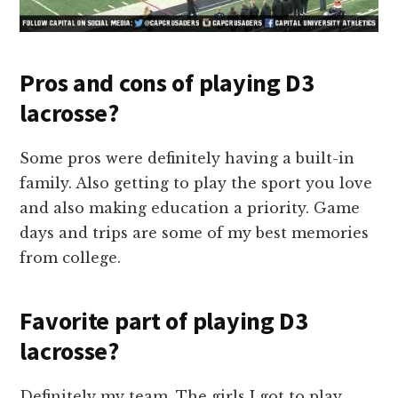
Pros and cons of playing D3
lacrosse?
Some pros were definitely having a built-in
family. Also getting to play the sport you love
and also making education a priority. Game
days and trips are some of my best memories
from college.
Favorite part of playing D3
lacrosse?
Definitely my team. The girls I got to play