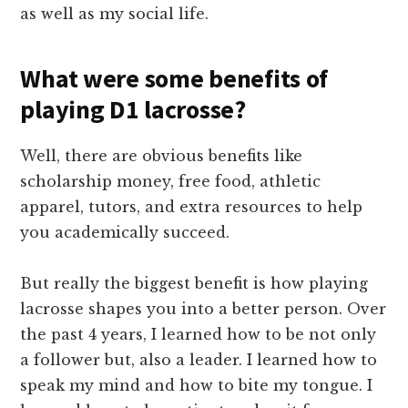
as well as my social life.
What were some benefits of
playing D1 lacrosse?
Well, there are obvious benefits like
scholarship money, free food, athletic
apparel, tutors, and extra resources to help
you academically succeed.
But really the biggest benefit is how playing
lacrosse shapes you into a better person. Over
the past 4 years, I learned how to be not only
a follower but, also a leader. I learned how to
speak my mind and how to bite my tongue. I