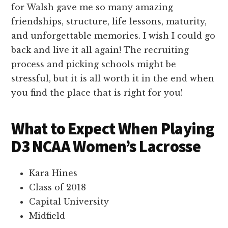
for Walsh gave me so many amazing
friendships, structure, life lessons, maturity,
and unforgettable memories. I wish I could go
back and live it all again! The recruiting
process and picking schools might be
stressful, but it is all worth it in the end when
you find the place that is right for you!
What to Expect When Playing
D3 NCAA Women’s Lacrosse
Kara Hines
Class of 2018
Capital University
Midfield