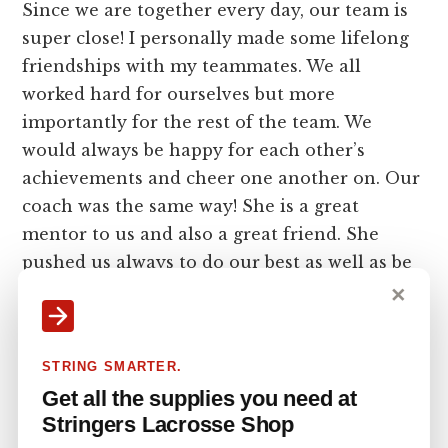
Since we are together every day, our team is
super close! I personally made some lifelong
friendships with my teammates. We all
worked hard for ourselves but more
importantly for the rest of the team. We
would always be happy for each other’s
achievements and cheer one another on. Our
coach was the same way! She is a great
mentor to us and also a great friend. She
pushed us always to do our best as well as be
the best people we could be off the field too.
✕
Can you talk about balancing
STRING SMARTER.
school while playing collegiate
Get all the supplies you need at
lacrosse?
Stringers Lacrosse Shop