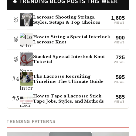
🔥 TRENDING BLOG POSTS THIS WEEK
Lacrosse Shooting Strings:
1,605
🥇
Styles, Setups & Top Choices
VIEWS
How to String a Special Interlock
900
🥈
Lacrosse Knot
VIEWS
Stacked Special Interlock Knot
725
🥉
Tutorial
VIEWS
The Lacrosse Recruiting
595
#4
Timeline: The Ultimate Guide
VIEWS
How to Tape a Lacrosse Stick:
585
#5
Tape Jobs, Styles, and Methods
VIEWS
TRENDING PATTERNS