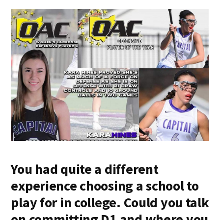
You had quite a different
experience choosing a school to
play for in college. Could you talk
on committing D1 and where you