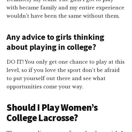
with became family and my entire experience
wouldn’t have been the same without them.
Any advice to girls thinking
about playing in college?
DO IT! You only get one chance to play at this
level, so if you love the sport don’t be afraid
to put yourself out there and see what
opportunities come your way.
Should I Play Women’s
College Lacrosse?