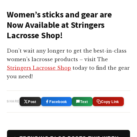
Women’s sticks and gear are
Now Available at Stringers
Lacrosse Shop!
Don’t wait any longer to get the best-in-class
women’s lacrosse products – visit The
Stringers Lacrosse Shop
today to find the gear
you need!
Post
Facebook
Text
Copy Link
SHARE