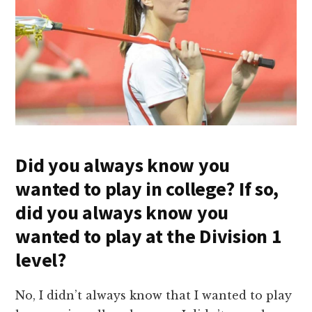
Did you always know you
wanted to play in college? If so,
did you always know you
wanted to play at the Division 1
level?
No, I didn’t always know that I wanted to play