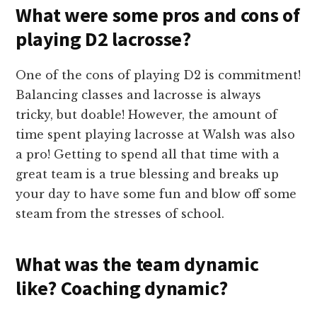
What were some pros and cons of
playing D2 lacrosse?
One of the cons of playing D2 is commitment!
Balancing classes and lacrosse is always
tricky, but doable! However, the amount of
time spent playing lacrosse at Walsh was also
a pro! Getting to spend all that time with a
great team is a true blessing and breaks up
your day to have some fun and blow off some
steam from the stresses of school.
What was the team dynamic
like? Coaching dynamic?