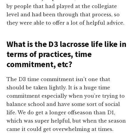
by people that had played at the collegiate
level and had been through that process, so
they were able to offer a lot of helpful advice.
What is the D3 lacrosse life like in
terms of practices, time
commitment, etc?
The D3 time commitment isn’t one that
should be taken lightly. It is a huge time
commitment especially when you’re trying to
balance school and have some sort of social
life. We do get a longer offseason than D1,
which was super helpful, but when the season
came it could get overwhelming at times.