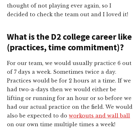
thought of not playing ever again, so I
decided to check the team out and I loved it!
What is the D2 college career like
(practices, time commitment)?
For our team, we would usually practice 6 out
of 7 days a week. Sometimes twice a day.
Practices would be for 2 hours at a time. If we
had two-a-days then we would either be
lifting or running for an hour or so before we
had our actual practice on the field. We would
also be expected to do
workouts and wall ball
on our own time multiple times a week!