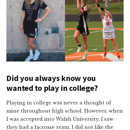
Did you always know you
wanted to play in college?
Playing in college was never a thought of
mine throughout high school. However, when
I was accepted into Walsh University, I saw
they had a lacrosse team. I did not like the