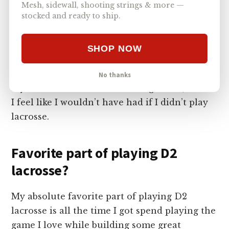
Mesh, sidewall, shooting strings & more —
stocked and ready to ship.
It was extremely hard to balance throughout
all four years of school. I want to say it got
easier, but there was always struggles and late
SHOP NOW
nights of studying after games. But playing
lacrosse helped me stay very structured with
No thanks
my work ethics and time management, which
I feel like I wouldn’t have had if I didn’t play
lacrosse.
Favorite part of playing D2
lacrosse?
My absolute favorite part of playing D2
lacrosse is all the time I got spend playing the
game I love while building some great