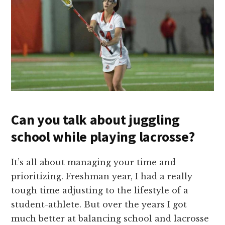
Can you talk about juggling
school while playing lacrosse?
It’s all about managing your time and
prioritizing. Freshman year, I had a really
tough time adjusting to the lifestyle of a
student-athlete. But over the years I got
much better at balancing school and lacrosse