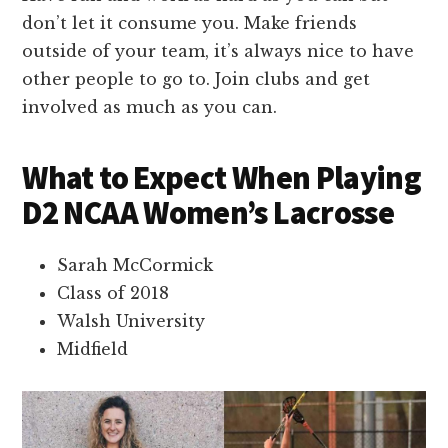
don’t let it consume you. Make friends
outside of your team, it’s always nice to have
other people to go to. Join clubs and get
involved as much as you can.
What to Expect When Playing
D2 NCAA Women’s Lacrosse
Sarah McCormick
Class of 2018
Walsh University
Midfield