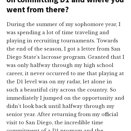
went from there?
During the summer of my sophomore year, I
was spending a lot of time traveling and
playing in recruiting tournaments. Towards
the end of the season, I got a letter from San
Diego State’s lacrosse program. Granted that I
was only halfway through my high school
career, it never occurred to me that playing at
the D1 level was on my radar, let alone in
such a beautiful city across the country. So
immediately I jumped on the opportunity and
didn’t look back until halfway through my
senior year. After returning from my official
visit to San Diego, the incredible time
commitment of a D1 program and the