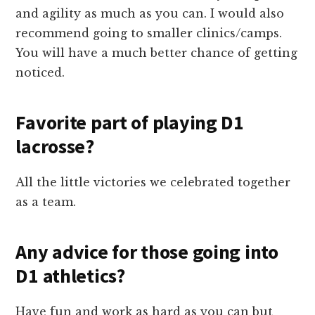
and agility as much as you can. I would also
recommend going to smaller clinics/camps.
You will have a much better chance of getting
noticed.
Favorite part of playing D1
lacrosse?
All the little victories we celebrated together
as a team.
Any advice for those going into
D1 athletics?
Have fun and work as hard as you can but