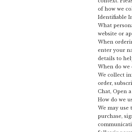
context. Plea
of how we col
Identifiable 
What persona
website or ap
When ordering
enter your n
details to he
When do we c
We collect i
order, subscr
Chat, Open a 
How do we us
We may use t
purchase, sig
communication