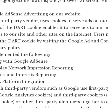
ort.google.com/adwordspolicy/answer/1316548?hl=en
e AdSense Advertising on our website.
third-party vendor, uses cookies to serve ads on our 
of the DART cookie enables it to serve ads to our u
ts to our site and other sites on the Internet. Users
f the DART cookie by visiting the Google Ad and Co
cy policy.
emented the following:
g with Google AdSense
play Network Impression Reporting
cs and Interests Reporting
k Platform Integration
h third-party vendors such as Google use first-part
Google Analytics cookies) and third-party cookies (
ookie) or other third-party identifiers together to