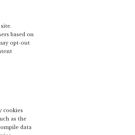
site.
sers based on
 may opt-out
ntent
y cookies
such as the
 compile data