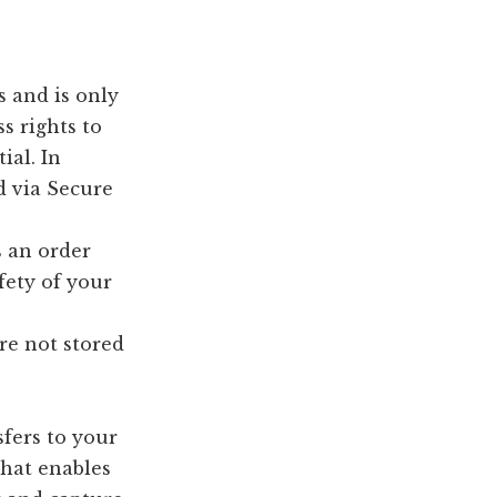
 and is only
s rights to
ial. In
d via Secure
s an order
fety of your
re not stored
sfers to your
that enables