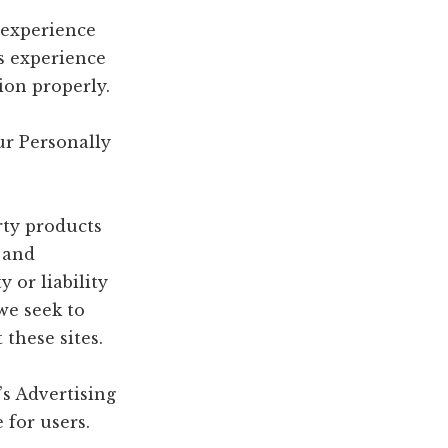
e experience
’s experience
ion properly.
ur Personally
rty products
e and
 or liability
 we seek to
these sites.
s Advertising
 for users.