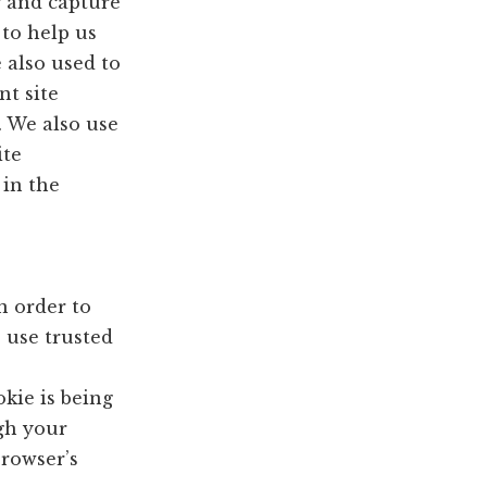
r and capture
to help us
 also used to
nt site
. We also use
ite
 in the
n order to
o use trusted
kie is being
ugh your
browser’s