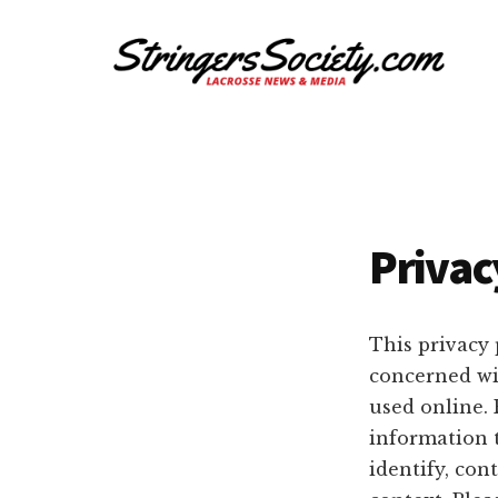
Additional
Skip
Skip
to
to
menu
main
footer
content
Stringers
Get
Society
Better,
Lacrosse
Get
Bolder
Privac
This privacy 
concerned wit
used online. 
information 
identify, cont