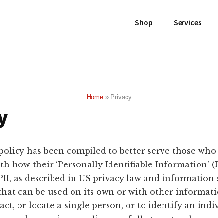
Shop
Services
Home
»
Privacy
y
policy has been compiled to better serve those who
h how their ‘Personally Identifiable Information’ (PI
PII, as described in US privacy law and information s
that can be used on its own or with other informati
act, or locate a single person, or to identify an indi