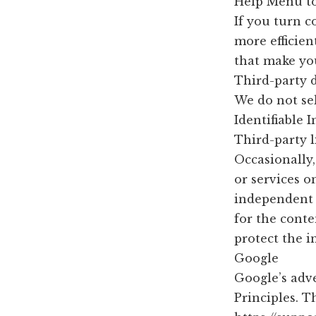
Help Menu to
If you turn c
more efficien
that make you
Third-party 
We do not sel
Identifiable 
Third-party l
Occasionally,
or services o
independent p
for the conte
protect the i
Google
Google’s adv
Principles. T