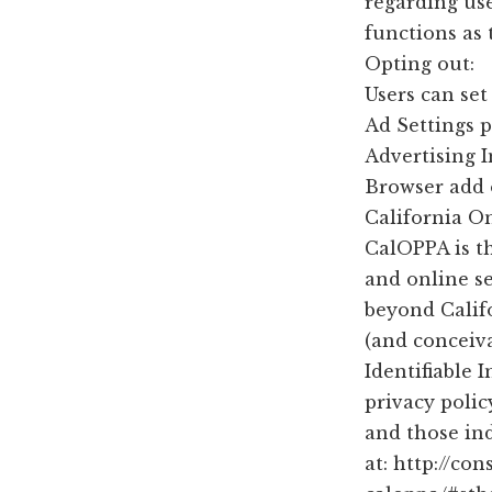
regarding use
functions as 
Opting out:
Users can se
Ad Settings p
Advertising 
Browser add 
California On
CalOPPA is th
and online se
beyond Calif
(and conceiva
Identifiable
privacy polic
and those in
at: http://co