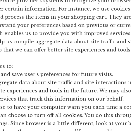
 service provider’s systems to recognize your browse
 certain information. For instance, we use cookies 
 process the items in your shopping cart. They are
rstand your preferences based on previous or curre
ch enables us to provide you with improved services
lp us compile aggregate data about site traffic and s
o that we can offer better site experiences and tools
s to:
and save user’s preferences for future visits.
regate data about site traffic and site interactions i
site experiences and tools in the future. We may als
ervices that track this information on our behalf.
se to have your computer warn you each time a coo
can choose to turn off all cookies. You do this thro
gs. Since browser is a little different, look at your 