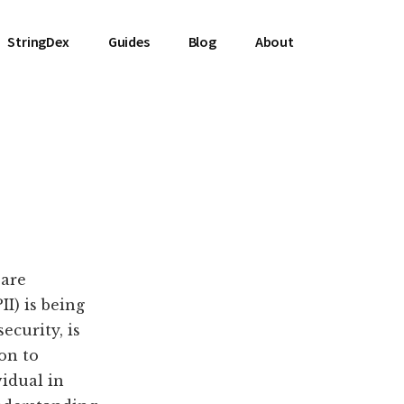
StringDex
Guides
Blog
About
 are
I) is being
ecurity, is
on to
vidual in