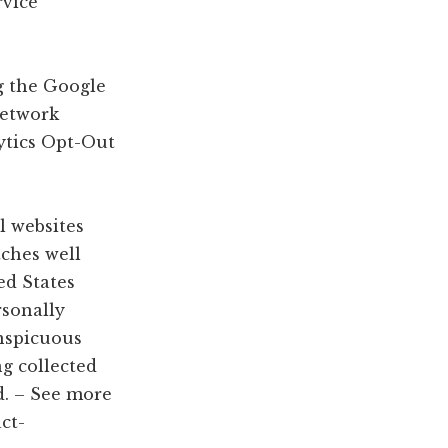
rvice
g the Google
Network
ytics Opt-Out
l websites
tches well
ed States
rsonally
onspicuous
ng collected
d. – See more
ct-