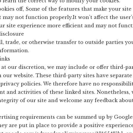
 learn the correct way to modify your cookies.
ookies off, Some of the features that make your sit
t may not function properly.It won’t affect the user
r site experience more efficient and may not funct
disclosure
l, trade, or otherwise transfer to outside parties yo
Information.
inks
 at our discretion, we may include or offer third-pa
n our website. These third-party sites have separat
rivacy policies. We therefore have no responsibility
nt and activities of these linked sites. Nonetheless,
ntegrity of our site and welcome any feedback about 
ertising requirements can be summed up by Google’
hey are put in place to provide a positive experience