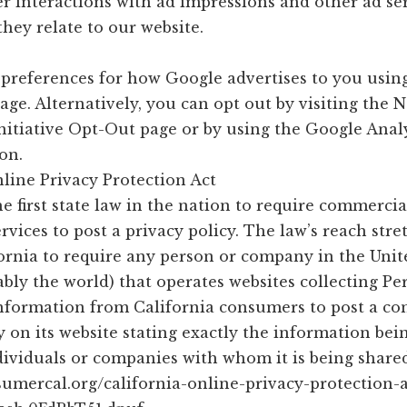
r interactions with ad impressions and other ad se
they relate to our website.
t preferences for how Google advertises to you usin
age. Alternatively, you can opt out by visiting the 
Initiative Opt-Out page or by using the Google Anal
on.
line Privacy Protection Act
e first state law in the nation to require commercia
rvices to post a privacy policy. The law’s reach stre
ornia to require any person or company in the Unit
bly the world) that operates websites collecting Pe
 Information from California consumers to post a c
y on its website stating exactly the information bei
dividuals or companies with whom it is being share
nsumercal.org/california-online-privacy-protection-a