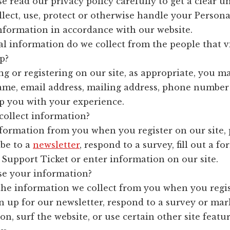
se read our privacy policy carefully to get a clear 
lect, use, protect or otherwise handle your Persona
Information in accordance with our website.
l information do we collect from the people that v
p?
 or registering on our site, as appropriate, you ma
ame, email address, mailing address, phone number
lp you with your experience.
ollect information?
nformation from you when you register on our site, 
ibe to a
newsletter
, respond to a survey, fill out a fo
Support Ticket or enter information on our site.
e your information?
he information we collect from you when you regis
n up for our newsletter, respond to a survey or mar
, surf the website, or use certain other site featur