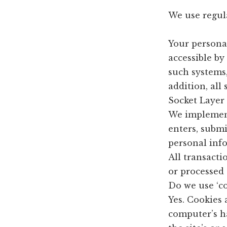
We use regul
Your persona
accessible by
such systems,
addition, all
Socket Layer 
We implement
enters, submi
personal inf
All transacti
or processed 
Do we use ‘co
Yes. Cookies a
computer’s h