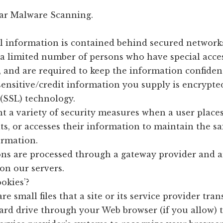
ar Malware Scanning.
l information is contained behind secured networks
 a limited number of persons who have special acces
 and are required to keep the information confident
 sensitive/credit information you supply is encrypte
(SSL) technology.
 a variety of security measures when a user place
ts, or accesses their information to maintain the sa
ormation.
ons are processed through a gateway provider and a
on our servers.
okies’?
re small files that a site or its service provider tran
ard drive through your Web browser (if you allow) 