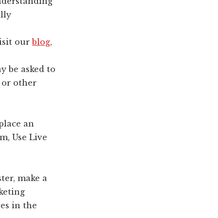
understanding
lly
isit our
blog
,
y be asked to
 or other
place an
rm, Use Live
ter, make a
keting
es in the