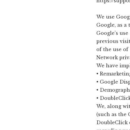
https://supp
We use Googl
Google, as a 
Google’s use 
previous visi
of the use o
Network priva
We have impl
• Remarketin
• Google Dis
• Demographi
• DoubleClic
We, along wit
(such as the 
DoubleClick c