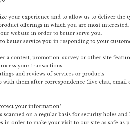
ys:
ize your experience and to allow us to deliver the t
roduct offerings in which you are most interested.
our website in order to better serve you.
 to better service you in responding to your custom
er a contest, promotion, survey or other site featur
process your transactions.
ratings and reviews of services or products
p with them after correspondence (live chat, email
otect your information?
s scanned on a regular basis for security holes an
s in order to make your visit to our site as safe as p