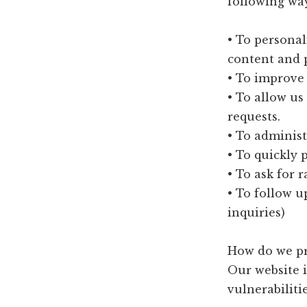
following wa
• To personal
content and p
• To improve 
• To allow us
requests.
• To administ
• To quickly 
• To ask for 
• To follow u
inquiries)
How do we pr
Our website i
vulnerabilitie