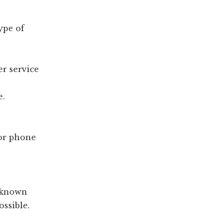
ype of
er service
e.
 or phone
d known
ossible.