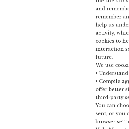
the site’s or
and remember
remember and
help us unde
activity, whi
cookies to he
interaction s
future.
We use cookie
• Understand 
• Compile agg
offer better 
third-party s
You can choo
sent, or you 
browser settin