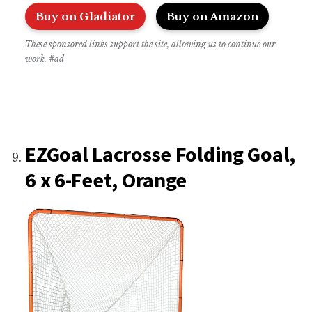
Buy on Gladiator
Buy on Amazon
These sponsored links support the site, allowing us to continue our
work. #ad
EZGoal Lacrosse Folding Goal,
6 x 6-Feet, Orange