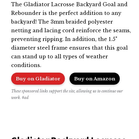
The Gladiator Lacrosse Backyard Goal and
Rebounder is the perfect addition to any
backyard! The 3mm braided polyester
netting and lacing cord reinforce the seams,
preventing ripping. In addition, the 1.5"
diameter steel frame ensures that this goal
can stand up to all types of weather
conditions.
Buy on Gladiator
Buy on Amazon
These sponsored links support the site, allowing us to continue our
work. #ad