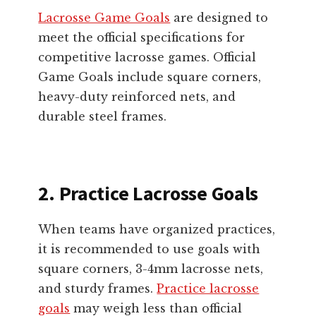
Lacrosse Game Goals
are designed to
meet the official specifications for
competitive lacrosse games. Official
Game Goals include square corners,
heavy-duty reinforced nets, and
durable steel frames.
2. Practice Lacrosse Goals
When teams have organized practices,
it is recommended to use goals with
square corners, 3-4mm lacrosse nets,
and sturdy frames.
Practice lacrosse
goals
may weigh less than official