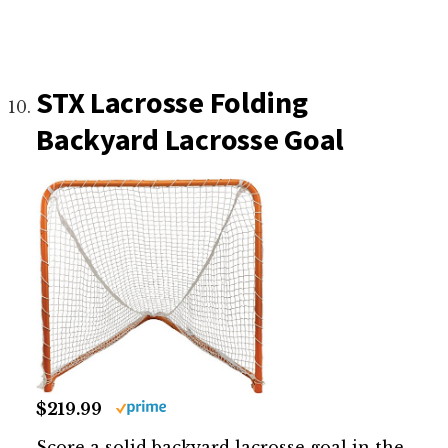
STX Lacrosse Folding
Backyard Lacrosse Goal
$219.99
Score a solid backyard lacrosse goal in the