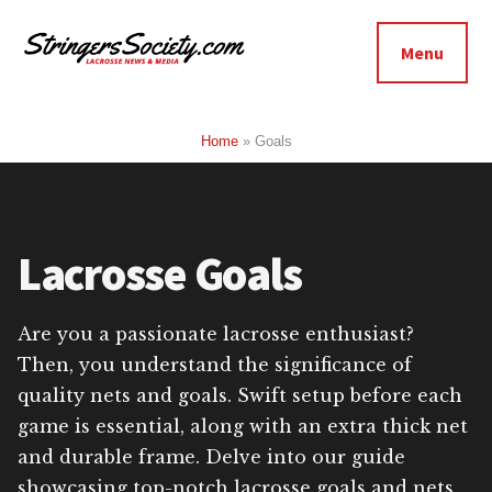
Additional
Skip
Skip
to
to
menu
Menu
main
footer
Stringers
content
Get
Society
Better,
Home
»
Goals
Lacrosse
Get
Bolder
Lacrosse Goals
Are you a passionate lacrosse enthusiast?
Then, you understand the significance of
quality nets and goals. Swift setup before each
game is essential, along with an extra thick net
and durable frame. Delve into our guide
showcasing top-notch lacrosse goals and nets,