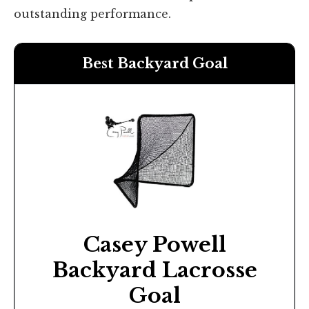
outstanding performance.
Best Backyard Goal
Casey Powell
Backyard Lacrosse
Goal