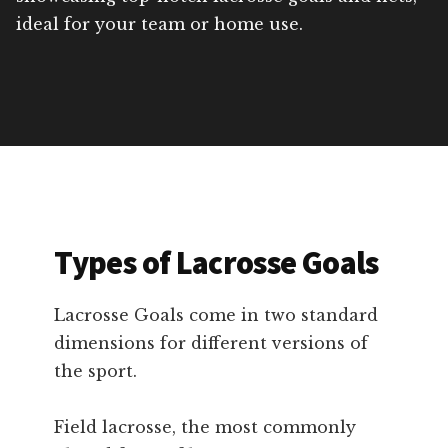
ideal for your team or home use.
Types of Lacrosse Goals
Lacrosse Goals come in two standard
dimensions for different versions of
the sport.
Field lacrosse, the most commonly