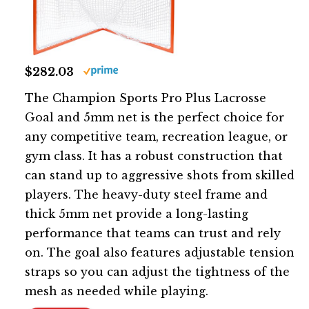
$282.03
The Champion Sports Pro Plus Lacrosse
Goal and 5mm net is the perfect choice for
any competitive team, recreation league, or
gym class. It has a robust construction that
can stand up to aggressive shots from skilled
players. The heavy-duty steel frame and
thick 5mm net provide a long-lasting
performance that teams can trust and rely
on. The goal also features adjustable tension
straps so you can adjust the tightness of the
mesh as needed while playing.