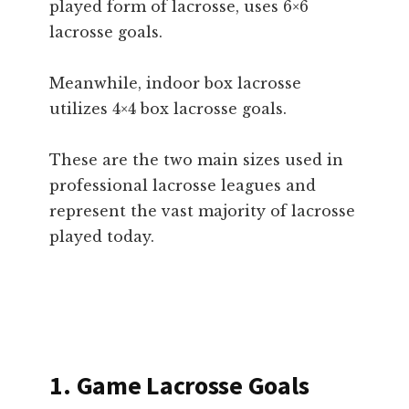
played form of lacrosse, uses 6×6
lacrosse goals.
Meanwhile, indoor box lacrosse
utilizes 4×4 box lacrosse goals.
These are the two main sizes used in
professional lacrosse leagues and
represent the vast majority of lacrosse
played today.
1. Game Lacrosse Goals