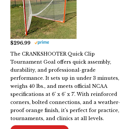
$296.99
The CRANKSHOOTER Quick Clip
Tournament Goal offers quick assembly,
durability, and professional-grade
performance. It sets up in under 3 minutes,
weighs 40 lbs., and meets official NCAA
specifications at 6' x 6' x 7'. With reinforced
corners, bolted connections, and a weather-
proof orange finish, it's perfect for practice,
tournaments, and clinics at all levels.