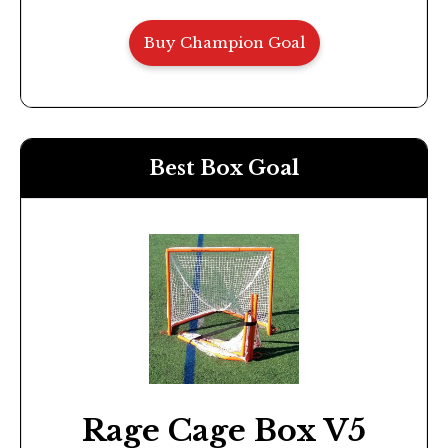
Buy Champion Goal
Best Box Goal
Rage Cage Box V5