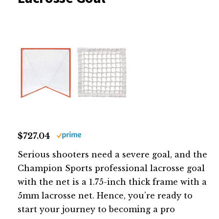
$727.04
Serious shooters need a severe goal, and the
Champion Sports professional lacrosse goal
with the net is a 1.75-inch thick frame with a
5mm lacrosse net. Hence, you’re ready to
start your journey to becoming a pro