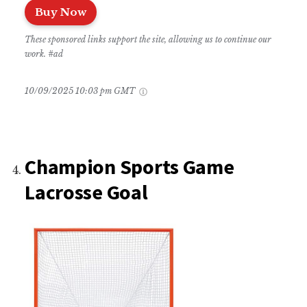
Buy Now
These sponsored links support the site, allowing us to continue our
work. #ad
10/09/2025 10:03 pm GMT
Champion Sports Game
Lacrosse Goal