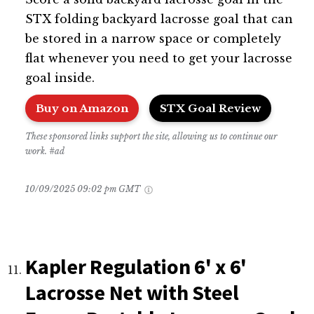
STX folding backyard lacrosse goal that can
be stored in a narrow space or completely
flat whenever you need to get your lacrosse
goal inside.
Buy on Amazon
STX Goal Review
These sponsored links support the site, allowing us to continue our
work. #ad
10/09/2025 09:02 pm GMT
Kapler Regulation 6' x 6'
Lacrosse Net with Steel