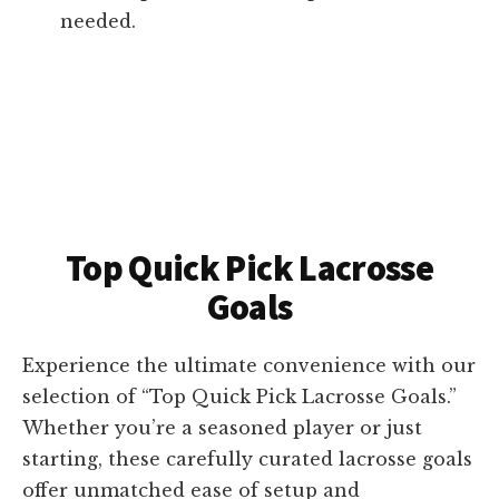
needed.
Top Quick Pick Lacrosse
Goals
Experience the ultimate convenience with our
selection of “Top Quick Pick Lacrosse Goals.”
Whether you’re a seasoned player or just
starting, these carefully curated lacrosse goals
offer unmatched ease of setup and