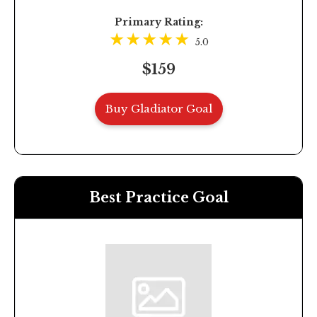
Primary Rating:
5.0
$159
Buy Gladiator Goal
Best Practice Goal