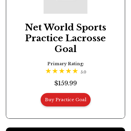
Net World Sports
Practice Lacrosse
Goal
Primary Rating:
5.0
$159.99
Buy Practice Goal