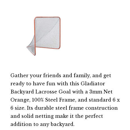
Gather your friends and family, and get
ready to have fun with this Gladiator
Backyard Lacrosse Goal with a 3mm Net
Orange, 100% Steel Frame, and standard 6 x
6 size. Its durable steel frame construction
and solid netting make it the perfect
addition to any backyard.