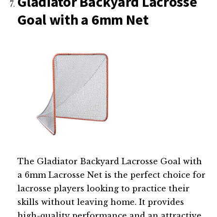
Gladiator Backyard Lacrosse
Goal with a 6mm Net
The Gladiator Backyard Lacrosse Goal with
a 6mm Lacrosse Net is the perfect choice for
lacrosse players looking to practice their
skills without leaving home. It provides
high-quality performance and an attractive