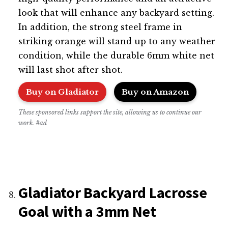
look that will enhance any backyard setting.
In addition, the strong steel frame in
striking orange will stand up to any weather
condition, while the durable 6mm white net
will last shot after shot.
Buy on Gladiator
Buy on Amazon
These sponsored links support the site, allowing us to continue our
work. #ad
Gladiator Backyard Lacrosse
Goal with a 3mm Net