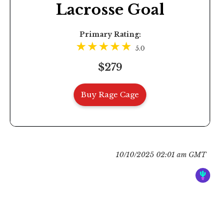
Lacrosse Goal
Primary Rating:
5.0
$279
Buy Rage Cage
10/10/2025 02:01 am GMT