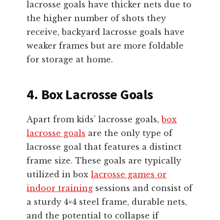
lacrosse goals have thicker nets due to
the higher number of shots they
receive, backyard lacrosse goals have
weaker frames but are more foldable
for storage at home.
4. Box Lacrosse Goals
Apart from kids’ lacrosse goals,
box
lacrosse goals
are the only type of
lacrosse goal that features a distinct
frame size. These goals are typically
utilized in box
lacrosse games or
indoor training
sessions and consist of
a sturdy 4×4 steel frame, durable nets,
and the potential to collapse if