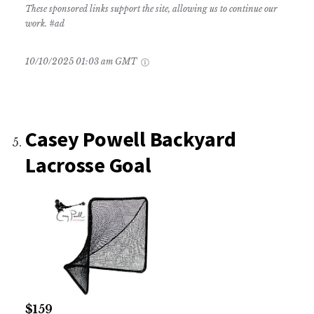
These sponsored links support the site, allowing us to continue our
work. #ad
10/10/2025 01:03 am GMT
Casey Powell Backyard
Lacrosse Goal
$159