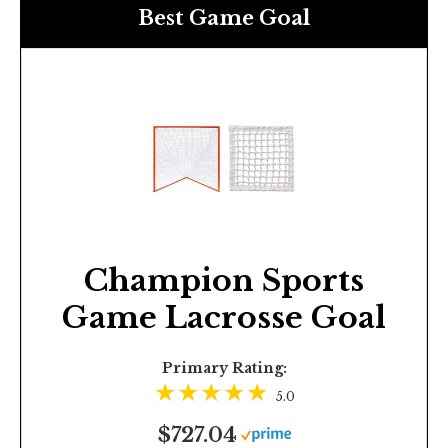
Best Game Goal
Champion Sports
Game Lacrosse Goal
Primary Rating:
5.0
$727.04