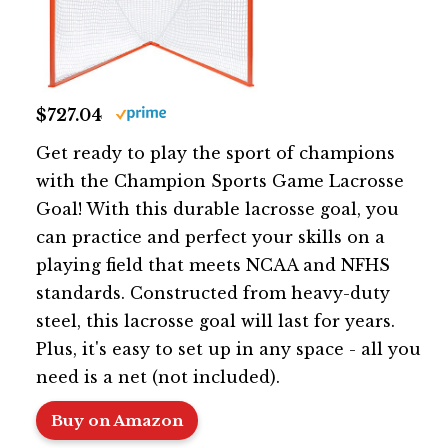
$727.04
Get ready to play the sport of champions
with the Champion Sports Game Lacrosse
Goal! With this durable lacrosse goal, you
can practice and perfect your skills on a
playing field that meets NCAA and NFHS
standards. Constructed from heavy-duty
steel, this lacrosse goal will last for years.
Plus, it's easy to set up in any space - all you
need is a net (not included).
Buy on Amazon