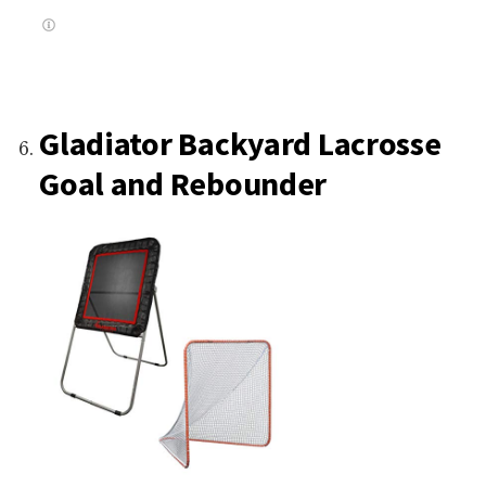
Gladiator Backyard Lacrosse
Goal and Rebounder