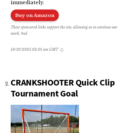
immediately.
Buy on Amazon
These sponsored links support the site, allowing us to continue our
work. #ad
10/10/2025 02:01 am GMT
CRANKSHOOTER Quick Clip
Tournament Goal