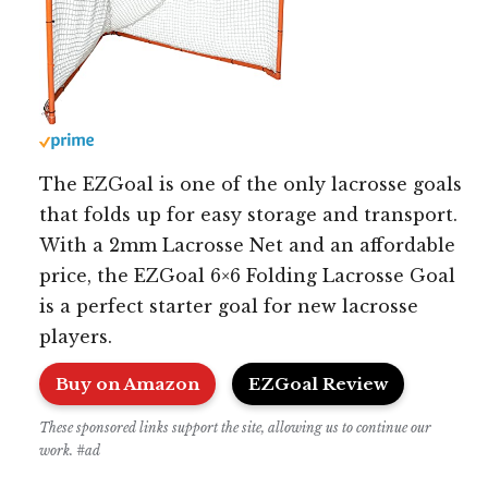
The EZGoal is one of the only lacrosse goals
that folds up for easy storage and transport.
With a 2mm Lacrosse Net and an affordable
price, the EZGoal 6×6 Folding Lacrosse Goal
is a perfect starter goal for new lacrosse
players.
Buy on Amazon
EZGoal Review
These sponsored links support the site, allowing us to continue our
work. #ad