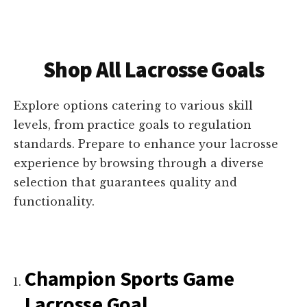
Shop All Lacrosse Goals
Explore options catering to various skill
levels, from practice goals to regulation
standards. Prepare to enhance your lacrosse
experience by browsing through a diverse
selection that guarantees quality and
functionality.
Champion Sports Game
Lacrosse Goal