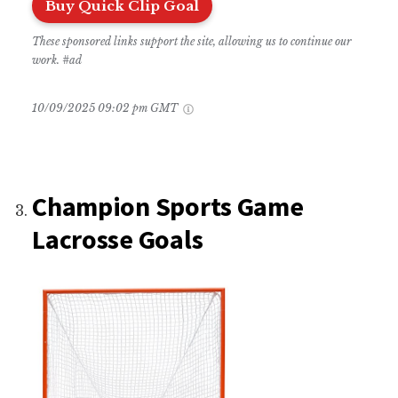
Buy Quick Clip Goal
These sponsored links support the site, allowing us to continue our
work. #ad
10/09/2025 09:02 pm GMT
Champion Sports Game
Lacrosse Goals