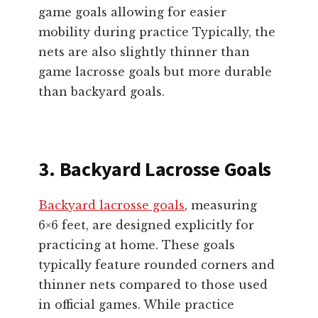
game goals allowing for easier
mobility during practice Typically, the
nets are also slightly thinner than
game lacrosse goals but more durable
than backyard goals.
3. Backyard Lacrosse Goals
Backyard lacrosse goals
, measuring
6×6 feet, are designed explicitly for
practicing at home. These goals
typically feature rounded corners and
thinner nets compared to those used
in official games. While practice