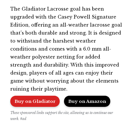
The Gladiator Lacrosse goal has been
upgraded with the Casey Powell Signature
Edition, offering an all-weather lacrosse goal
that's both durable and strong. It is designed
to withstand the harshest weather
conditions and comes with a 6.0 mm all-
weather polyester netting for added
strength and durability. With this improved
design, players of all ages can enjoy their
game without worrying about the elements
ruining their playtime.
Buy on Gladiator
Buy on Amazon
These sponsored links support the site, allowing us to continue our
work. #ad