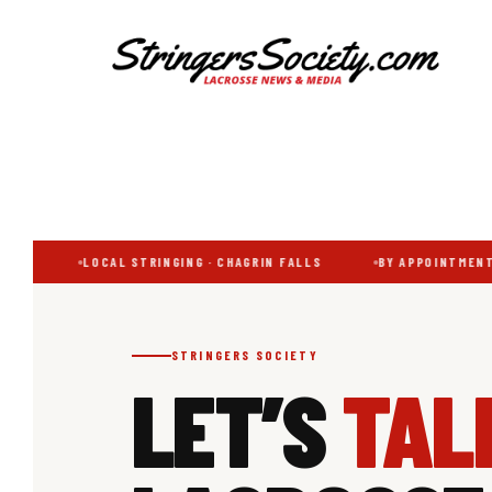
Additional
Skip
Skip
to
to
menu
main
footer
content
Stringers
Get
Society
Better,
Lacrosse
Get
Bolder
CH
LOCAL STRINGING · CHAGRIN FALLS
BY APPOINTMENT 
STRINGERS SOCIETY
LET’S
TAL