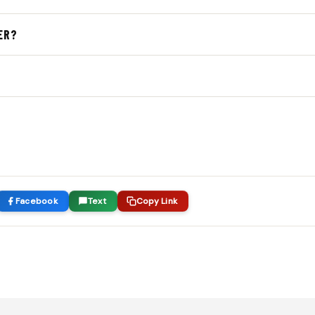
and women’s mesh pockets
and
$45 for goalie heads
(excluding
ER?
 playing style and budget.
onal string options. We’ll discuss the benefits of different ma
and position.
tringing and
24–72 hours
for traditional pockets. Need it faste
Facebook
Text
Copy Link