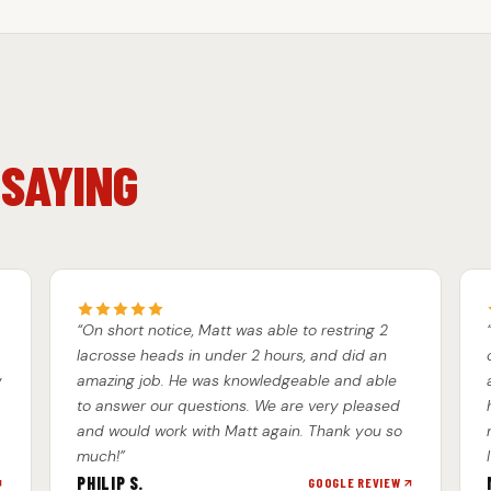
 SAYING
“On short notice, Matt was able to restring 2
lacrosse heads in under 2 hours, and did an
w
amazing job. He was knowledgeable and able
to answer our questions. We are very pleased
and would work with Matt again. Thank you so
much!”
PHILIP S.
GOOGLE REVIEW