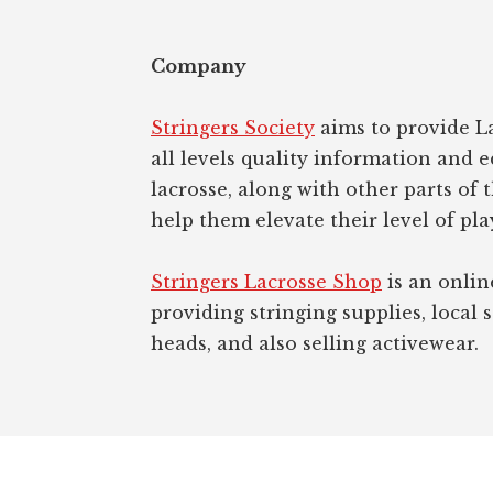
Company
Stringers Society
aims to provide La
all levels quality information and 
lacrosse, along with other parts of 
help them elevate their level of pla
Stringers Lacrosse Shop
is an onlin
providing stringing supplies, local s
heads, and also selling activewear.