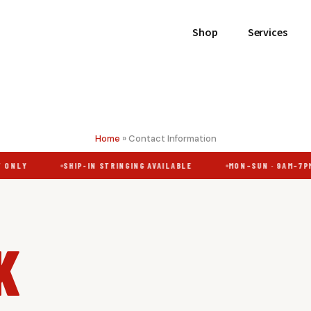
Shop
Services
Home
»
Contact Information
ONLY
SHIP-IN STRINGING AVAILABLE
MON–SUN · 9AM–7PM
K