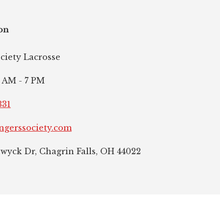
on
ociety Lacrosse
 AM - 7 PM
331
ngerssociety.com
hwyck Dr, Chagrin Falls, OH 44022