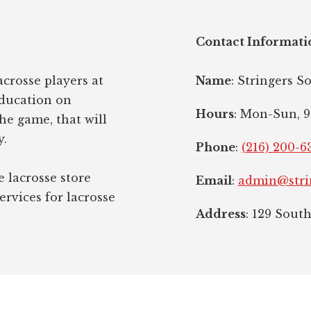
Contact Informati
crosse players at
Name
: Stringers S
education on
Hours
: Mon-Sun, 9
the game, that will
y.
Phone
:
(216) 200-6
e lacrosse store
Email
:
admin@stri
ervices for lacrosse
Address
: 129 Sout