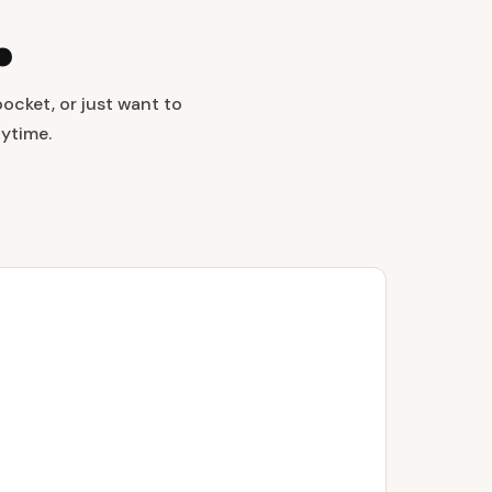
.
ocket, or just want to
nytime.