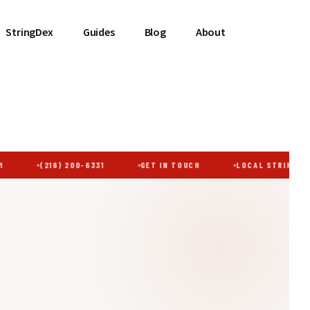
StringDex
Guides
Blog
About
(216) 200-6331
GET IN TOUCH
LOCAL STRINGING ·