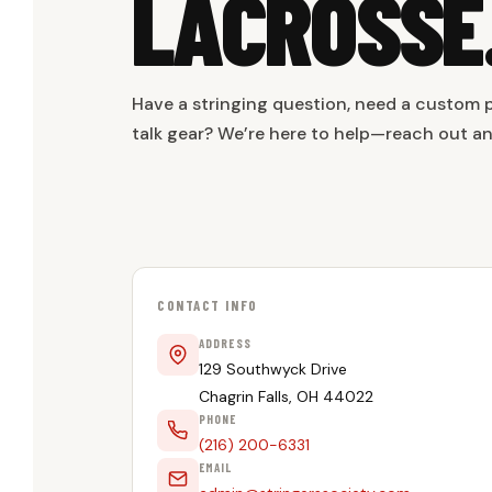
LACROSSE
Have a stringing question, need a custom p
talk gear? We’re here to help—reach out a
CONTACT INFO
ADDRESS
129 Southwyck Drive
Chagrin Falls, OH 44022
PHONE
(216) 200-6331
EMAIL