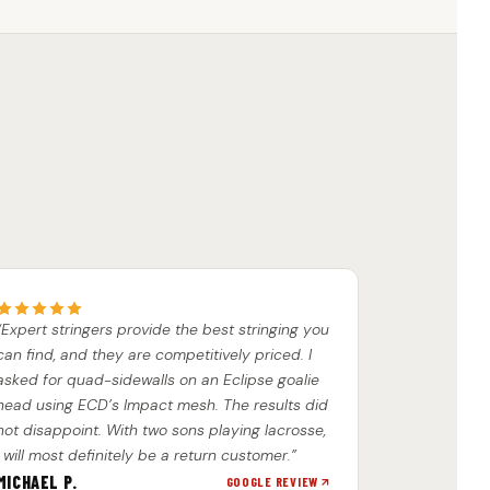
“Expert stringers provide the best stringing you
can find, and they are competitively priced. I
asked for quad-sidewalls on an Eclipse goalie
head using ECD’s Impact mesh. The results did
not disappoint. With two sons playing lacrosse,
I will most definitely be a return customer.”
MICHAEL P.
GOOGLE REVIEW