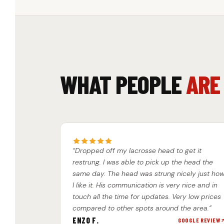
WHAT PEOPLE
ARE
“Dropped off my lacrosse head to get it
restrung. I was able to pick up the head the
same day. The head was strung nicely just ho
I like it. His communication is very nice and in
touch all the time for updates. Very low prices
compared to other spots around the area.”
ENZO F.
GOOGLE REVIEW