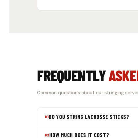
FREQUENTLY
ASKE
Common questions about our stringing servic
DO YOU STRING LACROSSE STICKS?
01
Yes! We offer professional stringing servi
HOW MUCH DOES IT COST?
02
give you a fully customized playing experi