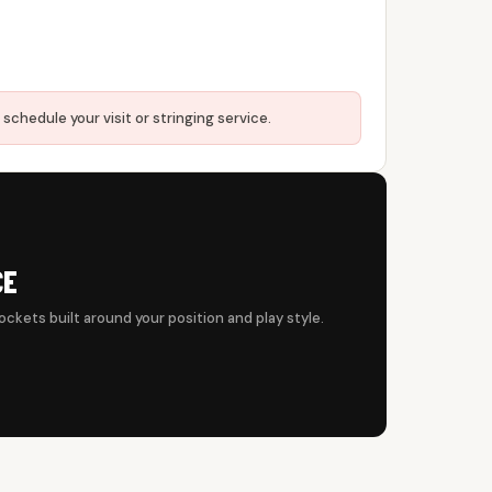
 schedule your visit or stringing service.
CE
ockets built around your position and play style.