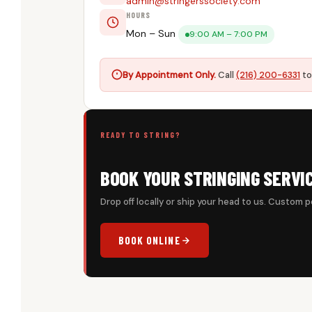
admin@stringerssociety.com
HOURS
Mon – Sun
9:00 AM – 7:00 PM
By Appointment Only.
Call
(216) 200-6331
to
READY TO STRING?
BOOK YOUR STRINGING SERVI
Drop off locally or ship your head to us. Custom p
BOOK ONLINE