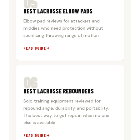
05
BEST LACROSSE ELBOW PADS
Elbow pad reviews for attackers and
middies who need protection without
sacrificing throwing range of motion.
READ GUIDE
06
BEST LACROSSE REBOUNDERS
Solo training equipment reviewed for
rebound angle, durability, and portability.
The best way to get reps in when no one
else is available.
READ GUIDE