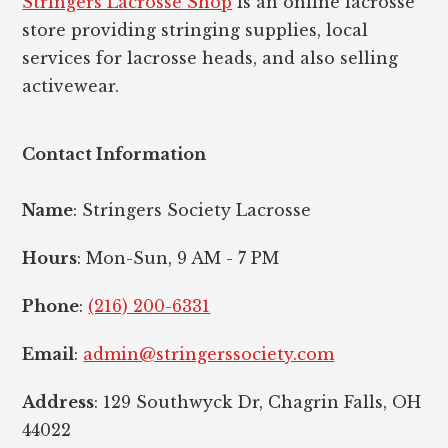
Stringers Lacrosse Shop
is an online lacrosse
store providing stringing supplies, local
services for lacrosse heads, and also selling
activewear.
Contact Information
Name
: Stringers Society Lacrosse
Hours
: Mon-Sun, 9 AM - 7 PM
Phone
:
(216) 200-6331
Email
:
admin@stringerssociety.com
Address
: 129 Southwyck Dr, Chagrin Falls, OH
44022