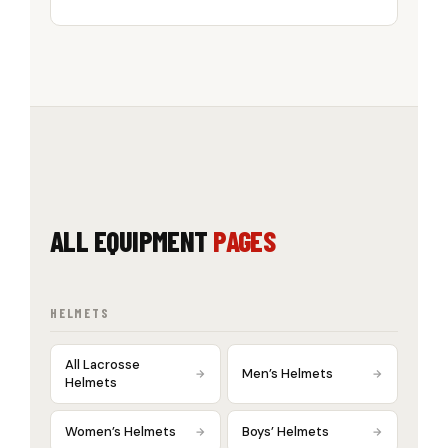
ALL EQUIPMENT
PAGES
HELMETS
All Lacrosse
Men’s Helmets
Helmets
Women’s Helmets
Boys’ Helmets