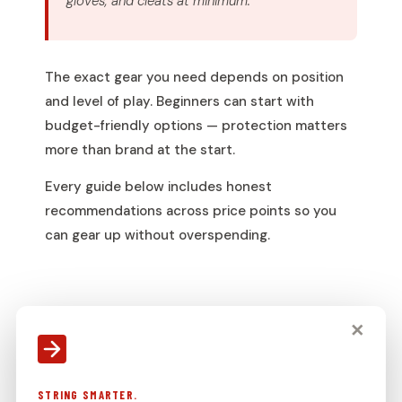
gloves, and cleats at minimum.
The exact gear you need depends on position
and level of play. Beginners can start with
budget-friendly options — protection matters
more than brand at the start.
Every guide below includes honest
recommendations across price points so you
can gear up without overspending.
✕
COMPLETE EQUIPMENT LIST
LACROSSE HELMET
REQUIRED — MEN’S
STRING SMARTER.