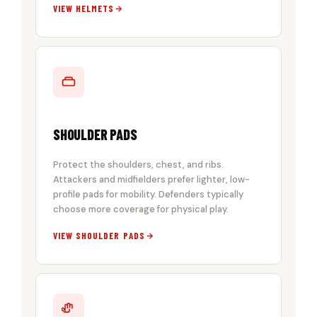
VIEW HELMETS
SHOULDER PADS
Protect the shoulders, chest, and ribs.
Attackers and midfielders prefer lighter, low-
profile pads for mobility. Defenders typically
choose more coverage for physical play.
VIEW SHOULDER PADS