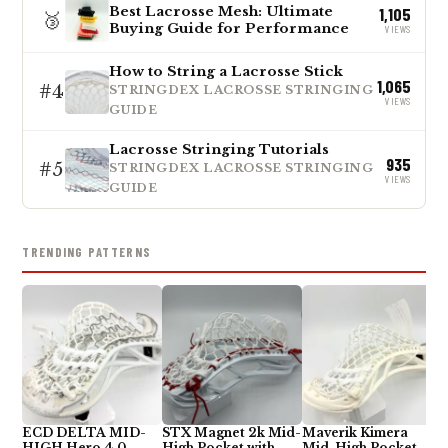
Best Lacrosse Mesh: Ultimate
1,105
🥉
Buying Guide for Performance
VIEWS
How to String a Lacrosse Stick
1,065
#4
STRINGDEX LACROSSE STRINGING
VIEWS
GUIDE
Lacrosse Stringing Tutorials
935
#5
STRINGDEX LACROSSE STRINGING
VIEWS
GUIDE
TRENDING PATTERNS
ECD DELTA MID-
STX Magnet 2k Mid-
Maverik Kimera
HIGH Hero 4.0
High Pocket with
Mid-High Pocket