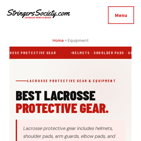
Additional
Skip
Skip
to
to
menu
Menu
main
footer
Stringers
content
Get
Society
Better,
Home
»
Equipment
Lacrosse
Get
LACROSSE PROTECTIVE GEAR
HELMETS · SHOULDER PADS · GLOVES
Bolder
LACROSSE PROTECTIVE GEAR & EQUIPMENT
BEST LACROSSE
PROTECTIVE GEAR.
Lacrosse protective gear includes helmets,
shoulder pads, arm guards, elbow pads, and