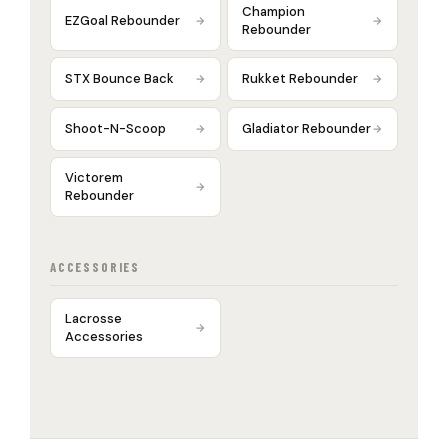
Champion
EZGoal Rebounder
Rebounder
STX Bounce Back
Rukket Rebounder
Shoot-N-Scoop
Gladiator Rebounder
Victorem
Rebounder
ACCESSORIES
Lacrosse
Accessories