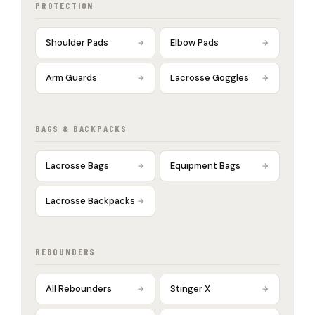
PROTECTION
Shoulder Pads
Elbow Pads
Arm Guards
Lacrosse Goggles
BAGS & BACKPACKS
Lacrosse Bags
Equipment Bags
Lacrosse Backpacks
REBOUNDERS
All Rebounders
Stinger X