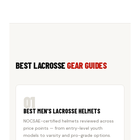
BEST LACROSSE
GEAR GUIDES
01
BEST MEN’S LACROSSE HELMETS
NOCSAE-certified helmets reviewed across
price points — from entry-level youth
models to varsity and pro-grade options.