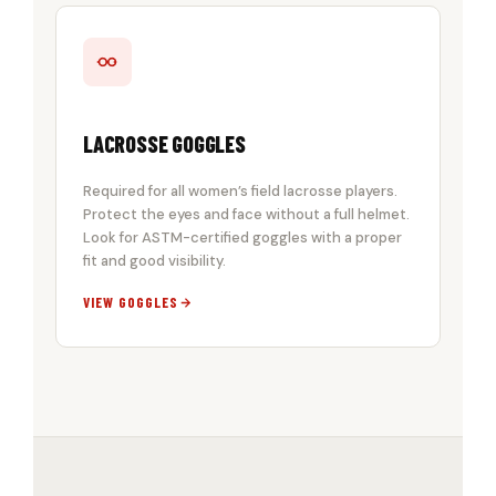
LACROSSE GOGGLES
Required for all women’s field lacrosse players.
Protect the eyes and face without a full helmet.
Look for ASTM-certified goggles with a proper
fit and good visibility.
VIEW GOGGLES