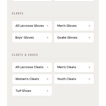
GLOVES
All Lacrosse Gloves
Men’s Gloves
Boys’ Gloves
Goalie Gloves
CLEATS & SHOES
All Lacrosse Cleats
Men’s Cleats
Women’s Cleats
Youth Cleats
Turf Shoes