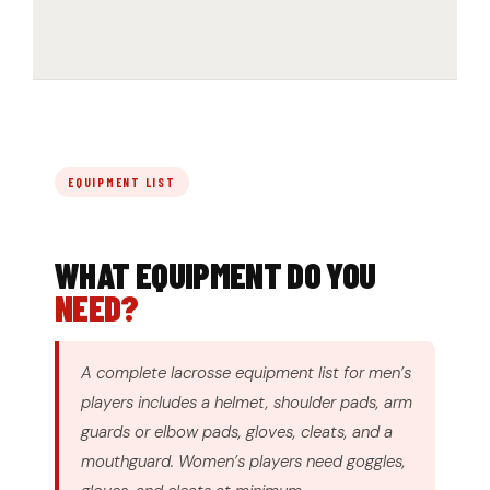
EQUIPMENT LIST
WHAT EQUIPMENT DO YOU
NEED?
A complete lacrosse equipment list for men’s
players includes a helmet, shoulder pads, arm
guards or elbow pads, gloves, cleats, and a
mouthguard. Women’s players need goggles,