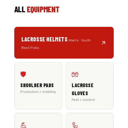
ALL
EQUIPMENT
LACROSSE HELMETS
Men’s · Youth ·
Best Picks
🛡️
🧤
SHOULDER PADS
LACROSSE
Protection + mobility
GLOVES
Feel + control
💪
🦾