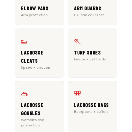
ELBOW PADS
ARM GUARDS
Arm protection
Full arm coverage
👟
🏃
LACROSSE
TURF SHOES
Indoor + turf fields
CLEATS
Speed + traction
🥽
🎒
LACROSSE
LACROSSE BAGS
Backpacks + duffels
GOGGLES
Women’s eye
protection