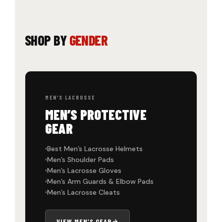
SHOP BY
GENDER
MEN’S LACROSSE
MEN’S PROTECTIVE
GEAR
Best Men’s Lacrosse Helmets
Men’s Shoulder Pads
Men’s Lacrosse Gloves
Men’s Arm Guards & Elbow Pads
Men’s Lacrosse Cleats
VIEW MEN’S GEAR