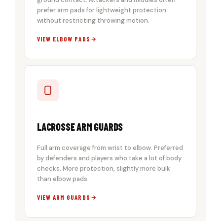
prefer arm pads for lightweight protection
without restricting throwing motion.
VIEW ELBOW PADS
LACROSSE ARM GUARDS
Full arm coverage from wrist to elbow. Preferred
by defenders and players who take a lot of body
checks. More protection, slightly more bulk
than elbow pads.
VIEW ARM GUARDS