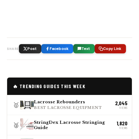
Post
Facebook
Text
Copy Link
SHARE
🔥 TRENDING GUIDES THIS WEEK
Lacrosse Rebounders
2,045
🥇
BEST LACROSSE EQUIPMENT
VIEWS
StringDex Lacrosse Stringing
1,820
🥈
Guide
VIEWS