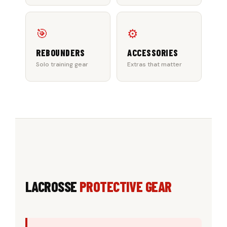
🎯
⚙️
REBOUNDERS
ACCESSORIES
Solo training gear
Extras that matter
LACROSSE
PROTECTIVE GEAR