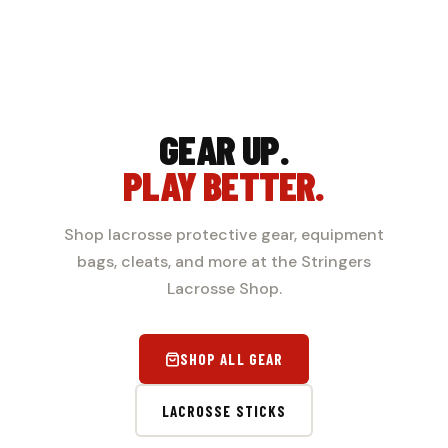
GEAR UP.
PLAY BETTER.
Shop lacrosse protective gear, equipment
bags, cleats, and more at the Stringers
Lacrosse Shop.
SHOP ALL GEAR
LACROSSE STICKS