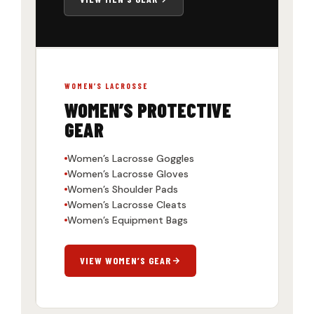
WOMEN’S LACROSSE
WOMEN’S PROTECTIVE
GEAR
Women’s Lacrosse Goggles
Women’s Lacrosse Gloves
Women’s Shoulder Pads
Women’s Lacrosse Cleats
Women’s Equipment Bags
VIEW WOMEN’S GEAR