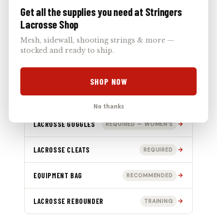
Get all the supplies you need at Stringers
SHOULDER PADS
REQUIRED
Lacrosse Shop
Mesh, sidewall, shooting strings & more —
LACROSSE GLOVES
REQUIRED
stocked and ready to ship.
ELBOW PADS
REQUIRED — MEN’S
SHOP NOW
ARM GUARDS
MEN’S
No thanks
LACROSSE GOGGLES
REQUIRED — WOMEN’S
LACROSSE CLEATS
REQUIRED
EQUIPMENT BAG
RECOMMENDED
LACROSSE REBOUNDER
TRAINING