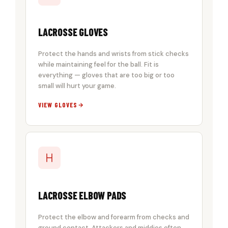
LACROSSE GLOVES
Protect the hands and wrists from stick checks
while maintaining feel for the ball. Fit is
everything — gloves that are too big or too
small will hurt your game.
VIEW GLOVES
LACROSSE ELBOW PADS
Protect the elbow and forearm from checks and
ground contact. Attackers and middies often