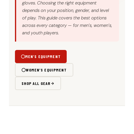
gloves. Choosing the right equipment
depends on your position, gender, and level
of play. This guide covers the best options
across every category — for men’s, women’s,
and youth players.
MEN’S EQUIPMENT
WOMEN’S EQUIPMENT
SHOP ALL GEAR