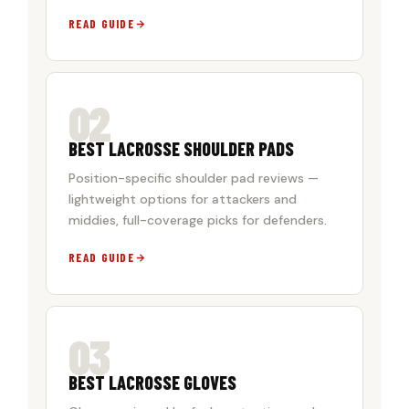
READ GUIDE
02
BEST LACROSSE SHOULDER PADS
Position-specific shoulder pad reviews —
lightweight options for attackers and
middies, full-coverage picks for defenders.
READ GUIDE
03
BEST LACROSSE GLOVES