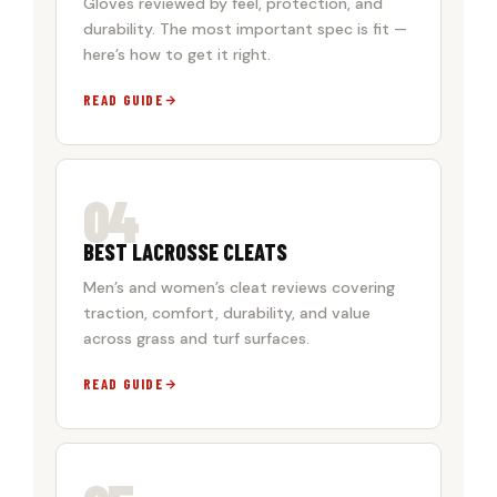
Gloves reviewed by feel, protection, and
durability. The most important spec is fit —
here’s how to get it right.
READ GUIDE
04
BEST LACROSSE CLEATS
Men’s and women’s cleat reviews covering
traction, comfort, durability, and value
across grass and turf surfaces.
READ GUIDE