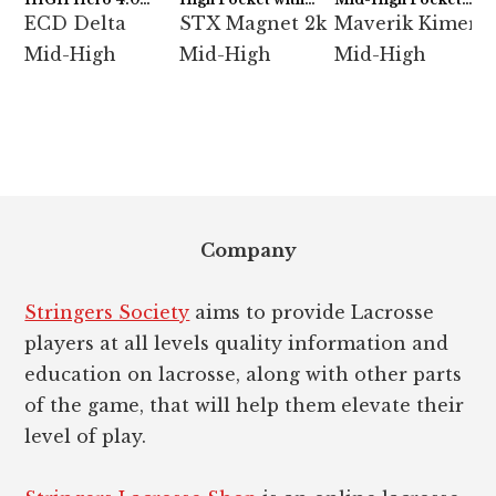
Semi-Soft
ECD Hero 4.0 7-
with StringKing Type
ECD Delta
STX Magnet 2k
Maverik Kimera
Diamond
5x
Mid-High
Mid-High
Mid-High
Footer
Company
Stringers Society
aims to provide Lacrosse
players at all levels quality information and
education on lacrosse, along with other parts
of the game, that will help them elevate their
level of play.