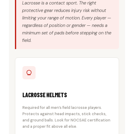
Lacrosse is a contact sport. The right
protective gear reduces injury risk without
limiting your range of motion. Every player —
regardless of position or gender — needs a
minimum set of pads before stepping on the
field.
LACROSSE HELMETS
Required for all men’s field lacrosse players.
Protects against head impacts, stick checks,
and ground balls. Look for NOCSAE certification
and a proper fit above all else.