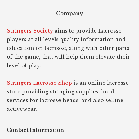
Footer
Company
Stringers Society
aims to provide Lacrosse
players at all levels quality information and
education on lacrosse, along with other parts
of the game, that will help them elevate their
level of play.
Stringers Lacrosse Shop
is an online lacrosse
store providing stringing supplies, local
services for lacrosse heads, and also selling
activewear.
Contact Information