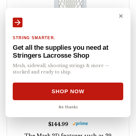
✕
STRING SMARTER.
Get all the supplies you need at
StringKing Men s
Stringers Lacrosse Shop
Mark 2D Defense
Mesh, sidewall, shooting strings & more —
stocked and ready to ship.
Lacrosse Head
Strung with Type 4X
SHOP NOW
Mesh (White/White)
No thanks
5.0
$144.99
The Mark 2D features such as 29