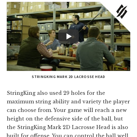
STRINGKING MARK 2D LACROSSE HEAD
StringKing also used 29 holes for the
maximum string ability and variety the player
can choose from. Your game will reach a new
height on the defensive side of the ball, but
the StringKing Mark 2D Lacrosse Head is also
built for offense. You can control the ball well