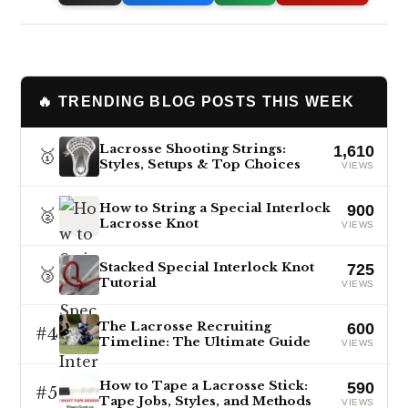
🔥 TRENDING BLOG POSTS THIS WEEK
Lacrosse Shooting Strings:
1,610
🥇
Styles, Setups & Top Choices
VIEWS
How to String a Special Interlock
900
🥈
Lacrosse Knot
VIEWS
Stacked Special Interlock Knot
725
🥉
Tutorial
VIEWS
The Lacrosse Recruiting
600
#4
Timeline: The Ultimate Guide
VIEWS
How to Tape a Lacrosse Stick:
590
#5
Tape Jobs, Styles, and Methods
VIEWS