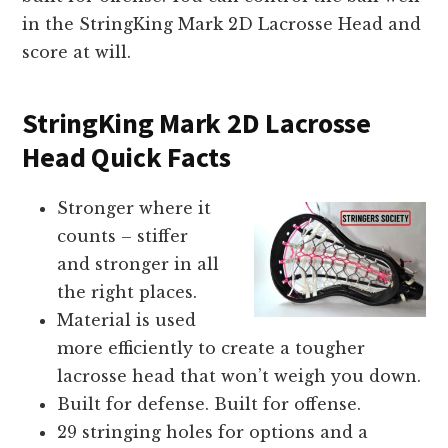
in the StringKing Mark 2D Lacrosse Head and
score at will.
StringKing Mark 2D Lacrosse
Head Quick Facts
Stronger where it
counts – stiffer
and stronger in all
the right places.
Material is used
more efficiently to create a tougher
lacrosse head that won’t weigh you down.
Built for defense. Built for offense.
29 stringing holes for options and a