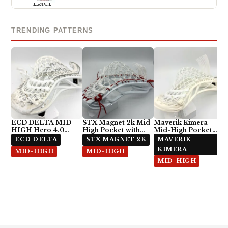
TRENDING PATTERNS
ECD DELTA MID-
STX Magnet 2k Mid-
Maverik Kimera
HIGH Hero 4.0
High Pocket with
Mid-High Pocket
Semi-Soft
ECD Hero 4.0 7-
with StringKing Type
ECD DELTA
STX MAGNET 2K
MAVERIK
Diamond
5x
KIMERA
MID-HIGH
MID-HIGH
MID-HIGH