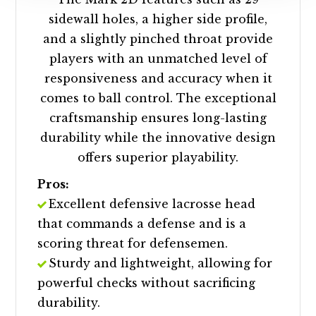
sidewall holes, a higher side profile,
and a slightly pinched throat provide
players with an unmatched level of
responsiveness and accuracy when it
comes to ball control. The exceptional
craftsmanship ensures long-lasting
durability while the innovative design
offers superior playability.
Pros:
Excellent defensive lacrosse head
that commands a defense and is a
scoring threat for defensemen.
Sturdy and lightweight, allowing for
powerful checks without sacrificing
durability.