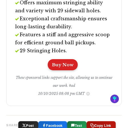
Offers maximum stringing ability
and variety with 29 sidewall holes.
Exceptional craftsmanship ensures
long-lasting durability.
Features a stiff and aggressive scoop
for efficient ground ball pickups.
29 Stringing Holes.
Buy Now
These sponsored links support the site, allowing us to continue
our work. #ad
10/10/2025 08:08 pm GMT
Post
Facebook
Text
Copy Link
SHARE