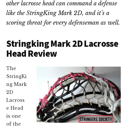
other lacrosse head can command a defense
like the StringKing Mark 2D, and it’s a
scoring threat for every defenseman as well.
Stringking Mark 2D Lacrosse
Head Review
The
StringKi
ng Mark
2D
Lacross
e Head
is one
of the