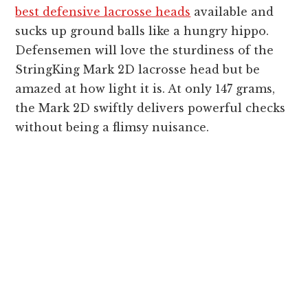
best defensive lacrosse heads
available and
sucks up ground balls like a hungry hippo.
Defensemen will love the sturdiness of the
StringKing Mark 2D lacrosse head but be
amazed at how light it is. At only 147 grams,
the Mark 2D swiftly delivers powerful checks
without being a flimsy nuisance.