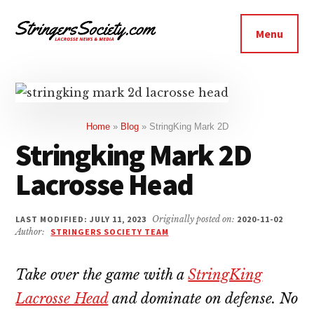
Additional
Skip
Skip
to
to
menu
Menu
main
footer
Stringers
content
Get
Society
Better,
Lacrosse
Get
Bolder
Home
»
Blog
»
StringKing Mark 2D
Stringking Mark 2D
Lacrosse Head
LAST MODIFIED: JULY 11, 2023
Originally posted on:
2020-11-02
Author:
STRINGERS SOCIETY TEAM
Take over the game with a
StringKing
Lacrosse Head
and dominate on defense. No