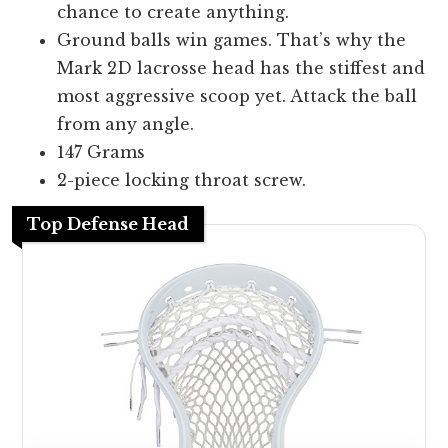
chance to create anything.
Ground balls win games. That’s why the
Mark 2D lacrosse head has the stiffest and
most aggressive scoop yet. Attack the ball
from any angle.
147 Grams
2-piece locking throat screw.
Top Defense Head