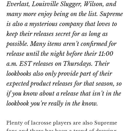
Everlast, Louisville Slugger, Wilson, and
many more enjoy being on the list. Supreme
is also a mysterious company that loves to
keep their releases secret for as long as
possible. Many items aren’t confirmed for
release until the night before their 11:00
a.m. EST releases on Thursdays. Their
lookbooks also only provide part of their
expected product releases for that season, so
if you know about a release that isn’t in the
lookbook you’re really in the know.
Plenty of lacrosse players are also Supreme