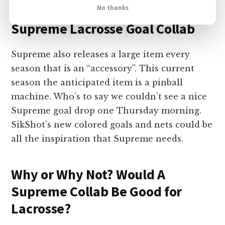
No thanks
Supreme Lacrosse Goal Collab
Supreme also releases a large item every
season that is an “accessory”. This current
season the anticipated item is a pinball
machine. Who’s to say we couldn’t see a nice
Supreme goal drop one Thursday morning.
SikShot’s new colored goals and nets could be
all the inspiration that Supreme needs.
Why or Why Not? Would A
Supreme Collab Be Good for
Lacrosse?