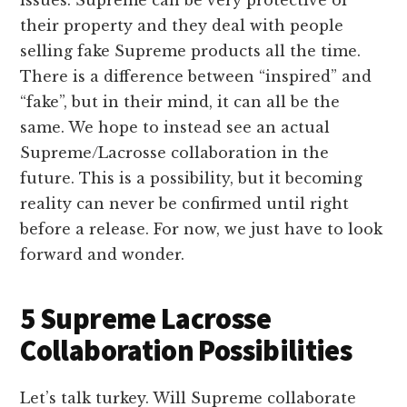
issues. Supreme can be very protective of
their property and they deal with people
selling fake Supreme products all the time.
There is a difference between “inspired” and
“fake”, but in their mind, it can all be the
same. We hope to instead see an actual
Supreme/Lacrosse collaboration in the
future. This is a possibility, but it becoming
reality can never be confirmed until right
before a release. For now, we just have to look
forward and wonder.
5 Supreme Lacrosse
Collaboration Possibilities
Let’s talk turkey. Will Supreme collaborate