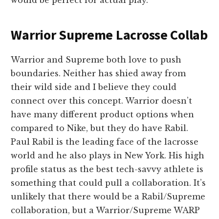
would be perfect for actual play.
Warrior Supreme Lacrosse Collab
Warrior and Supreme both love to push
boundaries. Neither has shied away from
their wild side and I believe they could
connect over this concept. Warrior doesn’t
have many different product options when
compared to Nike, but they do have Rabil.
Paul Rabil is the leading face of the lacrosse
world and he also plays in New York. His high
profile status as the best tech-savvy athlete is
something that could pull a collaboration. It’s
unlikely that there would be a Rabil/Supreme
collaboration, but a Warrior/Supreme WARP