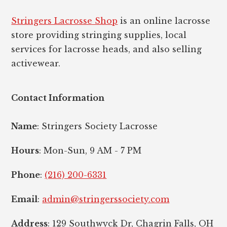
Stringers Lacrosse Shop
is an online lacrosse
store providing stringing supplies, local
services for lacrosse heads, and also selling
activewear.
Contact Information
Name
: Stringers Society Lacrosse
Hours
: Mon-Sun, 9 AM - 7 PM
Phone
:
(216) 200-6331
Email
:
admin@stringerssociety.com
Address
: 129 Southwyck Dr, Chagrin Falls, OH