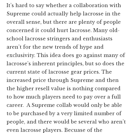
It’s hard to say whether a collaboration with
Supreme could actually help lacrosse in the
overall sense, but there are plenty of people
concerned it could hurt lacrosse. Many old-
school lacrosse stringers and enthusiasts
aren’t for the new trends of hype and
exclusivity. This idea does go against many of
lacrosse’s inherent principles, but so does the
current state of lacrosse gear prices. The
increased price through Supreme and then
the higher resell value is nothing compared
to how much players need to pay over a full
career. A Supreme collab would only be able
to be purchased by a very limited number of
people, and there would be several who aren’t
even lacrosse players. Becuase of the