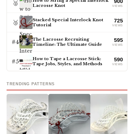
How to String a Special Interlock
900
🥈
Lacrosse Knot
VIEWS
Stacked Special Interlock Knot
725
🥉
Tutorial
VIEWS
The Lacrosse Recruiting
595
#4
Timeline: The Ultimate Guide
VIEWS
How to Tape a Lacrosse Stick:
590
#5
Tape Jobs, Styles, and Methods
VIEWS
TRENDING PATTERNS