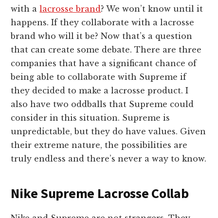
with a
lacrosse brand
? We won’t know until it
happens. If they collaborate with a lacrosse
brand who will it be? Now that’s a question
that can create some debate. There are three
companies that have a significant chance of
being able to collaborate with Supreme if
they decided to make a lacrosse product. I
also have two oddballs that Supreme could
consider in this situation. Supreme is
unpredictable, but they do have values. Given
their extreme nature, the possibilities are
truly endless and there’s never a way to know.
Nike Supreme Lacrosse Collab