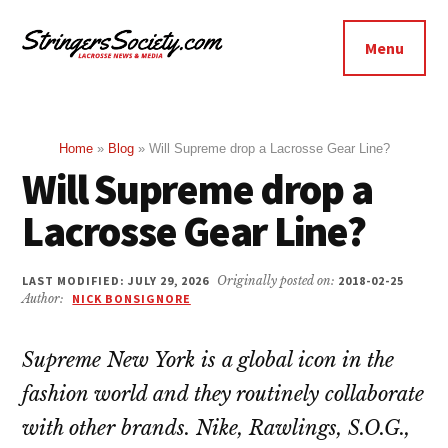
Additional
Skip
Skip
to
to
menu
Menu
main
footer
Stringers
content
Get
Society
Better,
Lacrosse
Get
Home
»
Blog
»
Will Supreme drop a Lacrosse Gear Line?
Will Supreme drop a
Bolder
Lacrosse Gear Line?
LAST MODIFIED: JULY 29, 2026
Originally posted on:
2018-02-25
Author:
NICK BONSIGNORE
Supreme New York is a global icon in the
fashion world and they routinely collaborate
with other brands. Nike, Rawlings, S.O.G.,