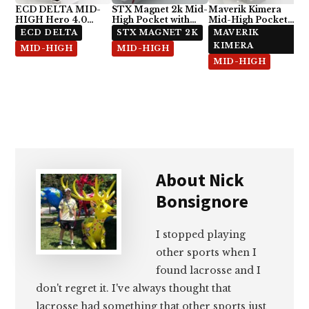
ECD DELTA MID-
STX Magnet 2k Mid-
Maverik Kimera
HIGH Hero 4.0
High Pocket with
Mid-High Pocket
Semi-Soft
ECD Hero 4.0 7-
with StringKing Type
ECD DELTA
STX MAGNET 2K
MAVERIK
Diamond
5x
KIMERA
MID-HIGH
MID-HIGH
MID-HIGH
About
Nick
Bonsignore
I stopped playing
other sports when I
found lacrosse and I
don't regret it. I've always thought that
lacrosse had something that other sports just