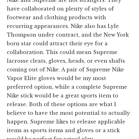
Nike and Supreme are not strangers. They
have collaborated on plenty of styles of
footwear and clothing products with
recurring appearances. Nike also has Lyle
Thompson under contract, and the New York
born star could attract their eye for a
collaboration. This could mean Supreme
lacrosse cleats, gloves, heads, or even shafts
coming out of Nike. A pair of Supreme Nike
Vapor Elite gloves would be my most
preferred option, while a complete Supreme
Nike stick would be a great sports item to
release. Both of these options are what I
believe to have the most potential to actually
happen. Supreme likes to release applicable
items as sports items and gloves or a stick