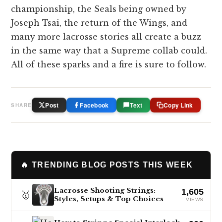
championship, the Seals being owned by
Joseph Tsai, the return of the Wings, and
many more lacrosse stories all create a buzz
in the same way that a Supreme collab could.
All of these sparks and a fire is sure to follow.
Post
Facebook
Text
Copy Link
SHARE
🔥 TRENDING BLOG POSTS THIS WEEK
Lacrosse Shooting Strings:
1,605
🥇
Styles, Setups & Top Choices
VIEWS