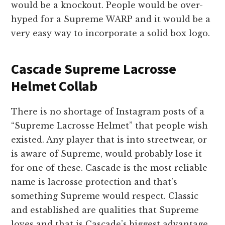
would be a knockout. People would be over-
hyped for a Supreme WARP and it would be a
very easy way to incorporate a solid box logo.
Cascade Supreme Lacrosse
Helmet Collab
There is no shortage of Instagram posts of a
“Supreme Lacrosse Helmet” that people wish
existed. Any player that is into streetwear, or
is aware of Supreme, would probably lose it
for one of these. Cascade is the most reliable
name is lacrosse protection and that’s
something Supreme would respect. Classic
and established are qualities that Supreme
loves and that is Cascade’s biggest advantage.