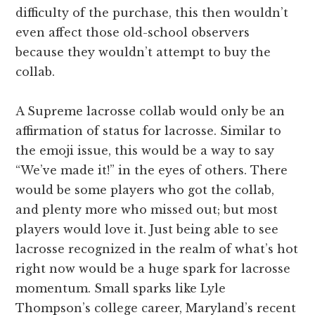
difficulty of the purchase, this then wouldn’t
even affect those old-school observers
because they wouldn’t attempt to buy the
collab.
A Supreme lacrosse collab would only be an
affirmation of status for lacrosse. Similar to
the emoji issue, this would be a way to say
“We’ve made it!” in the eyes of others. There
would be some players who got the collab,
and plenty more who missed out; but most
players would love it. Just being able to see
lacrosse recognized in the realm of what’s hot
right now would be a huge spark for lacrosse
momentum. Small sparks like Lyle
Thompson’s college career, Maryland’s recent