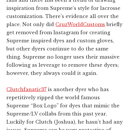
fans and there has been a trend of drawing
inspiration from Supreme’s style for lacrosse
customization. There’s evidence all over the
place. Not only did
CruzWorldCustoms
briefly
get removed from Instagram for creating
Supreme inspired dyes and custom gloves,
but other dyers continue to do the same
thing. Supreme no longer uses their massive
following as leverage to remove these dyers;
however, they always could it again.
Clutchfanatic37
is another dyer who has
repetitively ripped the world famous
Supreme “Box Logo” for dyes that mimic the
Supreme/LV collabs from this past year.
Luckily for Clutch (Joshua), he hasn’t had any