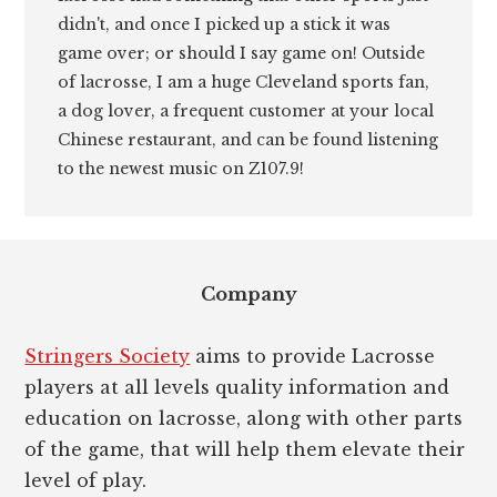
didn't, and once I picked up a stick it was
game over; or should I say game on! Outside
of lacrosse, I am a huge Cleveland sports fan,
a dog lover, a frequent customer at your local
Chinese restaurant, and can be found listening
to the newest music on Z107.9!
Footer
Company
Stringers Society
aims to provide Lacrosse
players at all levels quality information and
education on lacrosse, along with other parts
of the game, that will help them elevate their
level of play.