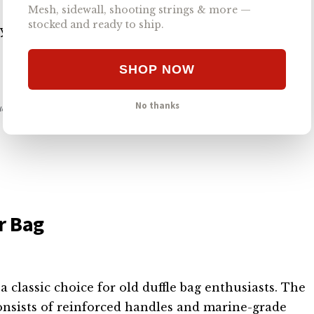
 for training and travel, as it complies with TSA
Mesh, sidewall, shooting strings & more —
stocked and ready to ship.
our next excursion will be, you’ll pack securely
SHOP NOW
No thanks
nue our work. #ad
r Bag
 classic choice for old duffle bag enthusiasts. The
onsists of reinforced handles and marine-grade