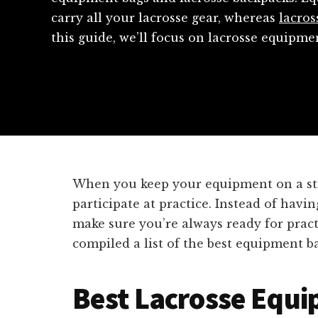
carry all your lacrosse gear, whereas
lacros
this guide, we’ll focus on lacrosse equipm
When you keep your equipment on a stick
participate at practice. Instead of havi
make sure you’re always ready for pract
compiled a list of the best equipment ba
Best Lacrosse Equ