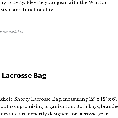
any activity. Elevate your gear with the Warrior
tyle and functionality.
nue our work. #ad
 Lacrosse Bag
ole Shorty Lacrosse Bag, measuring 12" x 12" x 6",
hout compromising organization. Both bags, brande
ors and are expertly designed for lacrosse gear.