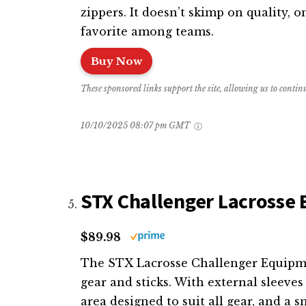
zippers. It doesn’t skimp on quality, o
favorite among teams.
Buy Now
These sponsored links support the site, allowing us to conti
10/10/2025 08:07 pm GMT
STX Challenger Lacrosse 
$89.98
The STX Lacrosse Challenger Equipmen
gear and sticks. With external sleeves
area designed to suit all gear, and a sm