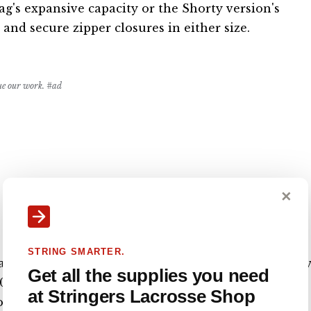
's expansive capacity or the Shorty version's
 and secure zipper closures in either size.
nue our work. #ad
✕
STRING SMARTER.
 is a large duffle-style lacrosse bag that has plent
Get all the supplies you need
600D nylon material with an industrial-strength
at Stringers Lacrosse Shop
or easy transportation of your belongings. The