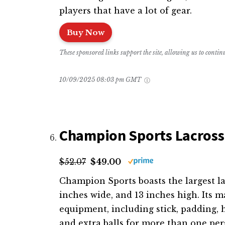
players that have a lot of gear.
Buy Now
These sponsored links support the site, allowing us to conti
10/09/2025 08:03 pm GMT
Champion Sports Lacros
$52.07
$49.00
Champion Sports boasts the largest la
inches wide, and 13 inches high. Its
equipment, including stick, padding, h
and extra balls for more than one p