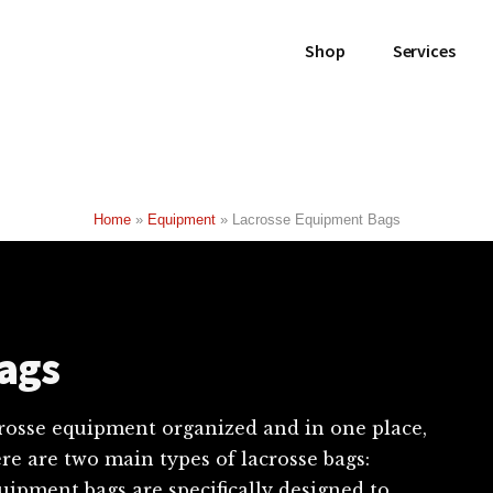
Shop
Services
Home
»
Equipment
»
Lacrosse Equipment Bags
ags
acrosse equipment organized and in one place,
re are two main types of lacrosse bags:
ipment bags are specifically designed to