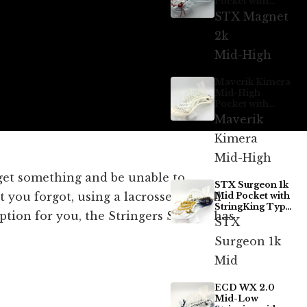
Pocket with
ECD Hero 4.0 7-
STX Magnet
Diamond
2k
Mid-High
Maverik Kimera
Mid-High
Pocket with
StringKing Type
Maverik
5x
Kimera
Mid-High
rget something and be unable to
STX Surgeon 1k
 you forgot, using a lacrosse bag will
Mid Pocket with
StringKing Type
ption for you, the Stringers Society has
5s
STX
Surgeon 1k
Mid
ECD WX 2.0
Mid-Low