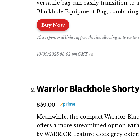
versatile bag can easily transition to 
Blackhole Equipment Bag, combining s
Buy Now
These sponsored links support the site, allowing us to conti
10/09/2025 08:02 pm GMT
Warrior Blackhole Shorty
$59.00
Meanwhile, the compact Warrior Blackh
offers a more streamlined option wit
by WARRIOR, feature sleek grey exteri