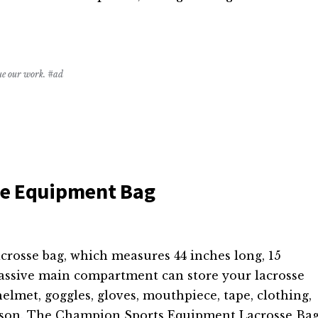
nue our work. #ad
se Equipment Bag
crosse bag, which measures 44 inches long, 15
 massive main compartment can store your lacrosse
elmet, goggles, gloves, mouthpiece, tape, clothing,
erson. The Champion Sports Equipment Lacrosse Ba