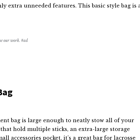
nly extra unneeded features. This basic style bag is 
nue our work. #ad
Bag
t bag is large enough to neatly stow all of your
 that hold multiple sticks, an extra-large storage
all accessories pocket, it’s a great bag for lacrosse