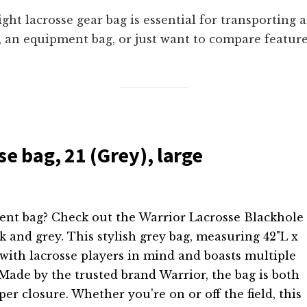
ight lacrosse gear bag is essential for transporting
, an equipment bag, or just want to compare feature
e bag, 21 (Grey), large
ment bag? Check out the Warrior Lacrosse Blackhole
k and grey. This stylish grey bag, measuring 42"L x
 with lacrosse players in mind and boasts multiple
ade by the trusted brand Warrior, the bag is both
er closure. Whether you're on or off the field, this