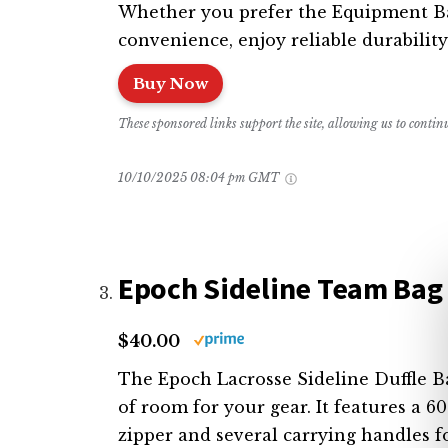
Whether you prefer the Equipment Bag
convenience, enjoy reliable durability
Buy Now
These sponsored links support the site, allowing us to conti
10/10/2025 08:04 pm GMT
Epoch Sideline Team Bag
$40.00
The Epoch Lacrosse Sideline Duffle Bag
of room for your gear. It features a 
zipper and several carrying handles f