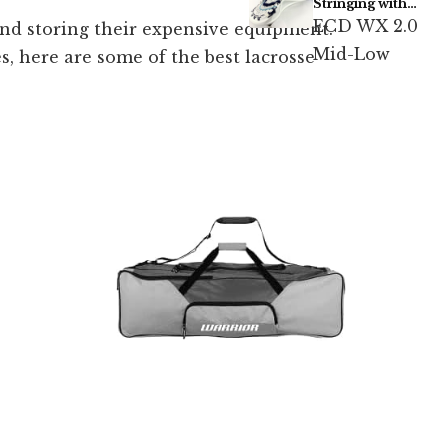
Stringing with
Type 5s
ECD WX 2.0
 and storing their expensive equipment.
Mid-Low
s, here are some of the best lacrosse