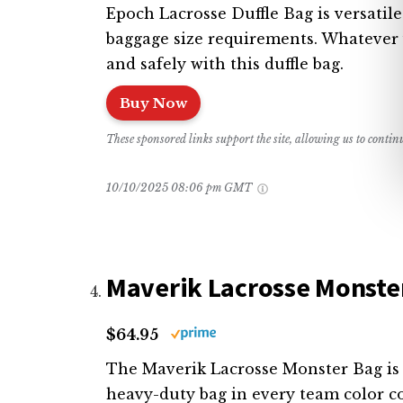
Epoch Lacrosse Duffle Bag is versatile
baggage size requirements. Whatever y
and safely with this duffle bag.
Buy Now
These sponsored links support the site, allowing us to conti
10/10/2025 08:06 pm GMT
Maverik Lacrosse Monste
$64.95
The Maverik Lacrosse Monster Bag is a
heavy-duty bag in every team color c