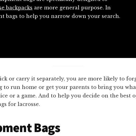
se backpacks
are more general purpose. In
ent bags to help you narrow down your search.
 or carry it separately, you are more likely to fo
ng to run home or get your parents to bring you what
ice or a game. And to help you decide on the best o
gs for lacrosse.
ipment Bags