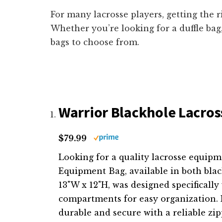
For many lacrosse players, getting the r
Whether you’re looking for a duffle bag
bags to choose from.
Warrior Blackhole Lacross
$79.99
Looking for a quality lacrosse equip
Equipment Bag, available in both blac
13"W x 12"H, was designed specifically
compartments for easy organization. M
durable and secure with a reliable zipp