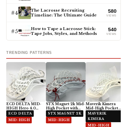
The Lacrosse Recruiting
580
#4
Timeline: The Ultimate Guide
VIEWS
How to Tape a Lacrosse Stick:
540
#5
Tape Jobs, Styles, and Methods
VIEWS
TRENDING PATTERNS
ECD DELTA MID-
STX Magnet 2k Mid-
Maverik Kimera
HIGH Hero 4.0
High Pocket with
Mid-High Pocket
Semi-Soft
ECD Hero 4.0 7-
with StringKing Type
ECD DELTA
STX MAGNET 2K
MAVERIK
Diamond
5x
KIMERA
MID-HIGH
MID-HIGH
MID-HIGH