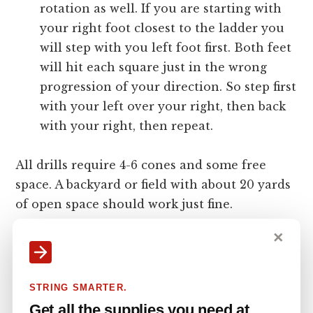
rotation as well. If you are starting with
your right foot closest to the ladder you
will step with you left foot first. Both feet
will hit each square just in the wrong
progression of your direction. So step first
with your left over your right, then back
with your right, then repeat.
All drills require 4-6 cones and some free
space. A backyard or field with about 20 yards
of open space should work just fine.
✕
The Drop Step Cone Drill
STRING SMARTER.
put cones about 7 yards from each other on
Get all the supplies you need at
one side, alternating in between on the other