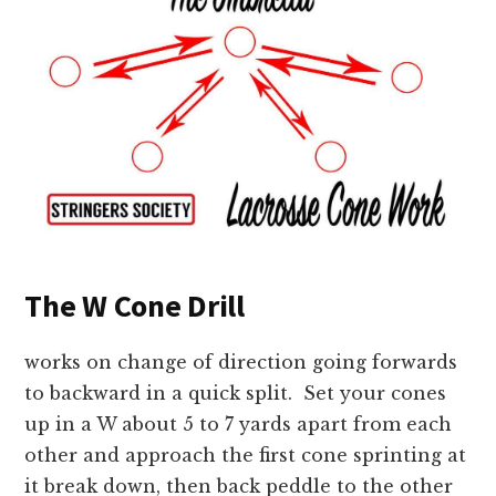
The W Cone Drill
works on change of direction going forwards
to backward in a quick split. Set your cones
up in a W about 5 to 7 yards apart from each
other and approach the first cone sprinting at
it break down, then back peddle to the other