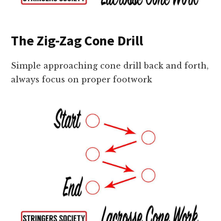
The Zig-Zag Cone Drill
Simple approaching cone drill back and forth,
always focus on proper footwork