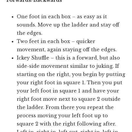
Forwards/Backwards
One foot in each box – as easy as it
sounds. Move up the ladder and stay off
the edges.
Two feet in each box – quicker
movement, again staying off the edges.
Ickey Shuffle – this is a forward, but also
side-side movement similar to juking. If
starting on the right, you begin by putting
your right foot in square 1. Then you put
your left foot in square 1 and have your
right foot move next to square 2 outside
the ladder. From there you repeat the
process moving your left foot up to
square 2 with the right following after.