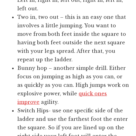
Left in, right in, left out, right in, left in,
left out.
Two in, two out – this is an easy one that
involves a little jumping. You want to
move from both feet inside the square to
having both feet outside the next square
with your legs spread. After that, you
repeat up the ladder.
Bunny hop – another simple drill. Either
focus on jumping as high as you can, or
as quickly as you can. High jumps work on
explosive power, while
quick ones
improve
agility.
Switch Hips- use one specific side of the
ladder and use the farthest foot the enter
the square. So if you are lined up on the