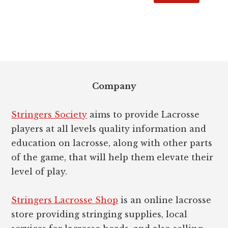
Footer
Company
Stringers Society
aims to provide Lacrosse
players at all levels quality information and
education on lacrosse, along with other parts
of the game, that will help them elevate their
level of play.
Stringers Lacrosse Shop
is an online lacrosse
store providing stringing supplies, local