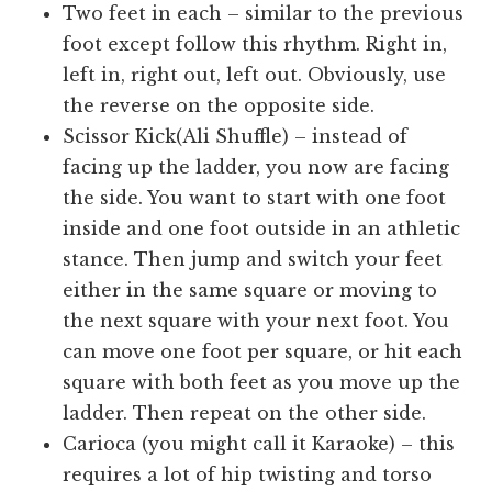
Two feet in each – similar to the previous
foot except follow this rhythm. Right in,
left in, right out, left out. Obviously, use
the reverse on the opposite side.
Scissor Kick(Ali Shuffle) – instead of
facing up the ladder, you now are facing
the side. You want to start with one foot
inside and one foot outside in an athletic
stance. Then jump and switch your feet
either in the same square or moving to
the next square with your next foot. You
can move one foot per square, or hit each
square with both feet as you move up the
ladder. Then repeat on the other side.
Carioca (you might call it Karaoke) – this
requires a lot of hip twisting and torso