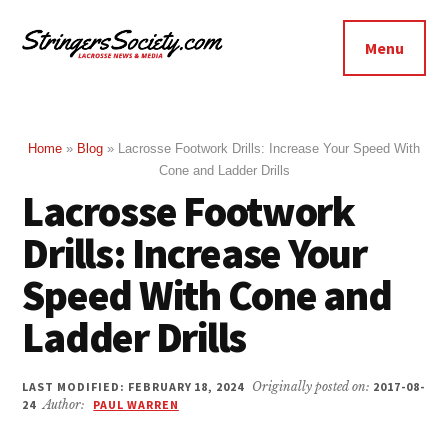
Additional
Skip
Skip
to
to
menu
Menu
main
footer
Stringers
content
Get
Society
Better,
Lacrosse
Get
Home
»
Blog
»
Lacrosse Footwork Drills: Increase Your Speed With
Cone and Ladder Drills
Bolder
Lacrosse Footwork
Drills: Increase Your
Speed With Cone and
Ladder Drills
LAST MODIFIED: FEBRUARY 18, 2024
Originally posted on:
2017-08-
24
Author:
PAUL WARREN