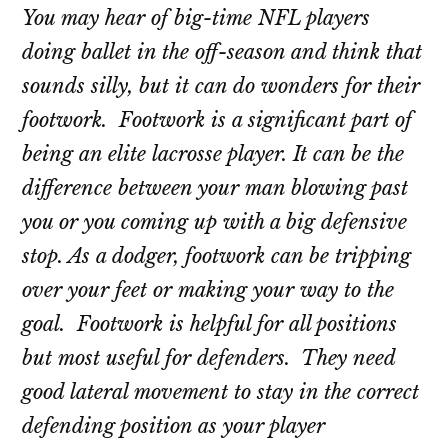
You may hear of big-time NFL players
doing ballet in the off-season and think that
sounds silly, but it can do wonders for their
footwork. Footwork is a significant part of
being an elite lacrosse player. It can be the
difference between your man blowing past
you or you coming up with a big defensive
stop. As a dodger, footwork can be tripping
over your feet or making your way to the
goal. Footwork is helpful for all positions
but most useful for defenders. They need
good lateral movement to stay in the correct
defending position as your player