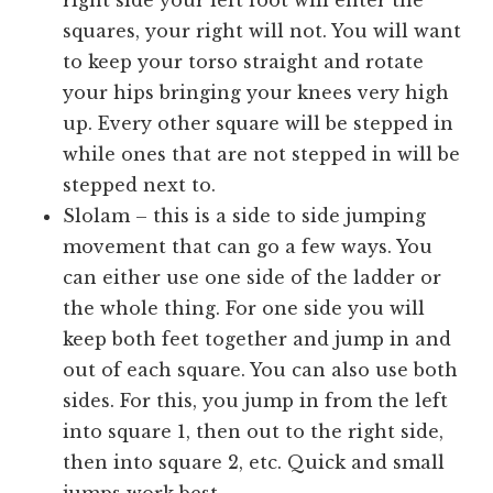
right side your left foot will enter the
squares, your right will not. You will want
to keep your torso straight and rotate
your hips bringing your knees very high
up. Every other square will be stepped in
while ones that are not stepped in will be
stepped next to.
Slolam – this is a side to side jumping
movement that can go a few ways. You
can either use one side of the ladder or
the whole thing. For one side you will
keep both feet together and jump in and
out of each square. You can also use both
sides. For this, you jump in from the left
into square 1, then out to the right side,
then into square 2, etc. Quick and small