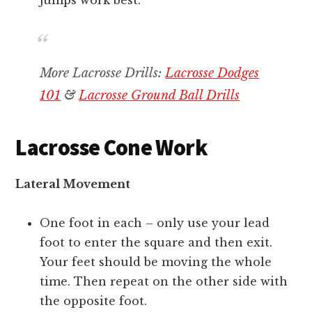
jumps work best.
More Lacrosse Drills:
Lacrosse Dodges
101
&
Lacrosse Ground Ball Drills
Lacrosse Cone Work
Lateral Movement
One foot in each – only use your lead
foot to enter the square and then exit.
Your feet should be moving the whole
time. Then repeat on the other side with
the opposite foot.