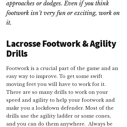
approaches or dodges. Even if you think
footwork isn’t very fun or exciting, work on
it.
Lacrosse Footwork & Agility
Drills
Footwork is a crucial part of the game and an
easy way to improve. To get some swift
moving feet you will have to work for it.
There are so many drills to work on your
speed and agility to help your footwork and
make you a lockdown defender. Most of the
drills use the agility ladder or some cones,
and you can do them anywhere. Always be