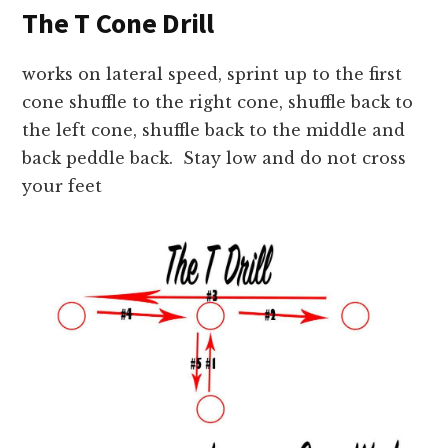
The T Cone Drill
works on lateral speed, sprint up to the first
cone shuffle to the right cone, shuffle back to
the left cone, shuffle back to the middle and
back peddle back. Stay low and do not cross
your feet