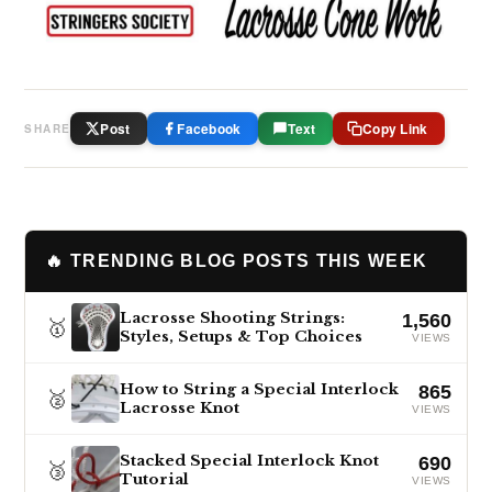
Post
Facebook
Text
Copy Link
SHARE
🔥 TRENDING BLOG POSTS THIS WEEK
Lacrosse Shooting Strings:
1,560
🥇
Styles, Setups & Top Choices
VIEWS
How to String a Special Interlock
865
🥈
Lacrosse Knot
VIEWS
Stacked Special Interlock Knot
690
🥉
Tutorial
VIEWS