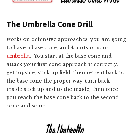
The Umbrella Cone Drill
works on defensive approaches, you are going
to have a base cone, and 4 parts of your
umbrella
. You start at the base cone and
attack your first cone approach it correctly,
get topside, stick up field, then retreat back to
the base cone the proper way, turn back
inside stick up and to the inside, then once
you reach the base cone back to the second
cone and so on.