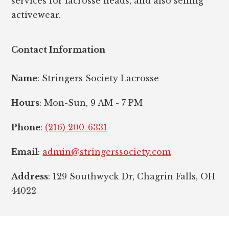
services for lacrosse heads, and also selling
activewear.
Contact Information
Name
: Stringers Society Lacrosse
Hours
: Mon-Sun, 9 AM - 7 PM
Phone
:
(216) 200-6331
Email
:
admin@stringerssociety.com
Address
: 129 Southwyck Dr, Chagrin Falls, OH
44022