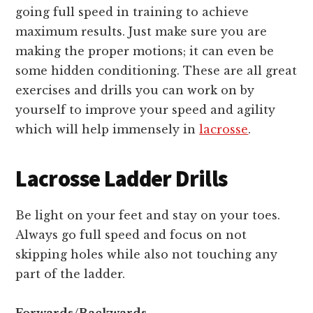
going full speed in training to achieve
maximum results. Just make sure you are
making the proper motions; it can even be
some hidden conditioning. These are all great
exercises and drills you can work on by
yourself to improve your speed and agility
which will help immensely in
lacrosse
.
Lacrosse Ladder Drills
Be light on your feet and stay on your toes.
Always go full speed and focus on not
skipping holes while also not touching any
part of the ladder.