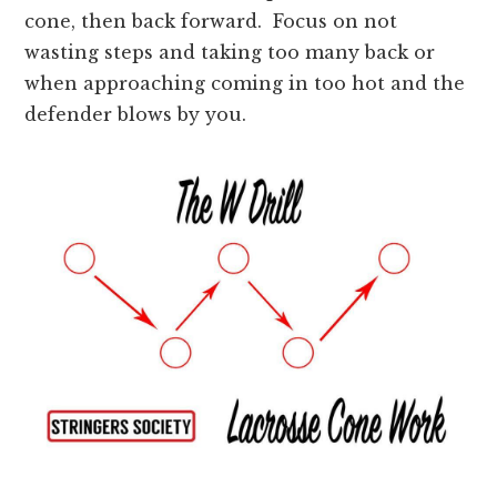
cone, then back forward. Focus on not
wasting steps and taking too many back or
when approaching coming in too hot and the
defender blows by you.