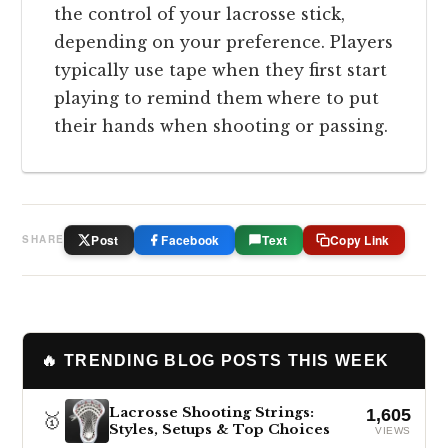
the control of your lacrosse stick,
depending on your preference. Players
typically use tape when they first start
playing to remind them where to put
their hands when shooting or passing.
Post
Facebook
Text
Copy Link
SHARE
🔥 TRENDING BLOG POSTS THIS WEEK
Lacrosse Shooting Strings:
1,605
🥇
Styles, Setups & Top Choices
VIEWS