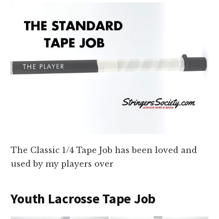
The Classic 1/4 Tape Job has been loved and
used by my players over
Youth Lacrosse Tape Job