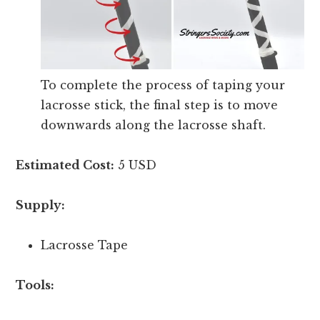
To complete the process of taping your
lacrosse stick, the final step is to move
downwards along the lacrosse shaft.
Estimated Cost:
5 USD
Supply:
Lacrosse Tape
Tools: