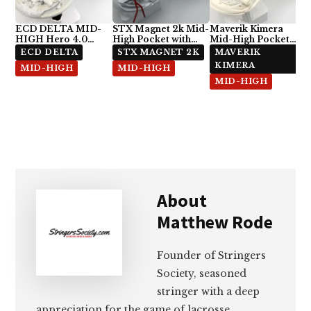
ECD DELTA MID-
STX Magnet 2k Mid-
Maverik Kimera
HIGH Hero 4.0
High Pocket with
Mid-High Pocket
Semi-Soft
ECD Hero 4.0 7-
with StringKing Type
ECD DELTA
STX MAGNET 2K
MAVERIK
Diamond
5x
KIMERA
MID-HIGH
MID-HIGH
MID-HIGH
About
Matthew Rode
Founder of Stringers
Society, seasoned
stringer with a deep
appreciation for the game of lacrosse.