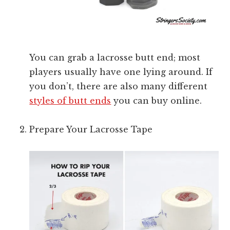
You can grab a lacrosse butt end; most
players usually have one lying around. If
you don’t, there are also many different
styles of butt ends
you can buy online.
Prepare Your Lacrosse Tape