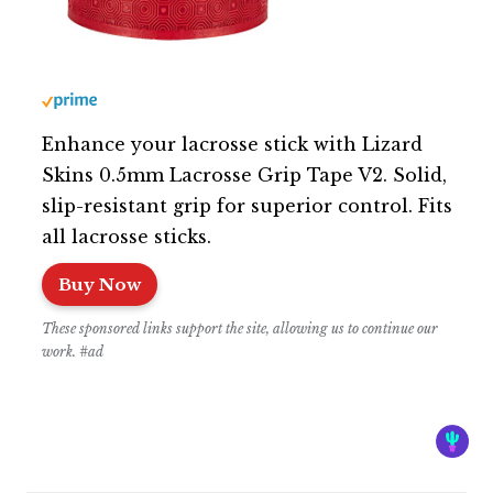
Enhance your lacrosse stick with Lizard
Skins 0.5mm Lacrosse Grip Tape V2. Solid,
slip-resistant grip for superior control. Fits
all lacrosse sticks.
Buy Now
These sponsored links support the site, allowing us to continue our
work. #ad