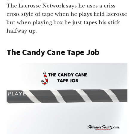
The Lacrosse Network says he uses a criss-
cross style of tape when he plays field lacrosse
but when playing box he just tapes his stick
halfway up.
The Candy Cane Tape Job