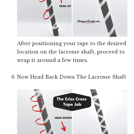
After positioning your tape to the desired
location on the lacrosse shaft, proceed to
wrap it around a few times.
Now Head Back Down The Lacrosse Shaft