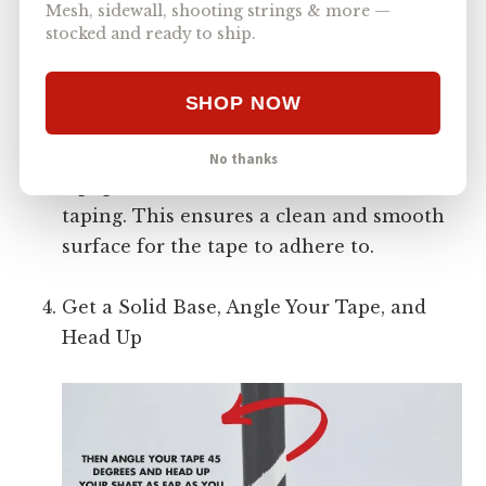
Mesh, sidewall, shooting strings & more —
stocked and ready to ship.
SHOP NOW
To ensure a good grip for the tape, it’s
important to maintain your lacrosse
No thanks
equipment and clean the shaft before
taping. This ensures a clean and smooth
surface for the tape to adhere to.
Get a Solid Base, Angle Your Tape, and
Head Up