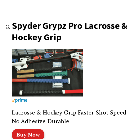
Spyder Grypz Pro Lacrosse &
Hockey Grip
Lacrosse & Hockey Grip Faster Shot Speed
No Adhesive Durable
Buy Now