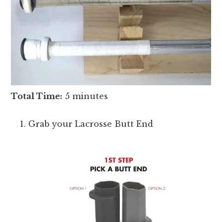
Total Time:
5 minutes
Grab your Lacrosse Butt End