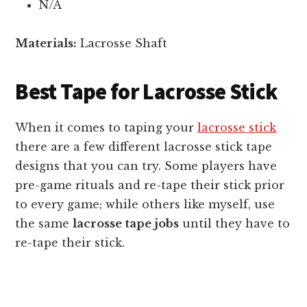
N/A
Materials:
Lacrosse Shaft
Best Tape for Lacrosse Stick
When it comes to taping your
lacrosse stick
there are a few different lacrosse stick tape
designs that you can try. Some players have
pre-game rituals and re-tape their stick prior
to every game; while others like myself, use
the same
lacrosse tape jobs
until they have to
re-tape their stick.