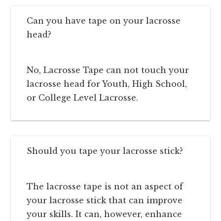
Can you have tape on your lacrosse
head?
No, Lacrosse Tape can not touch your
lacrosse head for Youth, High School,
or College Level Lacrosse.
Should you tape your lacrosse stick?
The lacrosse tape is not an aspect of
your lacrosse stick that can improve
your skills. It can, however, enhance