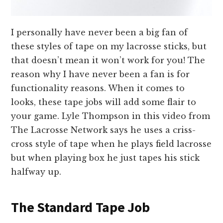
I personally have never been a big fan of
these styles of tape on my lacrosse sticks, but
that doesn’t mean it won’t work for you! The
reason why I have never been a fan is for
functionality reasons. When it comes to
looks, these tape jobs will add some flair to
your game. Lyle Thompson in this video from
The Lacrosse Network says he uses a criss-
cross style of tape when he plays field lacrosse
but when playing box he just tapes his stick
halfway up.
The Standard Tape Job