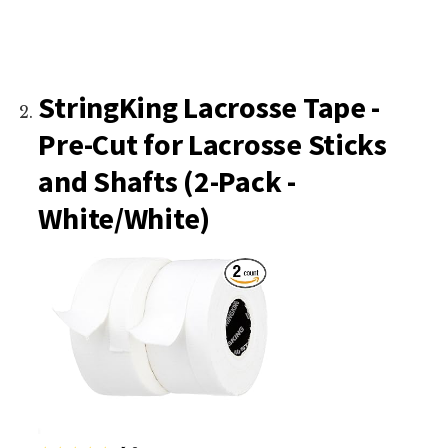
StringKing Lacrosse Tape -
Pre-Cut for Lacrosse Sticks
and Shafts (2-Pack -
White/White)