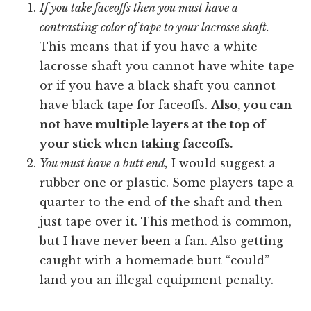
If you take faceoffs then you must have a
contrasting color of tape to your lacrosse shaft.
This means that if you have a white
lacrosse shaft you cannot have white tape
or if you have a black shaft you cannot
have black tape for faceoffs.
Also, you can
not have multiple layers at the top of
your stick when taking faceoffs.
You must have a butt end,
I would suggest a
rubber one or plastic. Some players tape a
quarter to the end of the shaft and then
just tape over it. This method is common,
but I have never been a fan. Also getting
caught with a homemade butt “could”
land you an illegal equipment penalty.