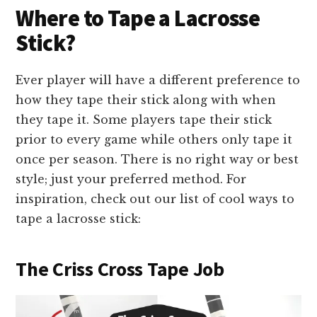
Where to Tape a Lacrosse
Stick?
Ever player will have a different preference to
how they tape their stick along with when
they tape it. Some players tape their stick
prior to every game while others only tape it
once per season. There is no right way or best
style; just your preferred method. For
inspiration, check out our list of cool ways to
tape a lacrosse stick:
The Criss Cross Tape Job