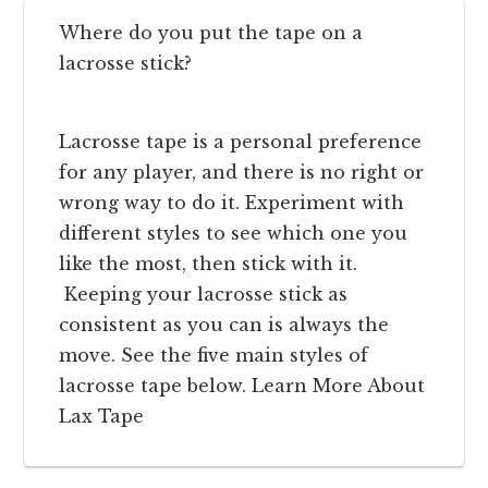
Where do you put the tape on a
lacrosse stick?
Lacrosse tape is a personal preference
for any player, and there is no right or
wrong way to do it. Experiment with
different styles to see which one you
like the most, then stick with it.
Keeping your lacrosse stick as
consistent as you can is always the
move. See the five main styles of
lacrosse tape below. Learn More About
Lax Tape