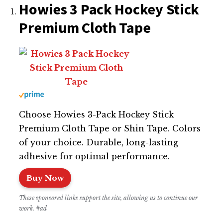
Howies 3 Pack Hockey Stick
Premium Cloth Tape
Choose Howies 3-Pack Hockey Stick
Premium Cloth Tape or Shin Tape. Colors
of your choice. Durable, long-lasting
adhesive for optimal performance.
Buy Now
These sponsored links support the site, allowing us to continue our
work. #ad