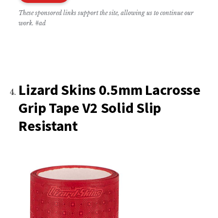
These sponsored links support the site, allowing us to continue our
work. #ad
Lizard Skins 0.5mm Lacrosse
Grip Tape V2 Solid Slip
Resistant