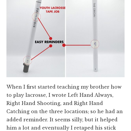
When I first started teaching my brother how
to play lacrosse, I wrote Left Hand Always,
Right Hand Shooting, and Right Hand
Catching on the three locations; so he had an
added reminder. It seems silly, but it helped
him a lot and eventually I retaped his stick