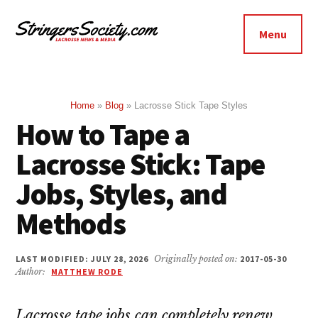
Additional
Skip
Skip
to
to
menu
Menu
main
footer
Stringers
content
Get
Society
Better,
Lacrosse
Get
Home
»
Blog
»
Lacrosse Stick Tape Styles
How to Tape a
Bolder
Lacrosse Stick: Tape
Jobs, Styles, and
Methods
LAST MODIFIED: JULY 28, 2026
Originally posted on:
2017-05-30
Author:
MATTHEW RODE
Lacrosse tape jobs can completely renew