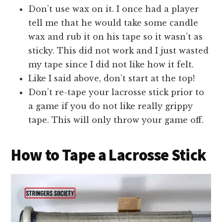
Don’t use wax on it. I once had a player
tell me that he would take some candle
wax and rub it on his tape so it wasn’t as
sticky. This did not work and I just wasted
my tape since I did not like how it felt.
Like I said above, don’t start at the top!
Don’t re-tape your lacrosse stick prior to
a game if you do not like really grippy
tape. This will only throw your game off.
How to Tape a Lacrosse Stick