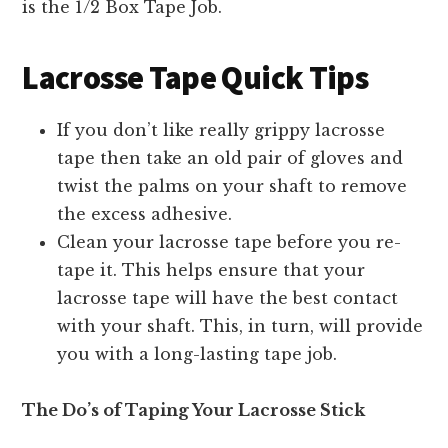
is the 1/2 Box Tape Job.
Lacrosse Tape Quick Tips
If you don’t like really grippy lacrosse
tape then take an old pair of gloves and
twist the palms on your shaft to remove
the excess adhesive.
Clean your lacrosse tape before you re-
tape it. This helps ensure that your
lacrosse tape will have the best contact
with your shaft. This, in turn, will provide
you with a long-lasting tape job.
The Do’s of Taping Your Lacrosse Stick