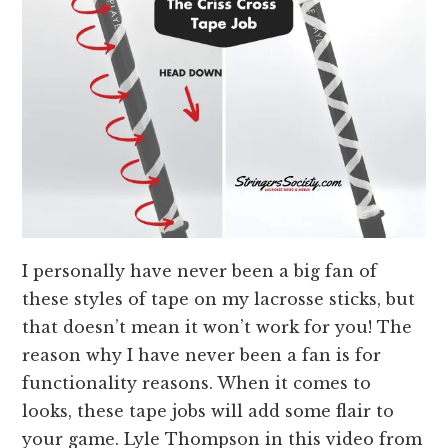
I personally have never been a big fan of
these styles of tape on my lacrosse sticks, but
that doesn’t mean it won’t work for you! The
reason why I have never been a fan is for
functionality reasons. When it comes to
looks, these tape jobs will add some flair to
your game. Lyle Thompson in this video from