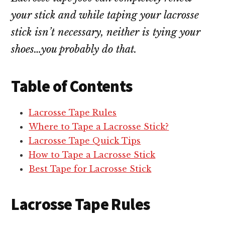
your stick and while taping your lacrosse
stick isn’t necessary, neither is tying your
shoes…you probably do that.
Table of Contents
Lacrosse Tape Rules
Where to Tape a Lacrosse Stick?
Lacrosse Tape Quick Tips
How to Tape a Lacrosse Stick
Best Tape for Lacrosse Stick
Lacrosse Tape Rules