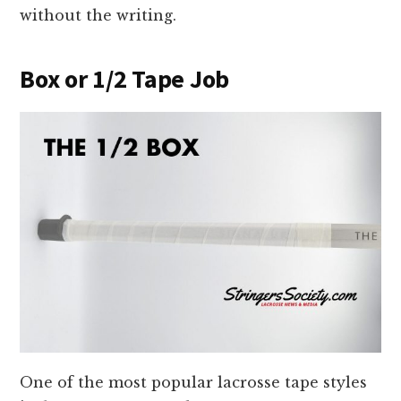
without the writing.
Box or 1/2 Tape Job
One of the most popular lacrosse tape styles