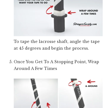
To tape the lacrosse shaft, angle the tape
at 45 degrees and begin the process.
Once You Get To A Stopping Point, Wrap
Around A Few Times