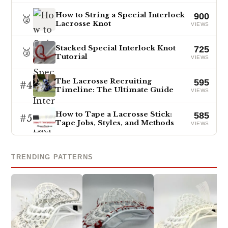
How to String a Special Interlock
900
🥈
Lacrosse Knot
VIEWS
Stacked Special Interlock Knot
725
🥉
Tutorial
VIEWS
The Lacrosse Recruiting
595
#4
Timeline: The Ultimate Guide
VIEWS
How to Tape a Lacrosse Stick:
585
#5
Tape Jobs, Styles, and Methods
VIEWS
TRENDING PATTERNS