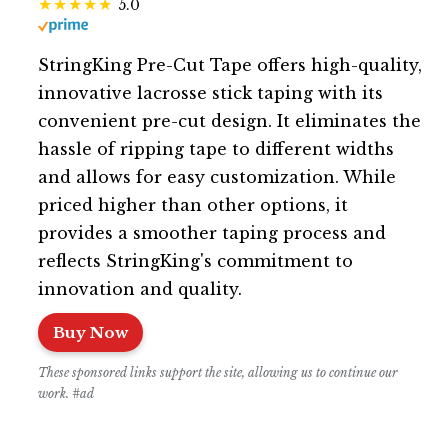
5.0
StringKing Pre-Cut Tape offers high-quality,
innovative lacrosse stick taping with its
convenient pre-cut design. It eliminates the
hassle of ripping tape to different widths
and allows for easy customization. While
priced higher than other options, it
provides a smoother taping process and
reflects StringKing's commitment to
innovation and quality.
Buy Now
These sponsored links support the site, allowing us to continue our
work. #ad