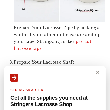
Prepare Your Lacrosse Tape by picking a
width. If you rather not measure and rip
your tape, StringKing makes
pre-cut
lacrosse tape
.
Prepare Your Lacrosse Shaft
✕
STRING SMARTER.
Get all the supplies you need at
Stringers Lacrosse Shop