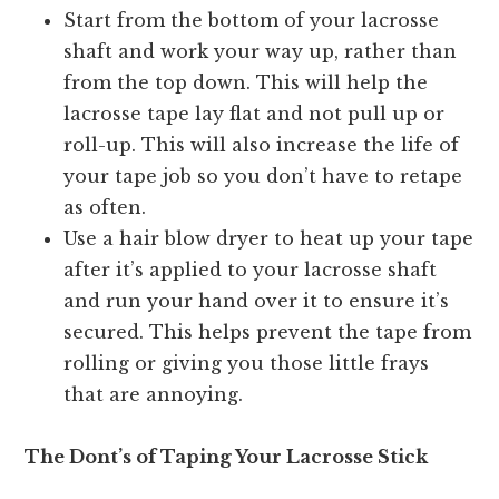
Start from the bottom of your lacrosse
shaft and work your way up, rather than
from the top down. This will help the
lacrosse tape lay flat and not pull up or
roll-up. This will also increase the life of
your tape job so you don’t have to retape
as often.
Use a hair blow dryer to heat up your tape
after it’s applied to your lacrosse shaft
and run your hand over it to ensure it’s
secured. This helps prevent the tape from
rolling or giving you those little frays
that are annoying.
The Dont’s of Taping Your Lacrosse Stick