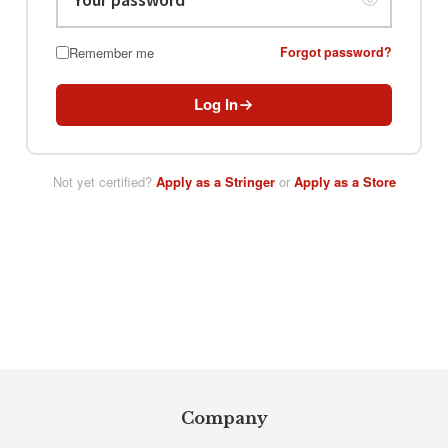
Remember me
Forgot password?
Log In
Not yet certified?
Apply as a Stringer
or
Apply as a Store
Footer
Company