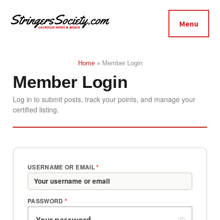
Additional
Skip
Skip
to
to
menu
Menu
main
footer
Stringers
content
Get
Society
Better,
Home
»
Member Login
Lacrosse
Get
Member Login
Bolder
Log in to submit posts, track your points, and manage your
certified listing.
USERNAME OR EMAIL
*
PASSWORD
*