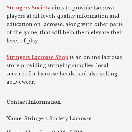
Stringers Society
aims to provide Lacrosse
players at all levels quality information and
education on lacrosse, along with other parts
of the game, that will help them elevate their
level of play.
Stringers Lacrosse Shop
is an online lacrosse
store providing stringing supplies, local
services for lacrosse heads, and also selling
activewear.
Contact Information
Name
: Stringers Society Lacrosse