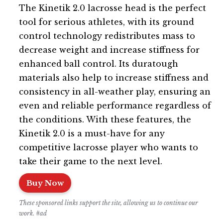
The Kinetik 2.0 lacrosse head is the perfect
tool for serious athletes, with its ground
control technology redistributes mass to
decrease weight and increase stiffness for
enhanced ball control. Its duratough
materials also help to increase stiffness and
consistency in all-weather play, ensuring an
even and reliable performance regardless of
the conditions. With these features, the
Kinetik 2.0 is a must-have for any
competitive lacrosse player who wants to
take their game to the next level.
Buy Now
These sponsored links support the site, allowing us to continue our
work. #ad