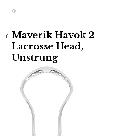
Maverik Havok 2
Lacrosse Head,
Unstrung