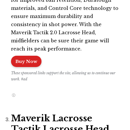
for improved ball retention, Duratough
materials, and Control Core technology to
ensure maximum durability and
consistency in shot power. With the
Maverik Tactik 2.0 Lacrosse Head,
midfielders can be sure their game will
reach its peak performance.
Buy Now
These sponsored links support the site, allowing us to continue our
work. #ad
Maverik Lacrosse
Tactik Lacrosse Head