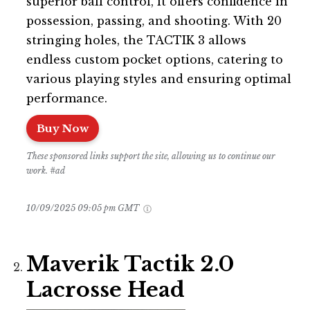
superior ball control, it offers confidence in
possession, passing, and shooting. With 20
stringing holes, the TACTIK 3 allows
endless custom pocket options, catering to
various playing styles and ensuring optimal
performance.
Buy Now
These sponsored links support the site, allowing us to continue our
work. #ad
10/09/2025 09:05 pm GMT
Maverik Tactik 2.0
Lacrosse Head