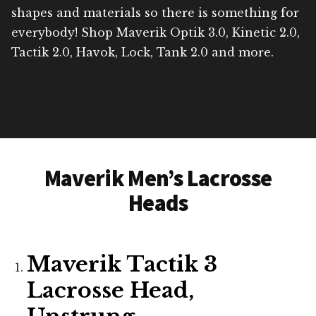
shapes and materials so there is something for
everybody! Shop Maverik Optik 3.0, Kinetic 2.0,
Tactik 2.0, Havok, Lock, Tank 2.0 and more.
Maverik Men’s Lacrosse
Heads
Maverik Tactik 3
Lacrosse Head,