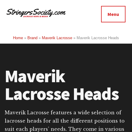
Additional
Skip
Skip
to
to
menu
Menu
main
footer
Stringers
content
Get
Society
Better,
Home
»
Brand
»
Maverik Lacrosse
»
Maverik Lacrosse Heads
Lacrosse
Get
Bolder
Maverik
Lacrosse Heads
Maverik Lacrosse features a wide selection of
lacrosse heads for all the different positions to
suit each players’ needs. They come in various