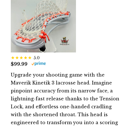
5.0
$99.99
Upgrade your shooting game with the
Maverik Kinetik 3 lacrosse head. Imagine
pinpoint accuracy from its narrow face, a
lightning-fast release thanks to the Tension
Lock, and effortless one-handed cradling
with the shortened throat. This head is
engineered to transform you into a scoring