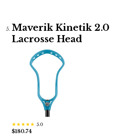
Maverik Kinetik 2.0
Lacrosse Head
5.0
$180.74