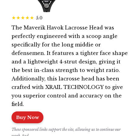
5.0
The Maverik Havok Lacrosse Head was
perfectly engineered with a scoop angle
specifically for the long middie or
defensemen. It features a tighter face shape
and a lightweight 4-strut design, giving it
the best in-class strength to weight ratio.
Additionally, this lacrosse head has been
crafted with XRAIL TECHNOLOGY to give
you superior control and accuracy on the
field.
Buy Now
These sponsored links support the site, allowing us to continue our
work. #ad