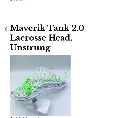
Maverik Tank 2.0
Lacrosse Head,
Unstrung