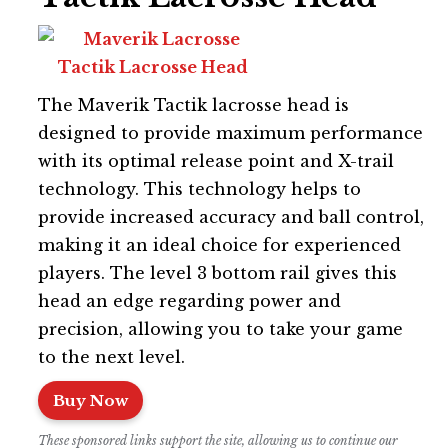
The Maverik Tactik lacrosse head is
designed to provide maximum performance
with its optimal release point and X-trail
technology. This technology helps to
provide increased accuracy and ball control,
making it an ideal choice for experienced
players. The level 3 bottom rail gives this
head an edge regarding power and
precision, allowing you to take your game
to the next level.
Buy Now
These sponsored links support the site, allowing us to continue our