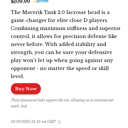
$109.99
The Maverik Tank 2.0 lacrosse head is a
game-changer for elite close D players.
Combining maximum stiffness and superior
control, it allows for precision defense like
never before. With added stability and
strength, you can be sure your defensive
play won't let up when going against any
opponent - no matter the speed or skill
level.
Buy Now
These sponsored links support the site, allowing us to continue our
work. #ad
10/10/2025 12:01 am GMT