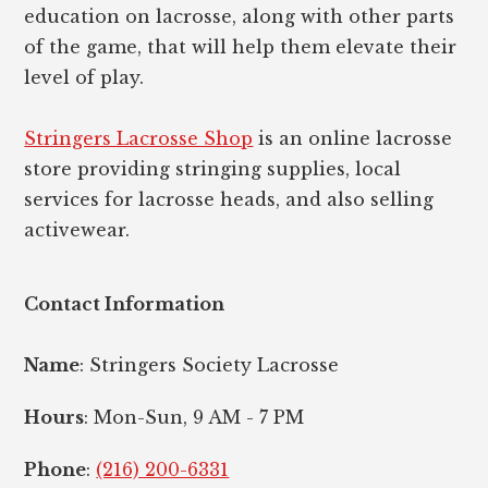
education on lacrosse, along with other parts
of the game, that will help them elevate their
level of play.
Stringers Lacrosse Shop
is an online lacrosse
store providing stringing supplies, local
services for lacrosse heads, and also selling
activewear.
Contact Information
Name
: Stringers Society Lacrosse
Hours
: Mon-Sun, 9 AM - 7 PM
Phone
:
(216) 200-6331