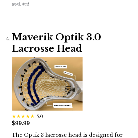
work. #ad
Maverik Optik 3.0
Lacrosse Head
5.0
$99.99
The Optik 3 lacrosse head is designed for