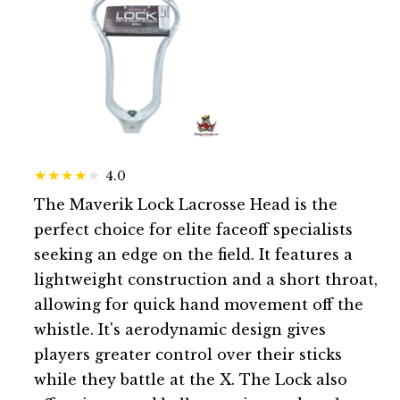
4.0
The Maverik Lock Lacrosse Head is the
perfect choice for elite faceoff specialists
seeking an edge on the field. It features a
lightweight construction and a short throat,
allowing for quick hand movement off the
whistle. It's aerodynamic design gives
players greater control over their sticks
while they battle at the X. The Lock also