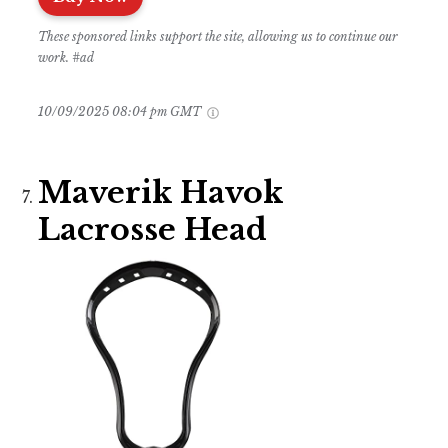
These sponsored links support the site, allowing us to continue our
work. #ad
10/09/2025 08:04 pm GMT
Maverik Havok
Lacrosse Head