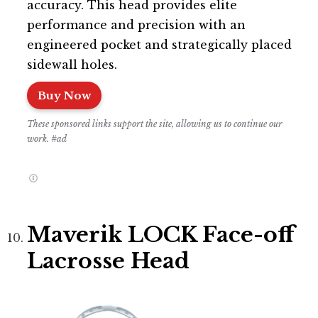
accuracy. This head provides elite
performance and precision with an
engineered pocket and strategically placed
sidewall holes.
Buy Now
These sponsored links support the site, allowing us to continue our
work. #ad
Maverik LOCK Face-off
Lacrosse Head