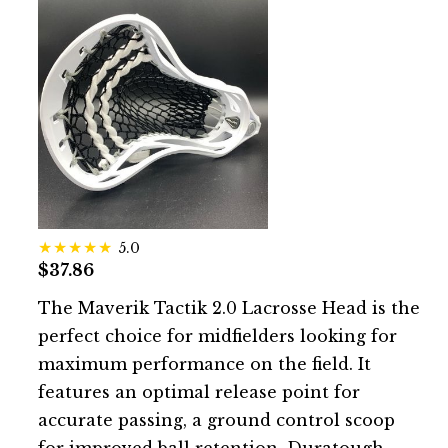
5.0
$37.86
The Maverik Tactik 2.0 Lacrosse Head is the
perfect choice for midfielders looking for
maximum performance on the field. It
features an optimal release point for
accurate passing, a ground control scoop