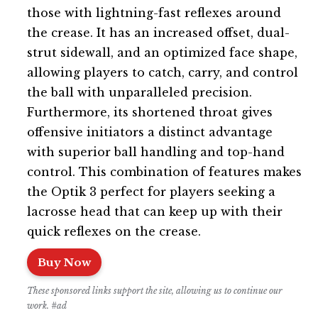
those with lightning-fast reflexes around
the crease. It has an increased offset, dual-
strut sidewall, and an optimized face shape,
allowing players to catch, carry, and control
the ball with unparalleled precision.
Furthermore, its shortened throat gives
offensive initiators a distinct advantage
with superior ball handling and top-hand
control. This combination of features makes
the Optik 3 perfect for players seeking a
lacrosse head that can keep up with their
quick reflexes on the crease.
Buy Now
These sponsored links support the site, allowing us to continue our
work. #ad