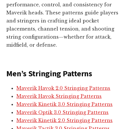
performance, control, and consistency for
Maverik heads. These patterns guide players
and stringers in crafting ideal pocket
placements, channel tension, and shooting
string configurations—whether for attack,
midfield, or defense.
Men’s Stringing Patterns
Maverik Havok 2.0 Stringing Patterns
Maverik Havok Stringing Patterns
Maverik Kinetik 3.0 Stringing Patterns
Maverik Optik 3.0 Stringing Patterns
Maverik Kinetik 2.0 Stringing Patterns
Maverik Tactik 3.0 Stringing Patterns