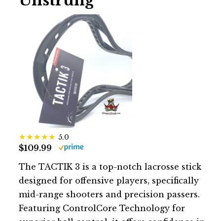
Unstrung
5.0
$109.99
The TACTIK 3 is a top-notch lacrosse stick
designed for offensive players, specifically
mid-range shooters and precision passers.
Featuring ControlCore Technology for