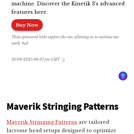
machine. Discover the Kinetik 3's advanced
features here.
Buy Now
These sponsored links support the site, allowing us to continue our
work. #ad
10/09/2025 08:07 pm GMT
Maverik Stringing Patterns
Maverik Stringing Patterns
are tailored
lacrosse head setups designed to optimize