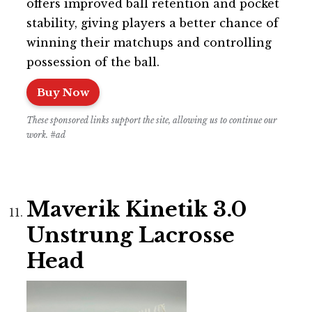
offers improved ball retention and pocket
stability, giving players a better chance of
winning their matchups and controlling
possession of the ball.
Buy Now
These sponsored links support the site, allowing us to continue our
work. #ad
Maverik Kinetik 3.0
Unstrung Lacrosse
Head