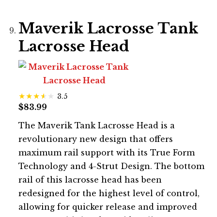
Maverik Lacrosse Tank
Lacrosse Head
3.5
$83.99
The Maverik Tank Lacrosse Head is a
revolutionary new design that offers
maximum rail support with its True Form
Technology and 4-Strut Design. The bottom
rail of this lacrosse head has been
redesigned for the highest level of control,
allowing for quicker release and improved