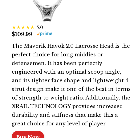
5.0
$109.99
The Maverik Havok 2.0 Lacrosse Head is the
perfect choice for long middies or
defensemen. It has been perfectly
engineered with an optimal scoop angle,
and its tighter face shape and lightweight 4-
strut design make it one of the best in terms
of strength to weight ratio. Additionally, the
XRAIL TECHNOLOGY provides increased
durability and stiffness that make this a
great choice for any level of player.
Buy Now