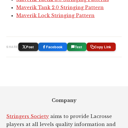
Maverik Tank 2.0 Stringing Pattern
Maverik Lock Stringing Pattern
Post
Facebook
Text
Copy Link
SHARE
Footer
Company
Stringers Society
aims to provide Lacrosse
players at all levels quality information and