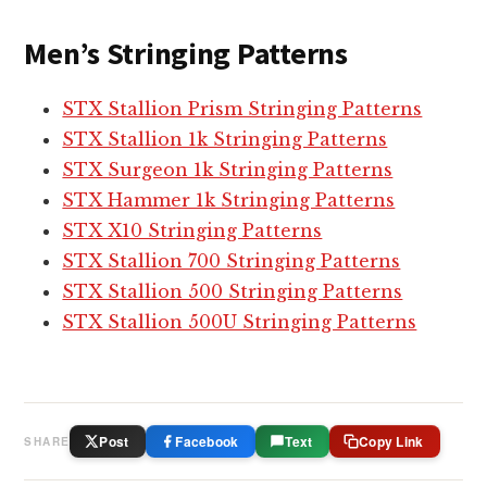
o
s
Men’s Stringing Patterns
s
e
STX Stallion Prism Stringing Patterns
H
STX Stallion 1k Stringing Patterns
e
STX Surgeon 1k Stringing Patterns
a
STX Hammer 1k Stringing Patterns
d
STX X10 Stringing Patterns
s
STX Stallion 700 Stringing Patterns
STX Stallion 500 Stringing Patterns
STX Stallion 500U Stringing Patterns
Post
Facebook
Text
Copy Link
SHARE