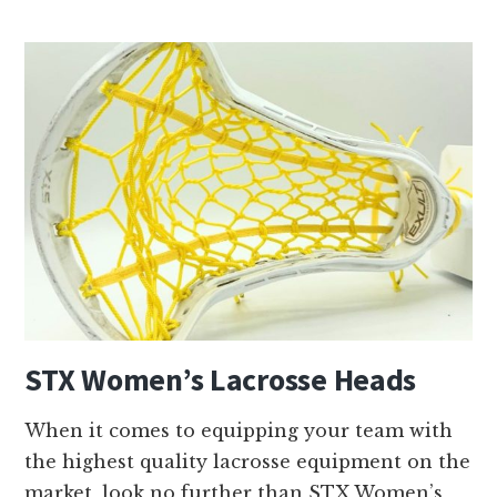
T
X
M
e
n
’
s
L
a
c
r
o
STX Women’s Lacrosse Heads
s
s
When it comes to equipping your team with
e
the highest quality lacrosse equipment on the
H
market, look no further than STX Women’s