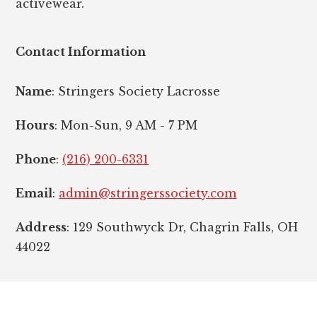
activewear.
Contact Information
Name
: Stringers Society Lacrosse
Hours
: Mon-Sun, 9 AM - 7 PM
Phone
:
(216) 200-6331
Email
:
admin@stringerssociety.com
Address
: 129 Southwyck Dr, Chagrin Falls, OH
44022