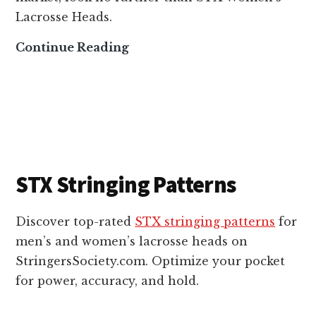
e
Lacrosse Heads.
a
S
Continue Reading
d
T
s
X
W
o
m
e
STX Stringing Patterns
n
’
Discover top-rated
STX stringing patterns
for
s
men’s and women’s lacrosse heads on
L
StringersSociety.com. Optimize your pocket
a
for power, accuracy, and hold.
c
r