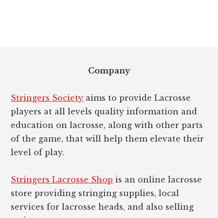
Footer
Company
Stringers Society
aims to provide Lacrosse
players at all levels quality information and
education on lacrosse, along with other parts
of the game, that will help them elevate their
level of play.
Stringers Lacrosse Shop
is an online lacrosse
store providing stringing supplies, local
services for lacrosse heads, and also selling