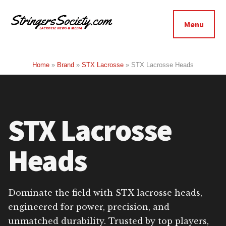
Additional
Skip
Skip
to
to
menu
Menu
main
footer
Stringers
content
Get
Society
Better,
Home
»
Brand
»
STX Lacrosse
»
STX Lacrosse Heads
Lacrosse
Get
Bolder
STX Lacrosse
Heads
Dominate the field with STX lacrosse heads,
engineered for power, precision, and
unmatched durability. Trusted by top players,