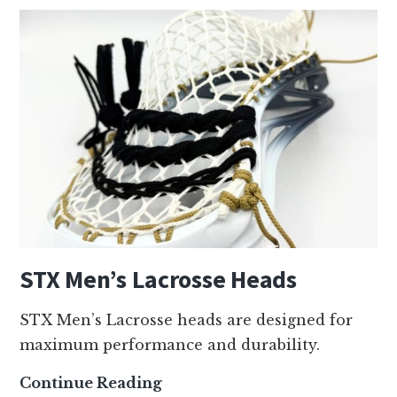
STX Men’s Lacrosse Heads
STX Men’s Lacrosse heads are designed for
maximum performance and durability.
S
Continue Reading