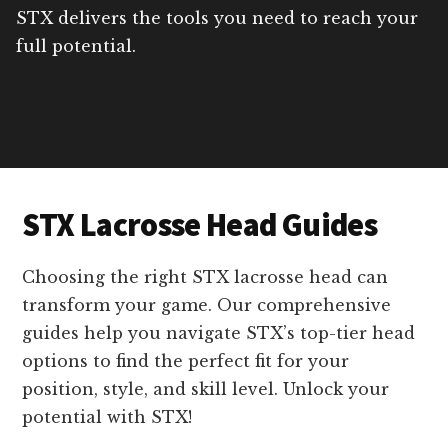
STX delivers the tools you need to reach your
full potential.
STX Lacrosse Head Guides
Choosing the right STX lacrosse head can
transform your game. Our comprehensive
guides help you navigate STX’s top-tier head
options to find the perfect fit for your
position, style, and skill level. Unlock your
potential with STX!