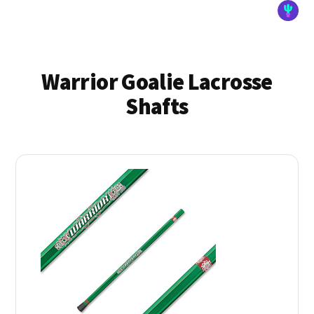
Warrior Goalie Lacrosse
Shafts