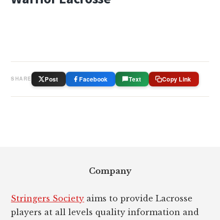
Post
Facebook
Text
Copy Link
SHARE
Footer
Company
Stringers Society
aims to provide Lacrosse
players at all levels quality information and