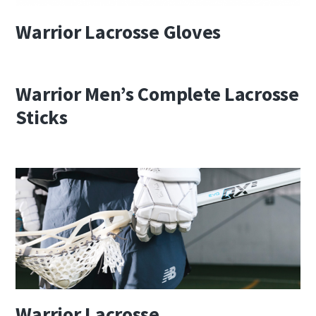
Warrior Lacrosse Gloves
Warrior Men’s Complete Lacrosse
Sticks
Warrior Lacrosse