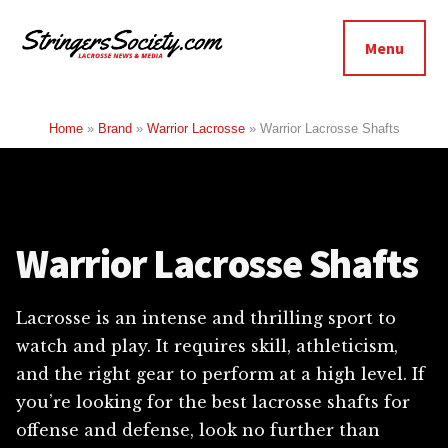
Additional
Skip
Skip
to
to
menu
Menu
main
footer
Stringers
content
Get
Society
Better,
Home
»
Brand
»
Warrior Lacrosse
»
Warrior Lacrosse Shafts
Lacrosse
Get
Bolder
Warrior Lacrosse Shafts
Lacrosse is an intense and thrilling sport to
watch and play. It requires skill, athleticism,
and the right gear to perform at a high level. If
you’re looking for the best lacrosse shafts for
offense and defense, look no further than