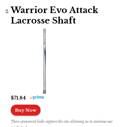
Warrior Evo Attack
Lacrosse Shaft
$71.84
Buy Now
These sponsored links support the site, allowing us to continue our