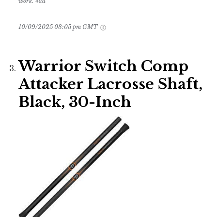
work. #ad
10/09/2025 08:05 pm GMT
Warrior Switch Comp
Attacker Lacrosse Shaft,
Black, 30-Inch