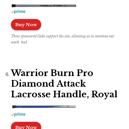
Buy Now
These sponsored links support the site, allowing us to continue our
work. #ad
Warrior Burn Pro
Diamond Attack
Lacrosse Handle, Royal
Buy Now