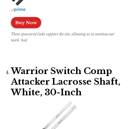
Buy Now
These sponsored links support the site, allowing us to continue our
work. #ad
Warrior Switch Comp
Attacker Lacrosse Shaft,
White, 30-Inch