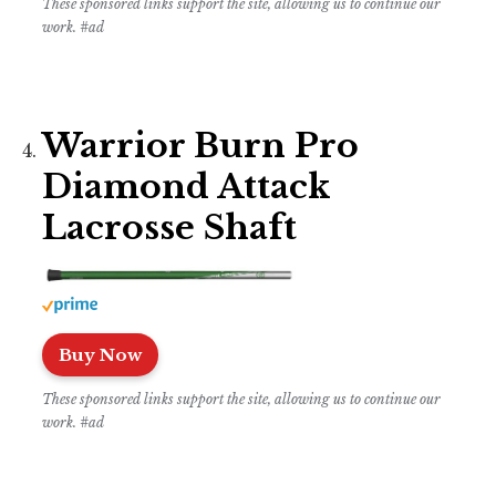
These sponsored links support the site, allowing us to continue our
work. #ad
Warrior Burn Pro
Diamond Attack
Lacrosse Shaft
Buy Now
These sponsored links support the site, allowing us to continue our
work. #ad