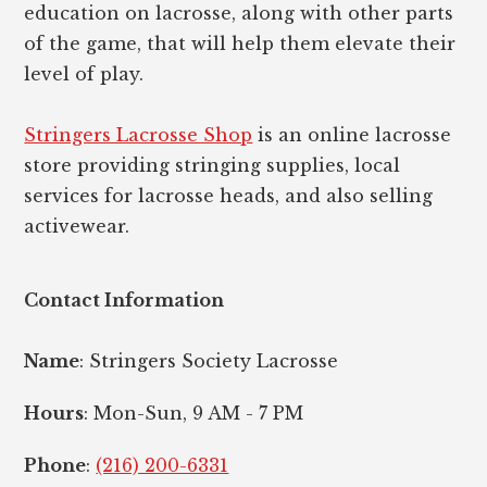
education on lacrosse, along with other parts
of the game, that will help them elevate their
level of play.
Stringers Lacrosse Shop
is an online lacrosse
store providing stringing supplies, local
services for lacrosse heads, and also selling
activewear.
Contact Information
Name
: Stringers Society Lacrosse
Hours
: Mon-Sun, 9 AM - 7 PM
Phone
:
(216) 200-6331