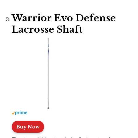
Warrior Evo Defense
Lacrosse Shaft
Buy Now