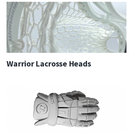
Warrior Lacrosse Heads