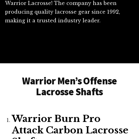
Warrior Lacrosse! The company has been
producing quality lacrosse gear since 1992,
making it a trusted industry leader.
Warrior Men’s Offense
Lacrosse Shafts
Warrior Burn Pro
Attack Carbon Lacrosse