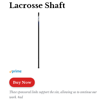
Lacrosse Shaft
Buy Now
These sponsored links support the site, allowing us to continue our
work. #ad