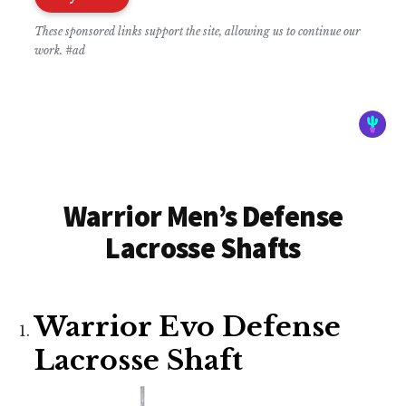
These sponsored links support the site, allowing us to continue our
work. #ad
Warrior Men’s Defense
Lacrosse Shafts
Warrior Evo Defense
Lacrosse Shaft