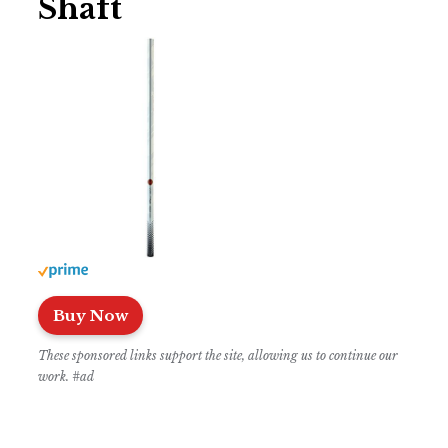
Shaft
Buy Now
These sponsored links support the site, allowing us to continue our
work. #ad