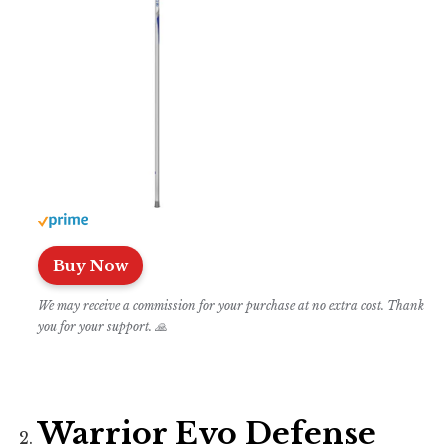
Buy Now
We may receive a commission for your purchase at no extra cost. Thank
you for your support. 🙏
Warrior Evo Defense