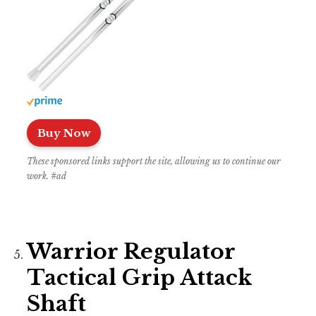
Buy Now
These sponsored links support the site, allowing us to continue our
work. #ad
Warrior Regulator
Tactical Grip Attack
Shaft