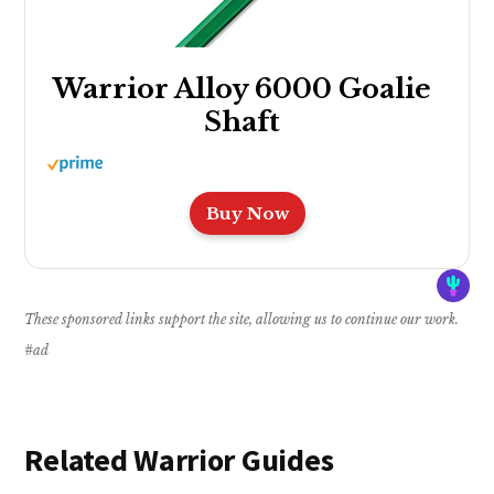
Warrior Alloy 6000 Goalie
Shaft
Buy Now
These sponsored links support the site, allowing us to continue our work.
#ad
Related Warrior Guides