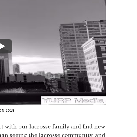
ON 2018
t with our lacrosse family and find new
 than seeing the lacrosse community, and