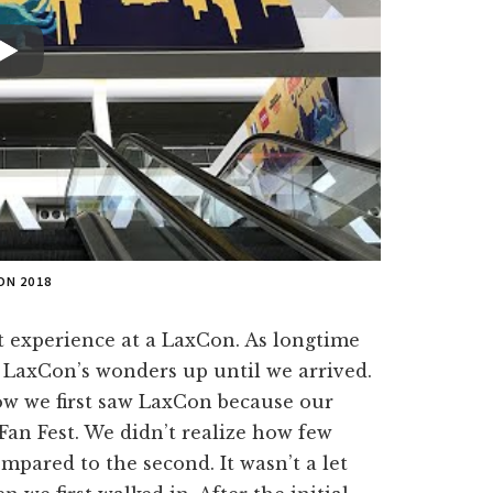
ON 2018
t experience at a LaxCon. As longtime
f LaxCon’s wonders up until we arrived.
ow we first saw LaxCon because our
Fan Fest. We didn’t realize how few
mpared to the second. It wasn’t a let