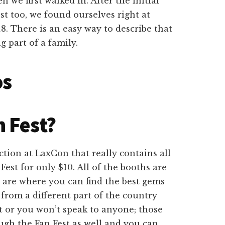
n we first walked in. After the initial
st too, we found ourselves right at
 There is an easy way to describe that
g part of a family.
os
 Fest?
tion at LaxCon that really contains all
Fest for only $10. All of the booths are
e are where you can find the best gems
from a different part of the country
t or you won’t speak to anyone; those
ugh the Fan Fest as well and you can