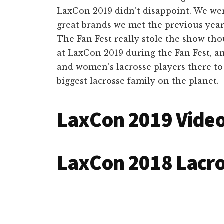
LaxCon 2019 didn’t disappoint. We wer
great brands we met the previous yea
The Fan Fest really stole the show tho
at LaxCon 2019 during the Fan Fest, an
and women’s lacrosse players there to
biggest lacrosse family on the planet.
LaxCon 2019 Vide
LaxCon 2018 Lacr