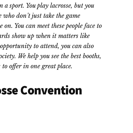
a sport. You play lacrosse, but you
se who don’t just take the game
me on. You can meet these people face to
ards show up when it matters like
opportunity to attend, you can also
ociety. We help you see the best booths,
to offer in one great place.
osse Convention