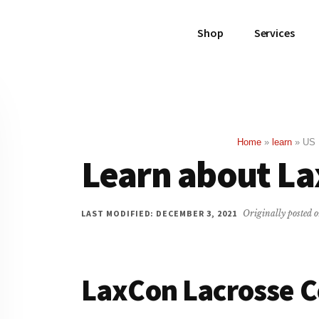
Shop
Services
Home
»
learn
»
US 
Learn about L
LAST MODIFIED: DECEMBER 3, 2021
Originally posted 
LaxCon Lacrosse 