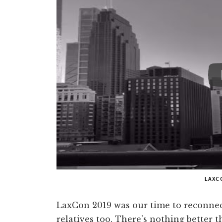
LAXC
LaxCon 2019 was our time to reconnec
relatives too. There’s nothing better