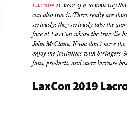
Lacrosse
is more of a community than 
can also live it. There really are tho
seriously; they seriously take the ga
face at LaxCon where the true die h
John McClane. If you don’t have the 
enjoy the festivities with Stringers S
fans, products, and more lacrosse has 
LaxCon 2019 Lacr