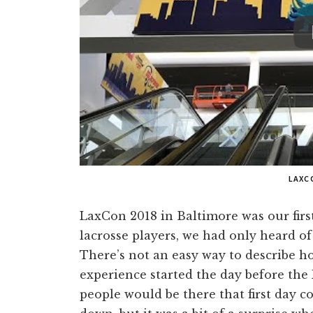
LAXC
LaxCon 2018 in Baltimore was our firs
lacrosse players, we had only heard o
There’s not an easy way to describe h
experience started the day before the 
people would be there that first day co