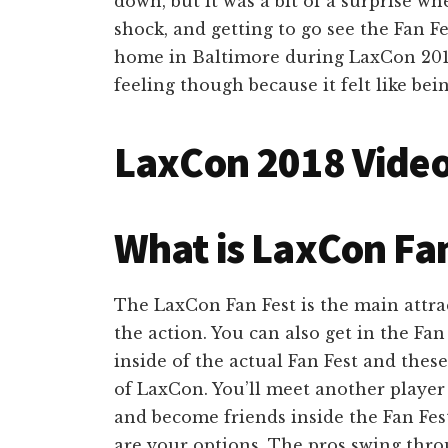
down, but it was a bit of a surprise whe
shock, and getting to go see the Fan Fe
home in Baltimore during LaxCon 2018.
feeling though because it felt like bein
LaxCon 2018 Vide
What is LaxCon Fan
The LaxCon Fan Fest is the main attrac
the action. You can also get in the Fan 
inside of the actual Fan Fest and thes
of LaxCon. You’ll meet another player 
and become friends inside the Fan Fes
are your options. The pros swing thro