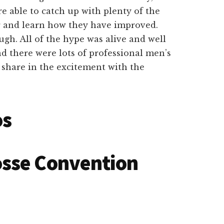
e able to catch up with plenty of the
r and learn how they have improved.
ugh. All of the hype was alive and well
d there were lots of professional men’s
 share in the excitement with the
os
osse Convention