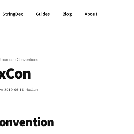
StringDex
Guides
Blog
About
Lacrosse Conventions
axCon
on:
2019-06-16
Author:
Convention