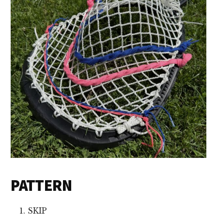
PATTERN
SKIP