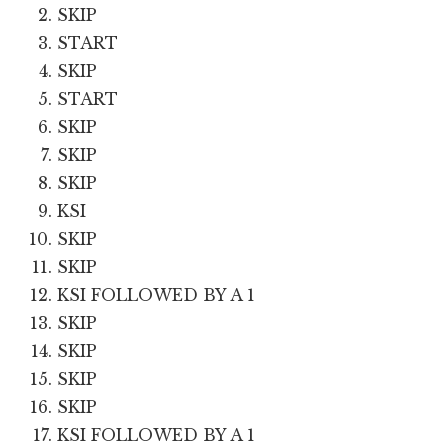
SKIP
START
SKIP
START
SKIP
SKIP
SKIP
KSI
SKIP
SKIP
KSI FOLLOWED BY A 1
SKIP
SKIP
SKIP
SKIP
KSI FOLLOWED BY A 1