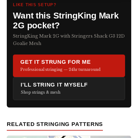
LIKE THIS SETUP?
Want this StringKing Mark
2G pocket?
StringKing Mark 2G with Stringers Shack G3 12D
Goalie Mesh
GET IT STRUNG FOR ME
Professional stringing — 24hr turnaround
I'LL STRING IT MYSELF
Shop strings & mesh
RELATED STRINGING PATTERNS