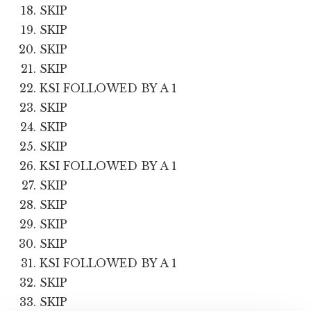
SKIP
SKIP
SKIP
SKIP
KSI FOLLOWED BY A 1
SKIP
SKIP
SKIP
KSI FOLLOWED BY A 1
SKIP
SKIP
SKIP
SKIP
KSI FOLLOWED BY A 1
SKIP
SKIP