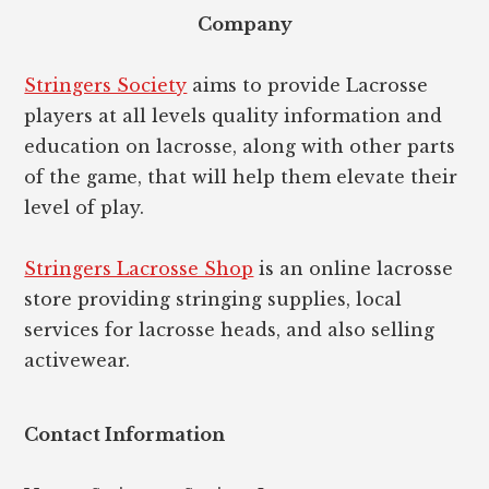
Company
Stringers Society
aims to provide Lacrosse
players at all levels quality information and
education on lacrosse, along with other parts
of the game, that will help them elevate their
level of play.
Stringers Lacrosse Shop
is an online lacrosse
store providing stringing supplies, local
services for lacrosse heads, and also selling
activewear.
Contact Information