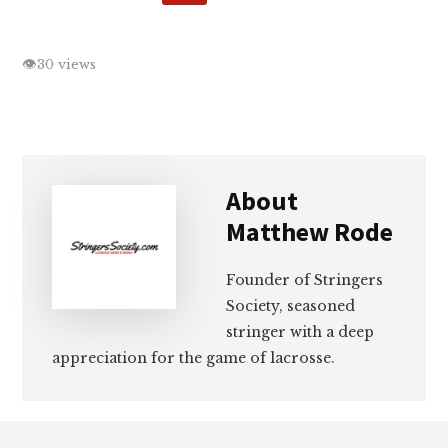
👁
30 views
About
Matthew Rode
Founder of Stringers
Society, seasoned
stringer with a deep
appreciation for the game of lacrosse.
Footer