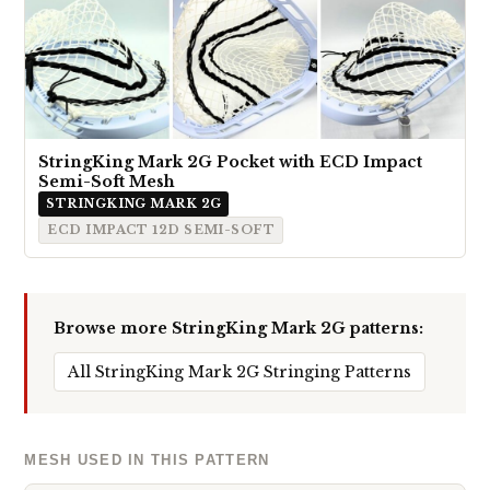
StringKing Mark 2G Pocket with ECD Impact
Semi-Soft Mesh
STRINGKING MARK 2G
ECD IMPACT 12D SEMI-SOFT
Browse more StringKing Mark 2G patterns:
All StringKing Mark 2G Stringing Patterns
MESH USED IN THIS PATTERN