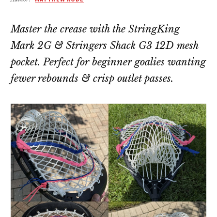
Master the crease with the StringKing
Mark 2G & Stringers Shack G3 12D mesh
pocket. Perfect for beginner goalies wanting
fewer rebounds & crisp outlet passes.