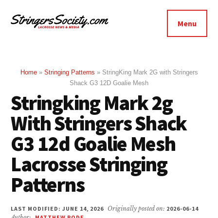
Additional
Skip
Skip
to
to
menu
Menu
main
footer
Stringers
content
Get
Society
Better,
Lacrosse
Get
Home
»
Stringing Patterns
»
StringKing Mark 2G with Stringers
Shack G3 12D Goalie Mesh
Bolder
Stringking Mark 2g
With Stringers Shack
G3 12d Goalie Mesh
Lacrosse Stringing
Patterns
LAST MODIFIED: JUNE 14, 2026
Originally posted on:
2026-06-14
Author:
MATTHEW RODE