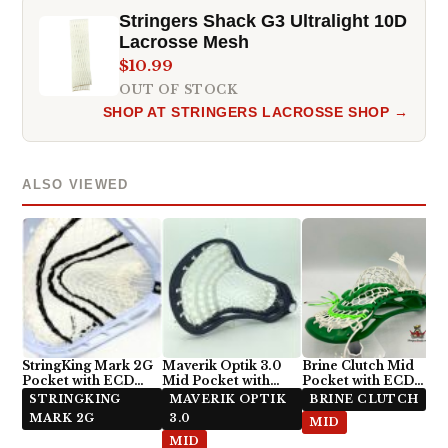
Stringers Shack G3 Ultralight 10D
Lacrosse Mesh
$10.99
OUT OF STOCK
SHOP AT STRINGERS LACROSSE SHOP →
ALSO VIEWED
StringKing Mark 2G
Maverik Optik 3.0
Brine Clutch Mid
Pocket with ECD
Mid Pocket with
Pocket with ECD
Impact Semi-Soft
Hero 3.0 Semi-Soft
Hero 3.0 Semi-Hard
STRINGKING
MAVERIK OPTIK
BRINE CLUTCH
Mesh
Stringing Pattern
MARK 2G
3.0
MID
MID