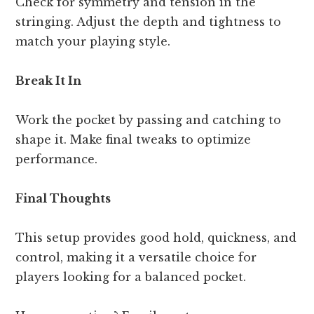
Check for symmetry and tension in the
stringing. Adjust the depth and tightness to
match your playing style.
Break It In
Work the pocket by passing and catching to
shape it. Make final tweaks to optimize
performance.
Final Thoughts
This setup provides good hold, quickness, and
control, making it a versatile choice for
players looking for a balanced pocket.