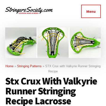
Additional
Skip
Skip
to
to
menu
Menu
main
footer
Stringers
content
Get
Society
Better,
Lacrosse
Get
Bolder
Home
»
Stringing Patterns
»
STX Crux with Valkyrie Runner Stringing
Recipe
Stx Crux With Valkyrie
Runner Stringing
Recipe Lacrosse