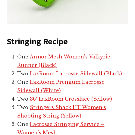
Stringing Recipe
One
Armor Mesh Women’s Valkyrie
Runner (Black)
Two
LaxRoom Lacrosse Sidewall (Black)
One
LaxRoom Premium Lacrosse
Sidewall (White)
Two
36′ LaxRoom Crosslace (Yellow)
Two
Stringers Shack HT Women’s
Shooting String (Yellow)
One
Lacrosse Stringing Service –
Women’s Mesh