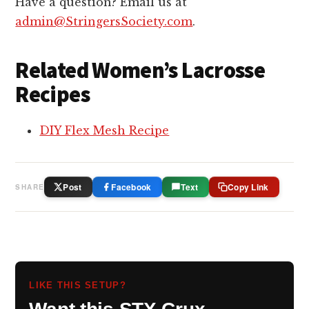
Have a question? Email us at
admin@StringersSociety.com
.
Related Women’s Lacrosse
Recipes
DIY Flex Mesh Recipe
Post
Facebook
Text
Copy Link
SHARE
LIKE THIS SETUP?