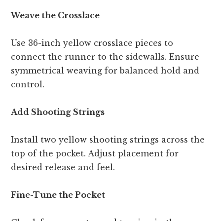
Weave the Crosslace
Use 36-inch yellow crosslace pieces to
connect the runner to the sidewalls. Ensure
symmetrical weaving for balanced hold and
control.
Add Shooting Strings
Install two yellow shooting strings across the
top of the pocket. Adjust placement for
desired release and feel.
Fine-Tune the Pocket