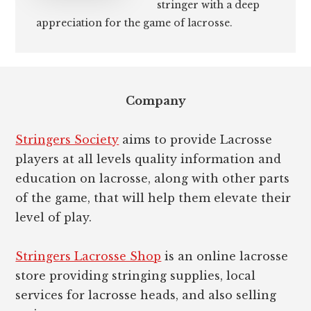
stringer with a deep
appreciation for the game of lacrosse.
Footer
Company
Stringers Society
aims to provide Lacrosse
players at all levels quality information and
education on lacrosse, along with other parts
of the game, that will help them elevate their
level of play.
Stringers Lacrosse Shop
is an online lacrosse
store providing stringing supplies, local
services for lacrosse heads, and also selling