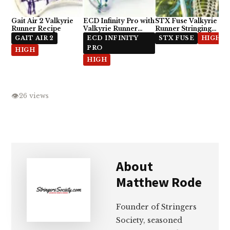
Gait Air 2 Valkyrie
ECD Infinity Pro with
STX Fuse Valkyrie
Runner Recipe
Valkyrie Runner
Runner Stringing
Stringing Recipe
Recipe
GAIT AIR 2
ECD INFINITY
STX FUSE
HIGH
PRO
HIGH
HIGH
👁
26 views
About
Matthew Rode
Founder of Stringers
Society, seasoned