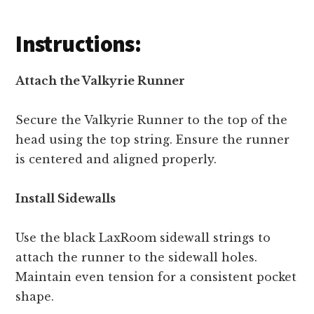
Instructions:
Attach the Valkyrie Runner
Secure the Valkyrie Runner to the top of the
head using the top string. Ensure the runner
is centered and aligned properly.
Install Sidewalls
Use the black LaxRoom sidewall strings to
attach the runner to the sidewall holes.
Maintain even tension for a consistent pocket
shape.