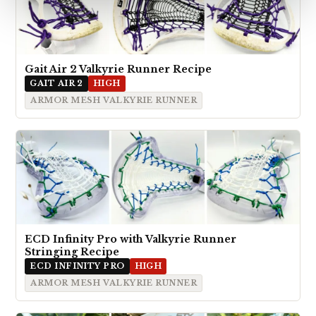
Gait Air 2 Valkyrie Runner Recipe
GAIT AIR 2
HIGH
ARMOR MESH VALKYRIE RUNNER
ECD Infinity Pro with Valkyrie Runner
Stringing Recipe
ECD INFINITY PRO
HIGH
ARMOR MESH VALKYRIE RUNNER