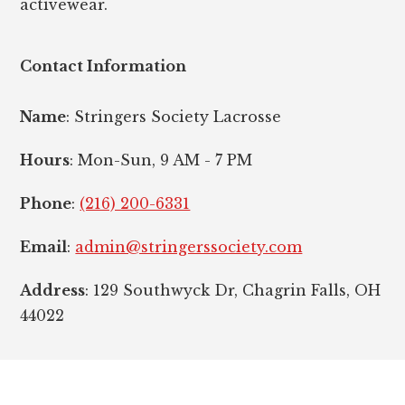
activewear.
Contact Information
Name
: Stringers Society Lacrosse
Hours
: Mon-Sun, 9 AM - 7 PM
Phone
:
(216) 200-6331
Email
:
admin@stringerssociety.com
Address
: 129 Southwyck Dr, Chagrin Falls, OH
44022