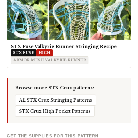
STX Fuse Valkyrie Runner Stringing Recipe
STX FUSE
HIGH
ARMOR MESH VALKYRIE RUNNER
Browse more STX Crux patterns:
All STX Crux Stringing Patterns
STX Crux High Pocket Patterns
GET THE SUPPLIES FOR THIS PATTERN