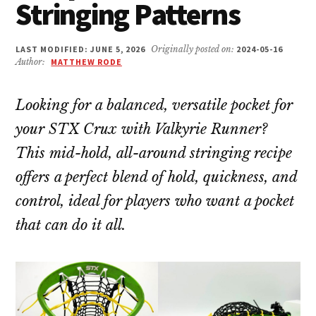
Stringing Patterns
LAST MODIFIED: JUNE 5, 2026
Originally posted on:
2024-05-16
Author:
MATTHEW RODE
Looking for a balanced, versatile pocket for
your STX Crux with Valkyrie Runner?
This mid-hold, all-around stringing recipe
offers a perfect blend of hold, quickness, and
control, ideal for players who want a pocket
that can do it all.