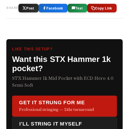
Post
Facebook
Text
Copy Link
SHARE
LIKE THIS SETUP?
Want this STX Hammer 1k
pocket?
STX Hammer 1k Mid Pocket with ECD Hero 4.0
Semi-Soft
GET IT STRUNG FOR ME
Professional stringing — 24hr turnaround
I'LL STRING IT MYSELF