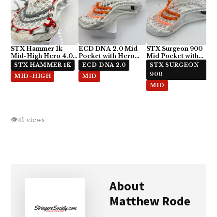
STX Hammer 1k
ECD DNA 2.0 Mid
STX Surgeon 900
Mid-High Hero 4.0
Pocket with Hero
Mid Pocket with
Semi-Soft Stringing
4.0 Semi-Soft
ECD Hero 4.0 Semi-
STX HAMMER 1K
ECD DNA 2.0
STX SURGEON
Soft
900
MID-HIGH
MID
MID
👁
41 views
About
Matthew Rode