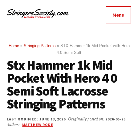
Additional
Skip
Skip
to
to
menu
Menu
main
footer
Stringers
content
Get
Society
Better,
Lacrosse
Get
Home
»
Stringing Patterns
»
STX Hammer 1k Mid Pocket with Hero
4.0 Semi-Soft
Bolder
Stx Hammer 1k Mid
Pocket With Hero 4 0
Semi Soft Lacrosse
Stringing Patterns
LAST MODIFIED: JUNE 13, 2026
Originally posted on:
2026-05-25
Author:
MATTHEW RODE