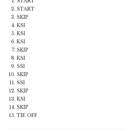
START
START
SKIP
KSI
KSI
KSI
SKIP
KSI
SSI
SKIP
SSI
SKIP
KSI
SKIP
TIE OFF