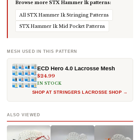
Browse more STX Hammer 1k patterns:
All STX Hammer 1k Stringing Patterns
STX Hammer 1k Mid Pocket Patterns
MESH USED IN THIS PATTERN
ECD Hero 4.0 Lacrosse Mesh
$24.99
IN STOCK
SHOP AT STRINGERS LACROSSE SHOP →
ALSO VIEWED