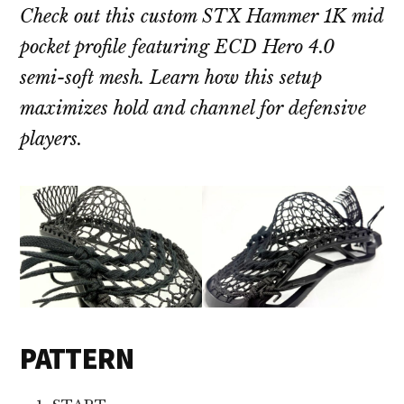
Check out this custom STX Hammer 1K mid
pocket profile featuring ECD Hero 4.0
semi-soft mesh. Learn how this setup
maximizes hold and channel for defensive
players.
PATTERN