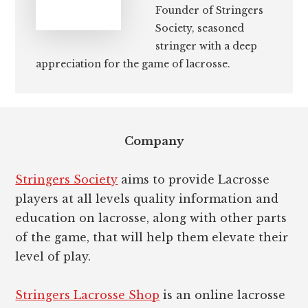
Founder of Stringers
Society, seasoned
stringer with a deep
appreciation for the game of lacrosse.
Footer
Company
Stringers Society
aims to provide Lacrosse
players at all levels quality information and
education on lacrosse, along with other parts
of the game, that will help them elevate their
level of play.
Stringers Lacrosse Shop
is an online lacrosse