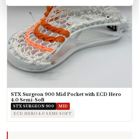
STX Surgeon 900 Mid Pocket with ECD Hero
4.0 Semi-Soft
STX SURGEON 900
MID
ECD HERO 4.0 SEMI-SOFT