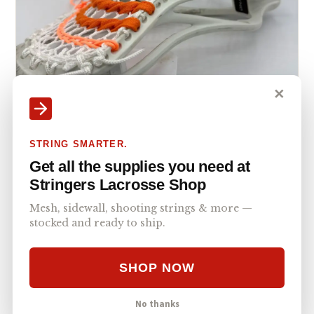
✕
STRING SMARTER.
Get all the supplies you need at
ECD DNA 2.0 Mid Pocket with Hero 4.0 Semi-
Stringers Lacrosse Shop
Soft
ECD DNA 2.0
MID
ECD HERO 4.0 SEMI-SOFT
Mesh, sidewall, shooting strings & more —
stocked and ready to ship.
SHOP NOW
No thanks