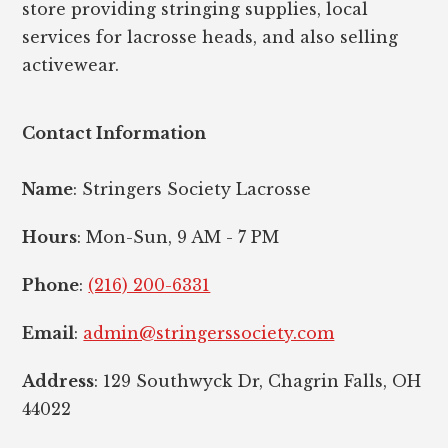
store providing stringing supplies, local
services for lacrosse heads, and also selling
activewear.
Contact Information
Name
: Stringers Society Lacrosse
Hours
: Mon-Sun, 9 AM - 7 PM
Phone
:
(216) 200-6331
Email
:
admin@stringerssociety.com
Address
: 129 Southwyck Dr, Chagrin Falls, OH
44022