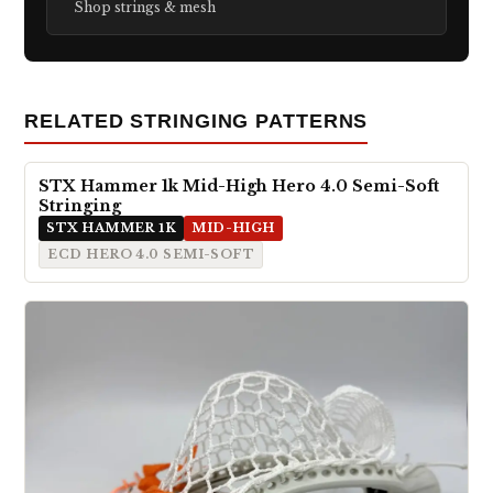
Shop strings & mesh
RELATED STRINGING PATTERNS
STX Hammer 1k Mid-High Hero 4.0 Semi-Soft
Stringing
STX HAMMER 1K
MID-HIGH
ECD HERO 4.0 SEMI-SOFT