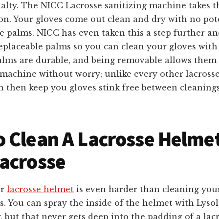
alty. The NICC Lacrosse sanitizing machine takes t
on. Your gloves come out clean and dry with no pot
e palms. NICC has even taken this a step further an
eplaceable palms so you can clean your gloves with
alms are durable, and being removable allows them
 machine without worry; unlike every other lacrosse
n then keep you gloves stink free between cleaning
 Clean A Lacrosse H
elme
acrosse
ur
lacrosse helmet
is even harder than cleaning your
s. You can spray the inside of the helmet with Lyso
, but that never gets deep into the padding of a lac