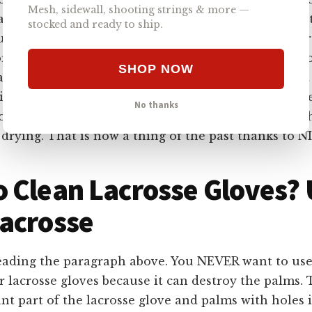
Mesh, sidewall, shooting strings & more —
ways the best option. Soaking your gear can get mois
stocked and ready to ship.
use more issues than good. A large amount of water 
r your lacrosse pads, and that’s why the NICC Lacr
SHOP NOW
chine really works well. In just 10 minutes, you get
ning that penetrates your
lacrosse pads
and dries th
No thanks
ods of cleaning, you had to make sure to spend a w
drying. That is now a thing of the past thanks to N
 Clean Lacrosse Gloves?
acrosse
reading the paragraph above. You NEVER want to use 
 lacrosse gloves because it can destroy the palms. T
nt part of the lacrosse glove and palms with holes