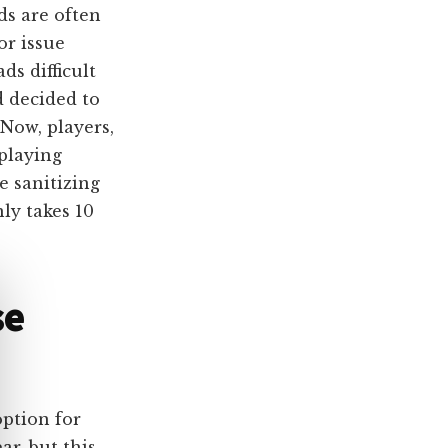
ds are often
or issue
ds difficult
d decided to
 Now, players,
 playing
e sanitizing
ly takes 10
se
option for
r, but this