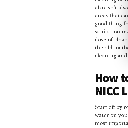
also isn’t al
areas that ca
good thing fo
sanitation ma
dose of clea
the old meth
cleaning and 
How to
NICC L
Start off by 
water on your
most importa