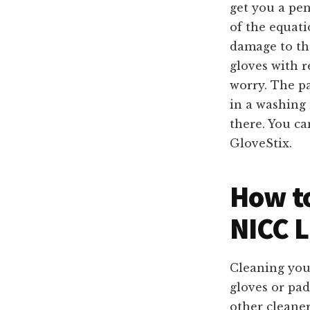
get you a pen
of the equati
damage to th
gloves with r
worry. The p
in a washing
there. You ca
GloveStix.
How to
NICC L
Cleaning yo
gloves or pad
other cleaner