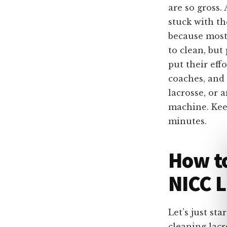
are so gross.
stuck with th
because most 
to clean, but
put their eff
coaches, and 
lacrosse, or 
machine. Keep
minutes.
How to
NICC L
Let’s just st
cleaning lacr