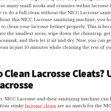
o so many small nooks and crannies within lacrosse 
le to do a full clean without the NICC Lacrosse sanit
hout this NICC Lacrosse sanitizing machine, you ha
 to clean your lacrosse helmet properly. This is be
nto the smallest areas, wipe down the chinstrap, get 
acemask, and then let it sit and dry. Now, you can 
ean in just 10 minutes while cleaning the rest of yo
 Clean Lacrosse Cleats? 
acrosse
t. NICC Lacrosse and their sanitizing machine can 
. Your stinky
lacrosse cleats
are no match for the NI