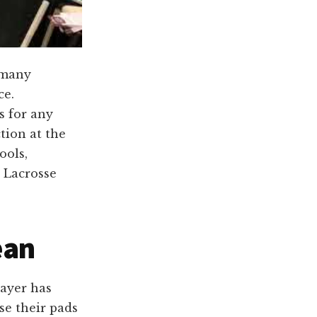
 many
ce.
s for any
tion at the
ools,
C Lacrosse
ean
layer has
se their pads