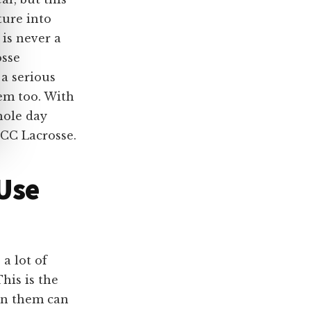
ture into
is never a
osse
 a serious
em too. With
hole day
ICC Lacrosse.
 Use
a lot of
his is the
 in them can