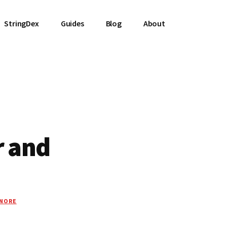
StringDex
Guides
Blog
About
r and
GNORE