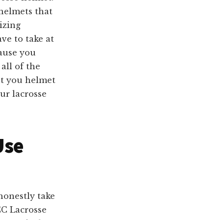
helmets that
izing
ve to take at
cause you
all of the
get you helmet
ur lacrosse
Use
honestly take
CC Lacrosse