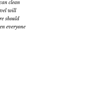
can clean
vel will
re should
hen everyone