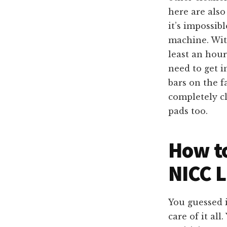
here are als
it’s impossib
machine. Wit
least an hour
need to get i
bars on the f
completely cl
pads too.
How to
NICC L
You guessed i
care of it all