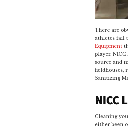
There are obv
athletes fail
Equipment
th
player. NICC 
source and ma
fieldhouses, 
Sanitizing M
NICC L
Cleaning you
either been o