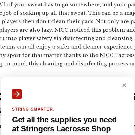
 All of your sweat has to go somewhere, and your pa
e job of soaking up all that sweat. This can be a maj
players then don’t clean their pads. Not only are pa
 players are also lazy. NICC noticed this problem an
ort into player safety via disinfecting and cleansing.
teams can all enjoy a safer and cleaner experience
any sport for that matter thanks to the NICC Lacross
 in mind, this cleaning and disinfecting process on
✕
 Clean Lacrosse Pads? U
acrosse
STRING SMARTER.
Get all the supplies you need
art off by saying that a washing machine is never an 
at Stringers Lacrosse Shop
osse pads. Some sites suggest hand-washing your gea