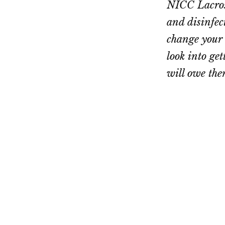
NICC Lacross
and disinfec
change your 
look into ge
will owe the