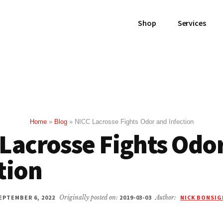
Shop
Services
Home
»
Blog
»
NICC Lacrosse Fights Odor and Infection
Lacrosse Fights Odo
tion
EPTEMBER 6, 2022
Originally posted on:
2019-03-03
Author:
NICK BONSI