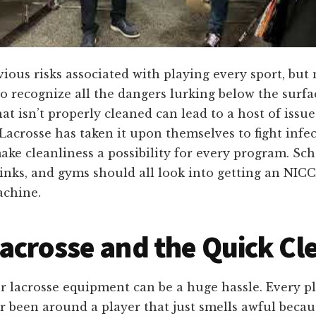
ious risks associated with playing every sport, but
 to recognize all the dangers lurking below the surfa
at isn’t properly cleaned can lead to a host of issue
Lacrosse has taken it upon themselves to fight infec
ke cleanliness a possibility for every program. Sch
rinks, and gyms should all look into getting an NIC
achine.
acrosse and the Quick Cl
r lacrosse equipment can be a huge hassle. Every p
r been around a player that just smells awful becau