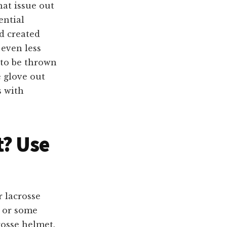
hat issue out
ential
d created
 even less
 to be thrown
 glove out
s with
t
? Use
 lacrosse
l or some
rosse helmet.