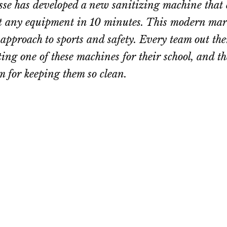
e has developed a new sanitizing machine that 
t any equipment in 10 minutes. This modern mar
approach to sports and safety. Every team out the
tting one of these machines for their school, and t
m for keeping them so clean.