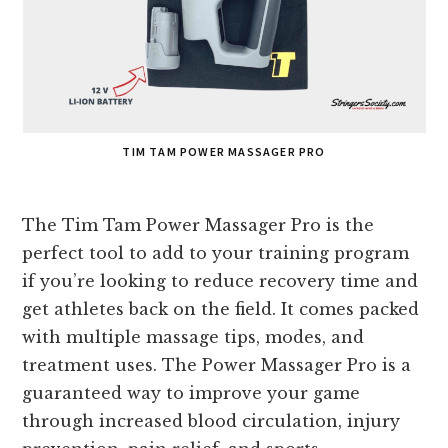
TIM TAM POWER MASSAGER PRO
The Tim Tam Power Massager Pro is the
perfect tool to add to your training program
if you’re looking to reduce recovery time and
get athletes back on the field. It comes packed
with multiple massage tips, modes, and
treatment uses. The Power Massager Pro is a
guaranteed way to improve your game
through increased blood circulation, injury