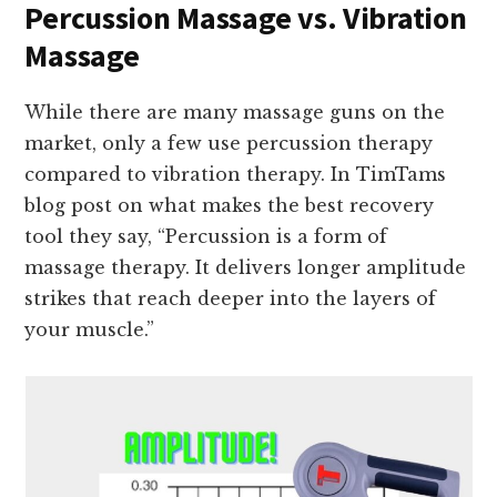
Percussion Massage vs. Vibration
Massage
While there are many massage guns on the
market, only a few use percussion therapy
compared to vibration therapy. In TimTams
blog post on what makes the best recovery
tool they say, “Percussion is a form of
massage therapy. It delivers longer amplitude
strikes that reach deeper into the layers of
your muscle.”