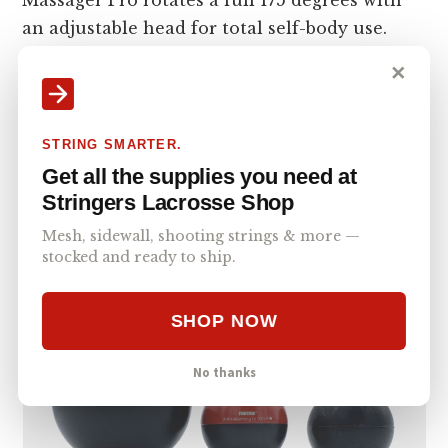
an adjustable head for total self-body use.
This allows you to reach any spot on your
✕
body that needs treatment.
Multiple Massage Tips
– The Power Massager
STRING SMARTER.
Pro comes with three different massage tips
Get all the supplies you need at
which are interchangeable massage
Stringers Lacrosse Shop
attachments.
Mesh, sidewall, shooting strings & more —
stocked and ready to ship.
SHOP NOW
No thanks