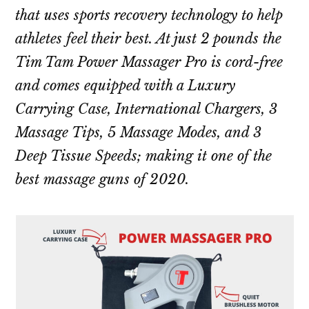
that uses sports recovery technology to help
athletes feel their best. At just 2 pounds the
Tim Tam Power Massager Pro is cord-free
and comes equipped with a Luxury
Carrying Case, International Chargers, 3
Massage Tips, 5 Massage Modes, and 3
Deep Tissue Speeds; making it one of the
best massage guns of 2020.