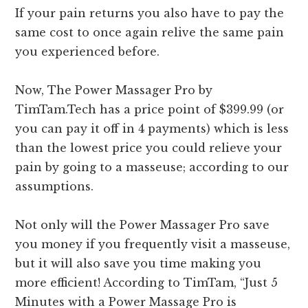
If your pain returns you also have to pay the
same cost to once again relive the same pain
you experienced before.
Now, The Power Massager Pro by
TimTam.Tech has a price point of $399.99 (or
you can pay it off in 4 payments) which is less
than the lowest price you could relieve your
pain by going to a masseuse; according to our
assumptions.
Not only will the Power Massager Pro save
you money if you frequently visit a masseuse,
but it will also save you time making you
more efficient! According to TimTam, “Just 5
Minutes with a Power Massage Pro is