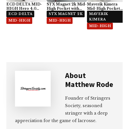
ECD DELTA MID-
STX Magnet 2k Mid-
Maverik Kimera
HIGH Hero 4.0
High Pocket with
Mid-High Pocket
Semi-Soft
ECD Hero 4.0 7-
with StringKing Type
ECD DELTA
STX MAGNET 2K
MAVERIK
Diamond
5x
KIMERA
MID-HIGH
MID-HIGH
MID-HIGH
About
Matthew Rode
Founder of Stringers
Society, seasoned
stringer with a deep
appreciation for the game of lacrosse.