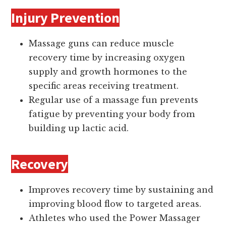
Injury Prevention
Massage guns can reduce muscle
recovery time by increasing oxygen
supply and growth hormones to the
specific areas receiving treatment.
Regular use of a massage fun prevents
fatigue by preventing your body from
building up lactic acid.
Recovery
Improves recovery time by sustaining and
improving blood flow to targeted areas.
Athletes who used the Power Massager