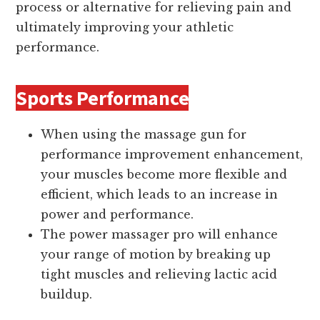
process or alternative for relieving pain and
ultimately improving your athletic
performance.
Sports Performance
When using the massage gun for
performance improvement enhancement,
your muscles become more flexible and
efficient, which leads to an increase in
power and performance.
The power massager pro will enhance
your range of motion by breaking up
tight muscles and relieving lactic acid
buildup.