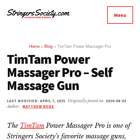
Additional
Skip
Skip
to
to
menu
Menu
main
footer
Stringers
content
Get
Society
Better,
Lacrosse
Get
Home
»
Blog
»
TimTam Power Massager Pro
TimTam Power
Bolder
Massager Pro – Self
Massage Gun
LAST MODIFIED: APRIL 7, 2025
Originally posted on:
2020-08-02
Author:
MATTHEW RODE
The
TimTam
Power Massager Pro is one of
Stringers Society’s favorite massage guns,