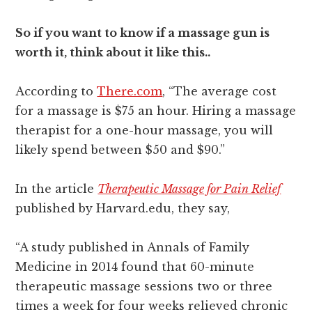
So if you want to know if a massage gun is
worth it, think about it like this..
According to
There.com
, “The average cost
for a massage is $75 an hour. Hiring a massage
therapist for a one-hour massage, you will
likely spend between $50 and $90.”
In the article
Therapeutic Massage for Pain Relief
published by Harvard.edu, they say,
“A study published in Annals of Family
Medicine in 2014 found that 60-minute
therapeutic massage sessions two or three
times a week for four weeks relieved chronic