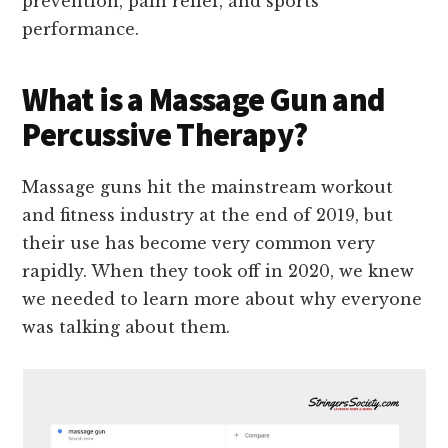
prevention, pain relief, and sports
performance.
What is a Massage Gun and
Percussive Therapy?
Massage guns hit the mainstream workout
and fitness industry at the end of 2019, but
their use has become very common very
rapidly. When they took off in 2020, we knew
we needed to learn more about why everyone
was talking about them.