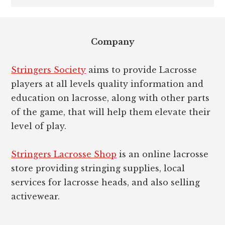
Footer
Company
Stringers Society
aims to provide Lacrosse
players at all levels quality information and
education on lacrosse, along with other parts
of the game, that will help them elevate their
level of play.
Stringers Lacrosse Shop
is an online lacrosse
store providing stringing supplies, local
services for lacrosse heads, and also selling
activewear.