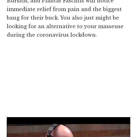
Bursitis, and Plantar Fasciitis will notice
immediate relief from pain and the biggest
bang for their buck. You also just might be
looking for an alternative to your masseuse
during the coronavirus lockdown.