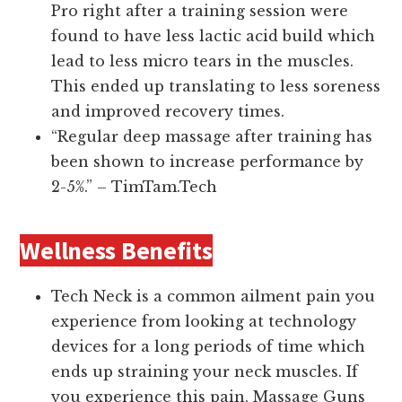
Pro right after a training session were
found to have less lactic acid build which
lead to less micro tears in the muscles.
This ended up translating to less soreness
and improved recovery times.
“Regular deep massage after training has
been shown to increase performance by
2-5%.” – TimTam.Tech
Wellness Benefits
Tech Neck is a common ailment pain you
experience from looking at technology
devices for a long periods of time which
ends up straining your neck muscles. If
you experience this pain, Massage Guns