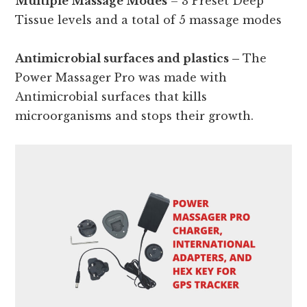
Multiple Massage Modes
– 3 Preset Deep
Tissue levels and a total of 5 massage modes
Antimicrobial surfaces and plastics –
The
Power Massager Pro was made with
Antimicrobial surfaces that kills
microorganisms and stops their growth.