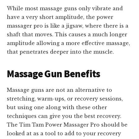
While most massage guns only vibrate and
have a very short amplitude, the power
massager pro is like a jigsaw, where there is a
shaft that moves. This causes a much longer
amplitude allowing a more effective massage,
that penetrates deeper into the muscle.
Massage Gun Benefits
Massage guns are not an alternative to
stretching, warm-ups, or recovery sessions,
but using one along with these other
techniques can give you the best recovery.
The Tim Tam Power Massager Pro should be
looked at as a tool to add to your recovery