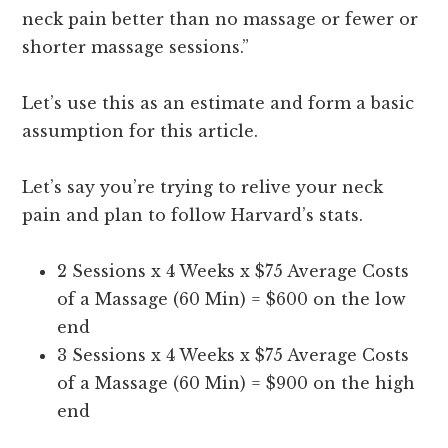
neck pain better than no massage or fewer or
shorter massage sessions.”
Let’s use this as an estimate and form a basic
assumption for this article.
Let’s say you’re trying to relive your neck
pain and plan to follow Harvard’s stats.
2 Sessions x 4 Weeks x $75 Average Costs
of a Massage (60 Min) = $600 on the low
end
3 Sessions x 4 Weeks x $75 Average Costs
of a Massage (60 Min) = $900 on the high
end