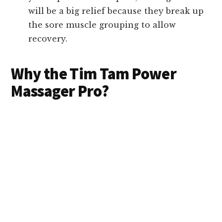
will be a big relief because they break up
the sore muscle grouping to allow
recovery.
Why the Tim Tam Power
Massager Pro?