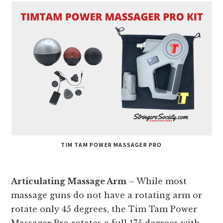
TIM TAM POWER MASSAGER PRO
Articulating Massage Arm
– While most
massage guns do not have a rotating arm or
rotate only 45 degrees, the Tim Tam Power
Massager Pro rotates a full 175 degrees with