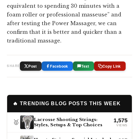
equivalent to spending 30 minutes with a
foam roller or professional masseuse” and
after testing the Power Massager, we can
confirm that it is better and quicker than a
traditional massage.
Post
Facebook
Text
Copy Link
SHARE
🔥 TRENDING BLOG POSTS THIS WEEK
Lacrosse Shooting Strings:
1,575
🥇
Styles, Setups & Top Choices
VIEWS