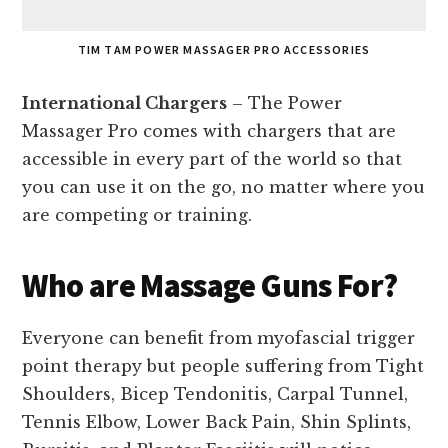
TIM TAM POWER MASSAGER PRO ACCESSORIES
International Chargers
– The Power
Massager Pro comes with chargers that are
accessible in every part of the world so that
you can use it on the go, no matter where you
are competing or training.
Who are Massage Guns For?
Everyone can benefit from myofascial trigger
point therapy but people suffering from Tight
Shoulders, Bicep Tendonitis, Carpal Tunnel,
Tennis Elbow, Lower Back Pain, Shin Splints,