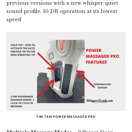
previous versions with a new whisper-quiet
sound profile. 10 DB operation at its lowest
speed
TIM TAM POWER MASSAGER PRO