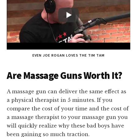
EVEN JOE ROGAN LOVES THE TIM TAM
Are Massage Guns Worth It?
A massage gun can deliver the same effect as
a physical therapist in 5 minutes. If you
compare the cost of your time and the cost of
a massage therapist to your massage gun you
will quickly realize why these bad boys have
been gaining so much traction.