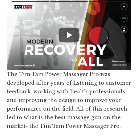
The Tim Tam Power Massager Pro was
developed after years of listening to customer
feedback, working with health professionals,
and improving the design to improve your
performance on the field. All of this research
led to what is the best massage gun on the
market- the Tim Tam Power Massager Pro.