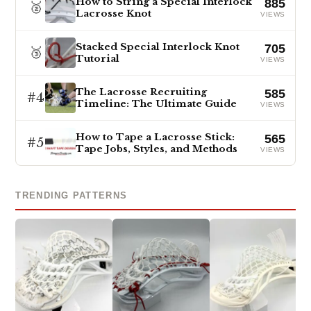
How to String a Special Interlock
885
🥈
Lacrosse Knot
VIEWS
Stacked Special Interlock Knot
705
🥉
Tutorial
VIEWS
The Lacrosse Recruiting
585
#4
Timeline: The Ultimate Guide
VIEWS
How to Tape a Lacrosse Stick:
565
#5
Tape Jobs, Styles, and Methods
VIEWS
TRENDING PATTERNS