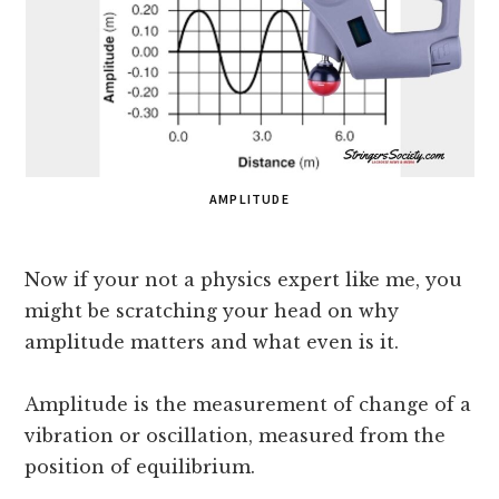
AMPLITUDE
Now if your not a physics expert like me, you
might be scratching your head on why
amplitude matters and what even is it.
Amplitude is the measurement of change of a
vibration or oscillation, measured from the
position of equilibrium.