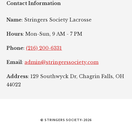
Contact Information
Name
: Stringers Society Lacrosse
Hours
: Mon-Sun, 9 AM - 7 PM
Phone
:
(216) 200-6331
Email
:
admin@stringerssociety.com
Address
: 129 Southwyck Dr, Chagrin Falls, OH
44022
© STRINGERS SOCIETY–2026