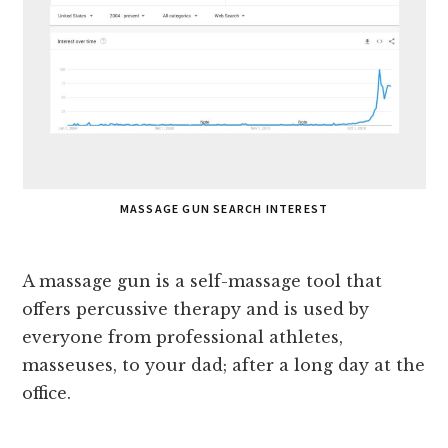
MASSAGE GUN SEARCH INTEREST
A massage gun is a self-massage tool that
offers percussive therapy and is used by
everyone from professional athletes,
masseuses, to your dad; after a long day at the
office.