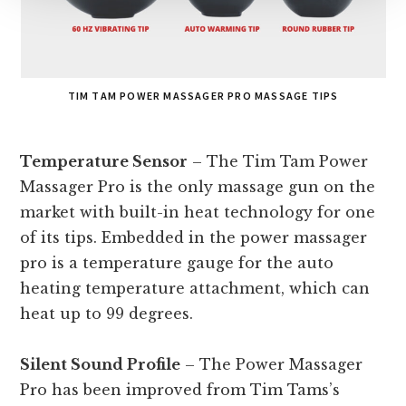
TIM TAM POWER MASSAGER PRO MASSAGE TIPS
Temperature Sensor
– The Tim Tam Power
Massager Pro is the only massage gun on the
market with built-in heat technology for one
of its tips. Embedded in the power massager
pro is a temperature gauge for the auto
heating temperature attachment, which can
heat up to 99 degrees.
Silent Sound Profile
– The Power Massager
Pro has been improved from Tim Tams’s