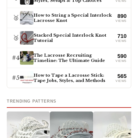
Styles, Setups & Top Choices
VIEWS
How to String a Special Interlock
890
🥈
Lacrosse Knot
VIEWS
Stacked Special Interlock Knot
710
🥉
Tutorial
VIEWS
The Lacrosse Recruiting
590
#4
Timeline: The Ultimate Guide
VIEWS
How to Tape a Lacrosse Stick:
565
#5
Tape Jobs, Styles, and Methods
VIEWS
TRENDING PATTERNS