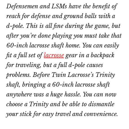
Defensemen and LSMs have the benefit of
reach for defense and ground balls with a
d-pole. This is all fine during the game, but
after you’re done playing you must take that
60-inch lacrosse shaft home. You can easily
fit a full set of
lacrosse
gear in a backpack
for traveling, but a full d-pole causes
problems. Before Twin Lacrosse’s Trinity
shaft, bringing a 60-inch lacrosse shaft
anywhere was a huge hassle. You can now
choose a Trinity and be able to dismantle
your stick for easy travel and convenience.