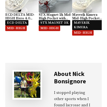
ECD DELTA MID-
STX Magnet 2k Mid-
Maverik Kimera
HIGH Hero 4.0
High Pocket with
Mid-High Pocket
Semi-Soft
ECD Hero 4.0 7-
with StringKing Type
ECD DELTA
STX MAGNET 2K
MAVERIK
Diamond
5x
KIMERA
MID-HIGH
MID-HIGH
MID-HIGH
About
Nick
Bonsignore
I stopped playing
other sports when I
found lacrosse and I