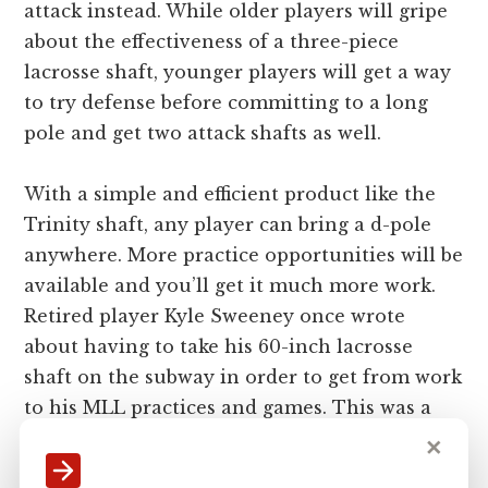
attack instead. While older players will gripe
about the effectiveness of a three-piece
lacrosse shaft, younger players will get a way
to try defense before committing to a long
pole and get two attack shafts as well.
With a simple and efficient product like the
Trinity shaft, any player can bring a d-pole
anywhere. More practice opportunities will be
available and you’ll get it much more work.
Retired player Kyle Sweeney once wrote
about having to take his 60-inch lacrosse
shaft on the subway in order to get from work
to his MLL practices and games. This was a
huge hassle that he endured for the sake of
✕
lacrosse. I guarantee he would’ve rather taken