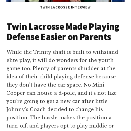
TWIN LACROSSE INTERVIEW
Twin Lacrosse Made Playing
Defense Easier on Parents
While the Trinity shaft is built to withstand
elite play, it will do wonders for the youth
game too. Plenty of parents shudder at the
idea of their child playing defense because
they don’t have the car space. No Mini
Cooper can house a d-pole, and it’s not like
you’re going to get a new car after little
Johnny’s Coach decided to change his
position. The hassle makes the position a
turn-off, and players opt to play middie or