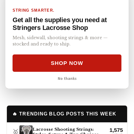
a Trinity shaft with him to make going to
STRING SMARTER.
practice a breeze. Even if you don’t believe in
Get all the supplies you need at
the Trinity’s resilience or ability, you must
Stringers Lacrosse Shop
respect its travel and storage benefits. As your
backup stick, travel stick, practice stick, or the
Mesh, sidewall, shooting strings & more —
stocked and ready to ship.
most versatile gamer, the Trinity always has a
place.
SHOP NOW
Post
Facebook
Text
Copy Link
SHARE
No thanks
🔥 TRENDING BLOG POSTS THIS WEEK
Lacrosse Shooting Strings:
1,575
🥇