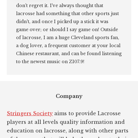
don't regret it. I've always thought that
lacrosse had something that other sports just
didn't, and once I picked up a stick it was
game over; or should I say game on! Outside
of lacrosse, I am a huge Cleveland sports fan,
a dog lover, a frequent customer at your local
Chinese restaurant, and can be found listening
to the newest music on Z107.9!
Footer
Company
Stringers Society
aims to provide Lacrosse
players at all levels quality information and
education on lacrosse, along with other parts