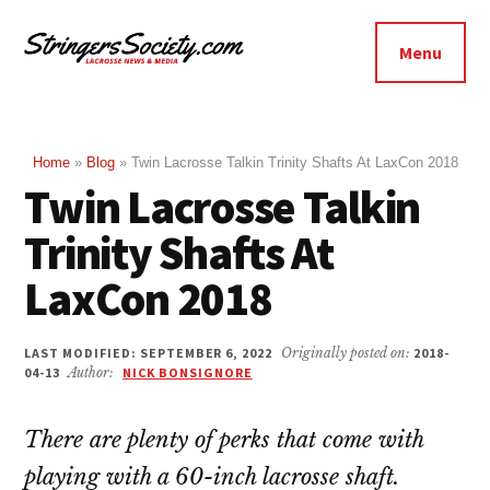
Additional
Skip
Skip
to
to
menu
Menu
main
footer
Stringers
content
Get
Society
Better,
Lacrosse
Get
Home
»
Blog
»
Twin Lacrosse Talkin Trinity Shafts At LaxCon 2018
Twin Lacrosse Talkin
Bolder
Trinity Shafts At
LaxCon 2018
LAST MODIFIED: SEPTEMBER 6, 2022
Originally posted on:
2018-
04-13
Author:
NICK BONSIGNORE
There are plenty of perks that come with
playing with a 60-inch lacrosse shaft.