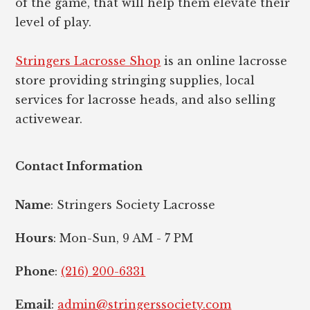
of the game, that will help them elevate their
level of play.
Stringers Lacrosse Shop
is an online lacrosse
store providing stringing supplies, local
services for lacrosse heads, and also selling
activewear.
Contact Information
Name
: Stringers Society Lacrosse
Hours
: Mon-Sun, 9 AM - 7 PM
Phone
:
(216) 200-6331
Email
:
admin@stringerssociety.com