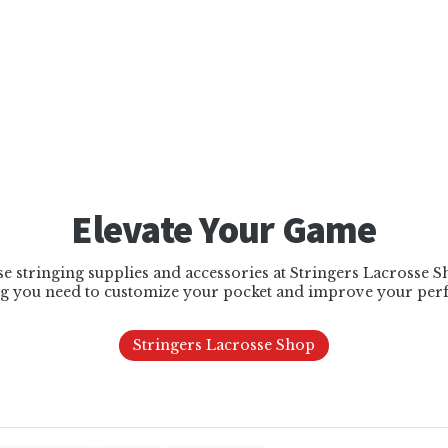
Elevate Your Game
e stringing supplies and accessories at Stringers Lacrosse 
g you need to customize your pocket and improve your per
Stringers Lacrosse Shop