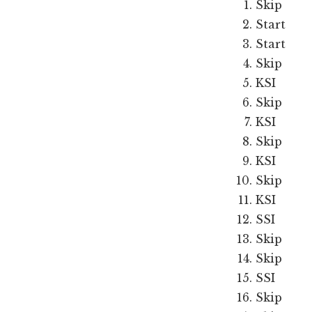
Skip
Start
Start
Skip
KSI
Skip
KSI
Skip
KSI
Skip
KSI
SSI
Skip
Skip
SSI
Skip