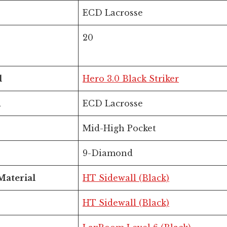
ECD Lacrosse
20
l
Hero 3.0 Black Striker
d
ECD Lacrosse
Mid-High Pocket
9-Diamond
Material
HT Sidewall (Black)
HT Sidewall (Black)