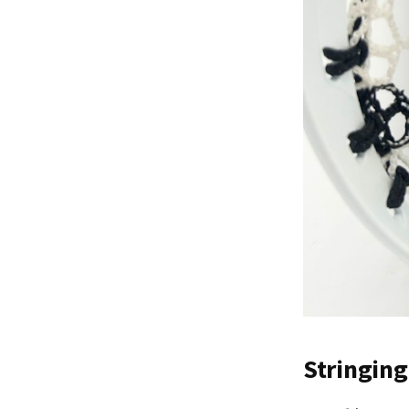
Stringing