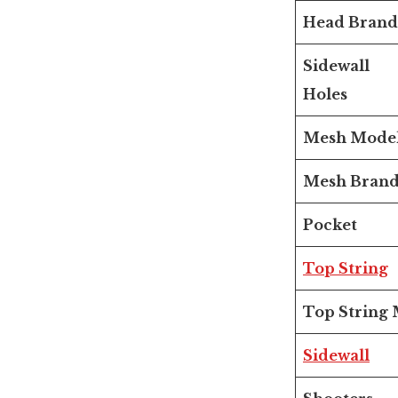
Head Brand
Sidewall
Holes
Mesh Mode
Mesh Bran
Pocket
Top String
Top String 
Sidewall