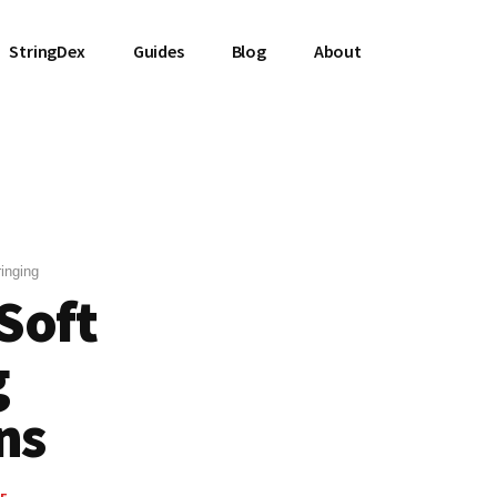
StringDex
Guides
Blog
About
inging
 Soft
g
ns