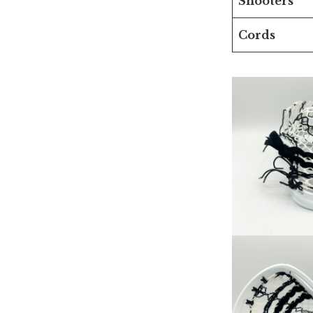
Shooters
Cords