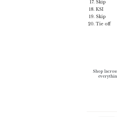
Skip
KSI
Skip
Tie off
Shop lacross
everythin