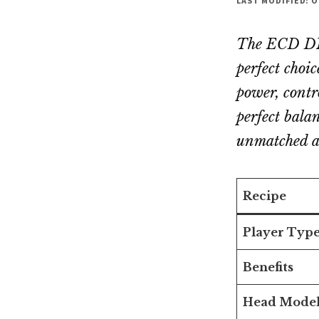
LAST MODIFIED: O
The ECD DNA
perfect choi
power, contr
perfect bala
unmatched ac
Recipe
Player Typ
Benefits
Head Mode