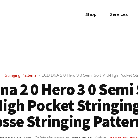
Shop
Services
»
Stringing Patterns
»
ECD DNA 2.0 Hero 3.0 Semi Soft Mid-High Pocket Str
na 2 0 Hero 3 0 Semi
igh Pocket Stringin
sse Stringing Patter