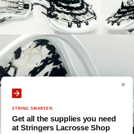
✕
STRING SMARTER.
Get all the supplies you need
at Stringers Lacrosse Shop