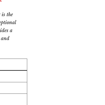
E
is the
eptional
ides a
s and