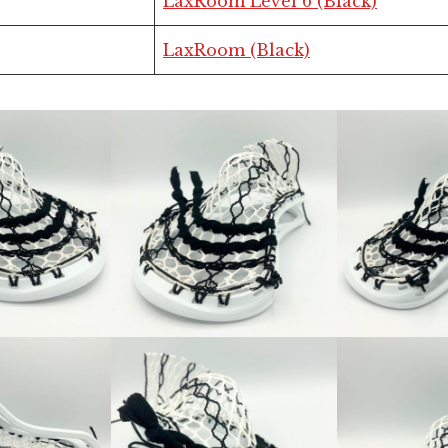
LaxRoom Level 6 (Black)
LaxRoom (Black)