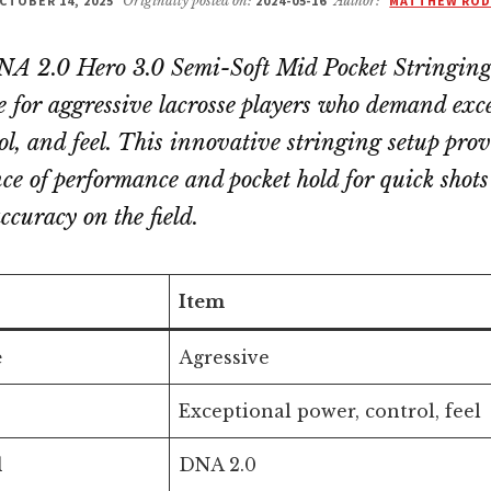
CTOBER 14, 2025
Originally posted on:
2024-05-16
Author:
MATTHEW ROD
 2.0 Hero 3.0 Semi-Soft Mid Pocket Stringing 
ce for aggressive lacrosse players who demand exc
ol, and feel. This innovative stringing setup prov
nce of performance and pocket hold for quick shot
curacy on the field.
Item
e
Agressive
Exceptional power, control, feel
l
DNA 2.0