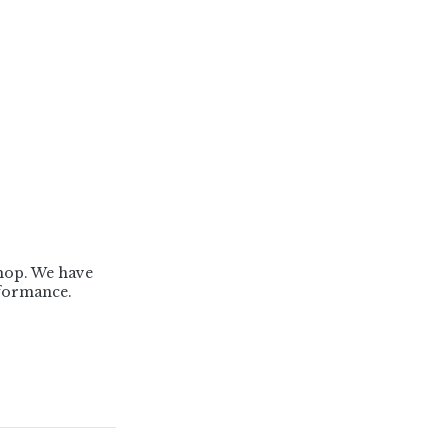
Shop. We have
formance.