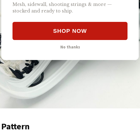
Mesh, sidewall, shooting strings & more —
stocked and ready to ship.
SHOP NOW
No thanks
 Pattern