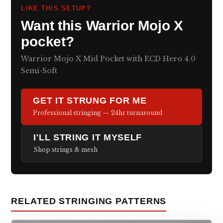
LIKE THIS SETUP?
Want this Warrior Mojo X
pocket?
Warrior Mojo X Mid Pocket with ECD Hero 4.0
Semi-Soft
GET IT STRUNG FOR ME
Professional stringing — 24hr turnaround
I'LL STRING IT MYSELF
Shop strings & mesh
RELATED STRINGING PATTERNS