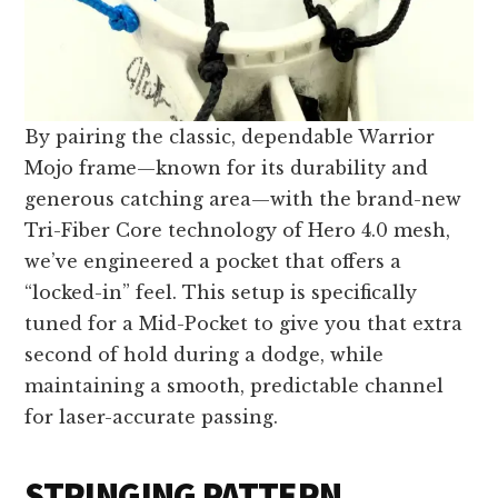
By pairing the classic, dependable Warrior
Mojo frame—known for its durability and
generous catching area—with the brand-new
Tri-Fiber Core technology of Hero 4.0 mesh,
we’ve engineered a pocket that offers a
“locked-in” feel. This setup is specifically
tuned for a Mid-Pocket to give you that extra
second of hold during a dodge, while
maintaining a smooth, predictable channel
for laser-accurate passing.
STRINGING PATTERN