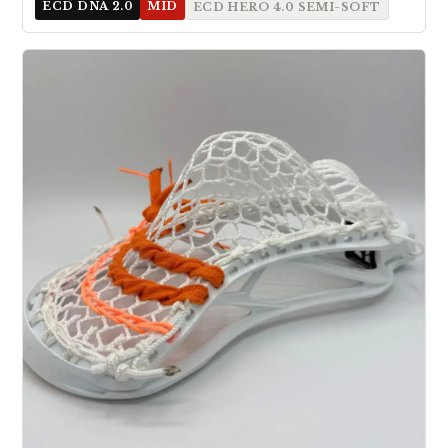
ECD DNA 2.0
MID
ECD HERO 4.0 SEMI-SOFT