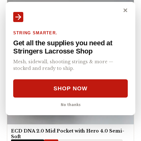
✕
STRING SMARTER.
Get all the supplies you need at
Stringers Lacrosse Shop
Mesh, sidewall, shooting strings & more —
stocked and ready to ship.
SHOP NOW
No thanks
ECD DNA 2.0 Mid Pocket with Hero 4.0 Semi-
Soft