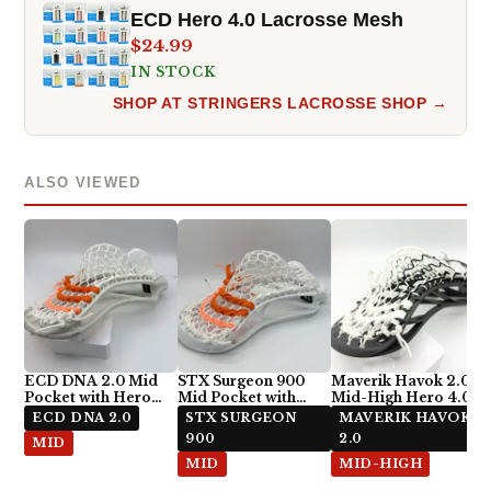
ECD Hero 4.0 Lacrosse Mesh
$24.99
IN STOCK
SHOP AT STRINGERS LACROSSE SHOP →
ALSO VIEWED
ECD DNA 2.0 Mid
STX Surgeon 900
Maverik Havok 2.0
Pocket with Hero
Mid Pocket with
Mid-High Hero 4.0
4.0 Semi-Soft
ECD Hero 4.0 Semi-
Semi-Soft Stringing
ECD DNA 2.0
STX SURGEON
MAVERIK HAVOK
Soft
900
2.0
MID
MID
MID-HIGH