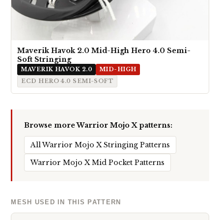
Maverik Havok 2.0 Mid-High Hero 4.0 Semi-
Soft Stringing
MAVERIK HAVOK 2.0
MID-HIGH
ECD HERO 4.0 SEMI-SOFT
Browse more Warrior Mojo X patterns:
All Warrior Mojo X Stringing Patterns
Warrior Mojo X Mid Pocket Patterns
MESH USED IN THIS PATTERN