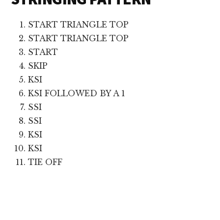
START TRIANGLE TOP
START TRIANGLE TOP
START
SKIP
KSI
KSI FOLLOWED BY A 1
SSI
SSI
KSI
KSI
TIE OFF