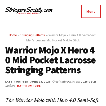
Additional
Skip
Skip
to
to
menu
Menu
main
footer
Stringers
content
Get
Society
Better,
Lacrosse
Get
Home
»
Stringing Patterns
»
Warrior Mojo x Hero 4.0 Semi-Soft |
Men’s League Mid Pocket Middie Stick
Bolder
Warrior Mojo X Hero 4
0 Mid Pocket Lacrosse
Stringing Patterns
LAST MODIFIED: JUNE 13, 2026
Originally posted on:
2026-01-28
Author:
MATTHEW RODE
The Warrior Mojo with Hero 4.0 Semi-Soft