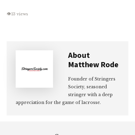
👁
13 views
About
Matthew Rode
Founder of Stringers
Society, seasoned
stringer with a deep
appreciation for the game of lacrosse.
Footer