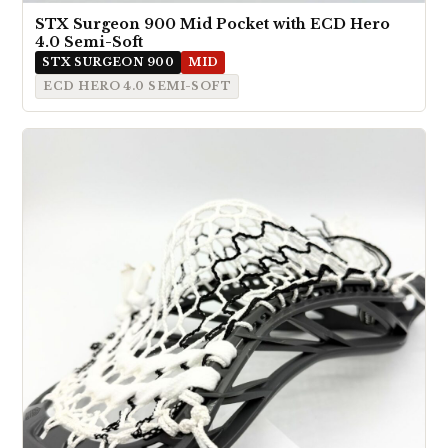
STX Surgeon 900 Mid Pocket with ECD Hero
4.0 Semi-Soft
STX SURGEON 900
MID
ECD HERO 4.0 SEMI-SOFT