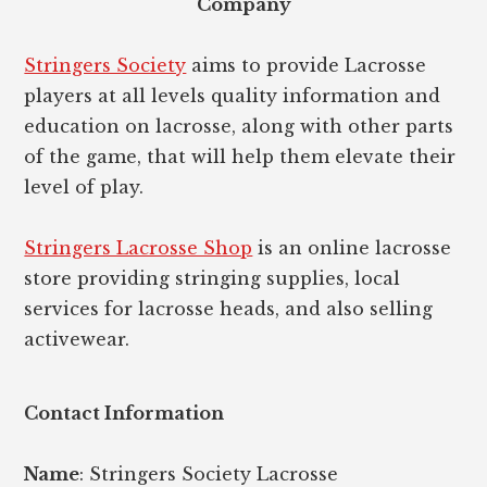
Company
Stringers Society
aims to provide Lacrosse
players at all levels quality information and
education on lacrosse, along with other parts
of the game, that will help them elevate their
level of play.
Stringers Lacrosse Shop
is an online lacrosse
store providing stringing supplies, local
services for lacrosse heads, and also selling
activewear.
Contact Information
Name
: Stringers Society Lacrosse