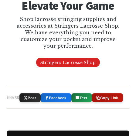
Elevate Your Game
Shop lacrosse stringing supplies and
accessories at Stringers Lacrosse Shop.
We have everything you need to
customize your pocket and improve
your performance.
Stringers Lacrosse Shop
Post
Facebook
Text
Copy Link
SHARE