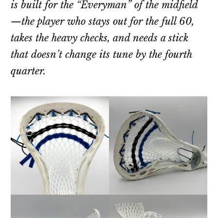
is built for the “Everyman” of the midfield
—the player who stays out for the full 60,
takes the heavy checks, and needs a stick
that doesn’t change its tune by the fourth
quarter.