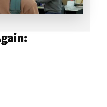
gain: