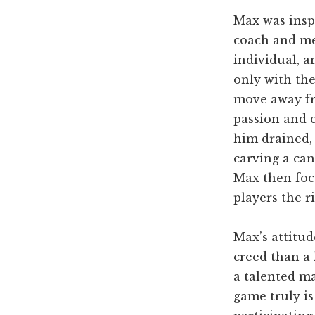
Max was inspi
coach and me
individual, a
only with the
move away fro
passion and c
him drained,
carving a can
Max then foc
players the 
Max’s attitud
creed than a
a talented ma
game truly is