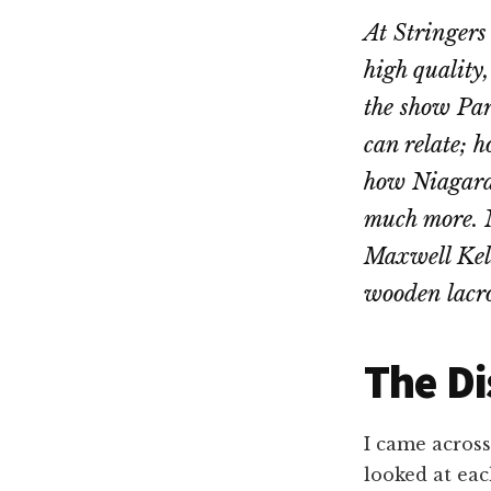
At Stringers
high quality
the show Par
can relate; 
how Niagara F
much more. N
Maxwell Kels
wooden lacro
The Di
I came acros
looked at eac