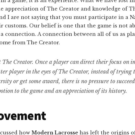
 in a game, it is an experience. What we have lost 
the appreciation of The Creator and knowledge of 
 I are not saying that you must participate in a Na
ir customs. Our belief is one that the game is not a
 a connection. A connection between all of us as pl
come from The Creator.
ut The Creator. Once a player can direct their focus on 
tter player in the eyes of The Creator, instead of trying 
rsity or get some award, there is no pressure to succeed
otion to the game and an appreciation of its history.
ovement
scussed how
Modern Lacrosse
has left the origins 