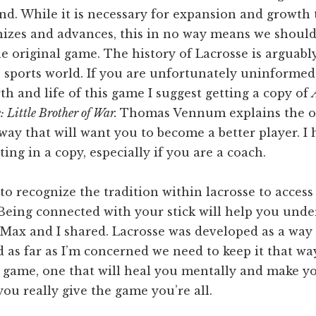
d. While it is necessary for expansion and growth 
zes and advances, this in no way means we shoul
he original game. The history of Lacrosse is arguabl
e sports world. If you are unfortunately uninformed
rth and life of this game I suggest getting a copy of
: Little Brother of War.
Thomas Vennum explains the or
 way that will want you to become a better player. I 
ting in a copy, especially if you are a coach.
to recognize the tradition within lacrosse to access 
 Being connected with your stick will help you unde
 Max and I shared. Lacrosse was developed as a way
 as far as I’m concerned we need to keep it that wa
e game, one that will heal you mentally and make y
 you really give the game you’re all.