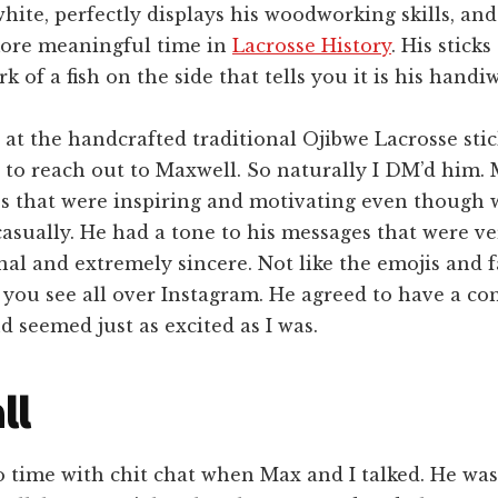
white, perfectly displays his woodworking skills, an
more meaningful time in
Lacrosse History
. His sticks
k of a fish on the side that tells you it is his handi
 at the handcrafted traditional Ojibwe Lacrosse stic
 to reach out to Maxwell. So naturally I DM’d him.
s that were inspiring and motivating even though 
casually. He had a tone to his messages that were ve
al and extremely sincere. Not like the emojis and 
you see all over Instagram. He agreed to have a co
 seemed just as excited as I was.
ll
 time with chit chat when Max and I talked. He was