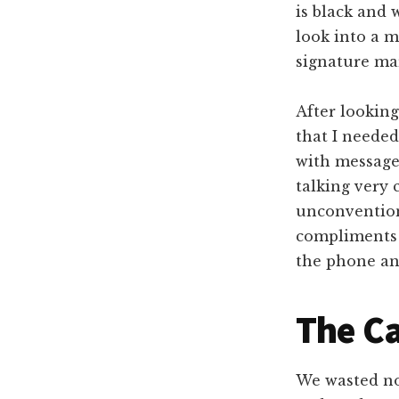
is black and 
look into a 
signature mar
After looking
that I needed
with message
talking very 
unconvention
compliments 
the phone and
The Ca
We wasted no