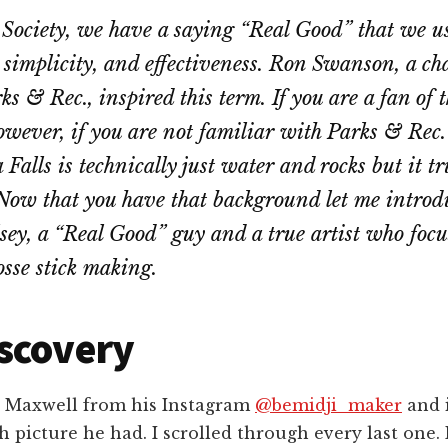
 Society, we have a saying “Real Good” that we us
, simplicity, and effectiveness. Ron Swanson, a ch
ks & Rec., inspired this term. If you are a fan of 
however, if you are not familiar with Parks & Rec.
alls is technically just water and rocks but it tru
ow that you have that background let me introdu
ey, a “Real Good” guy and a true artist who focu
sse stick making.
scovery
s Maxwell from his Instagram
@bemidji_maker
and 
h picture he had. I scrolled through every last one.