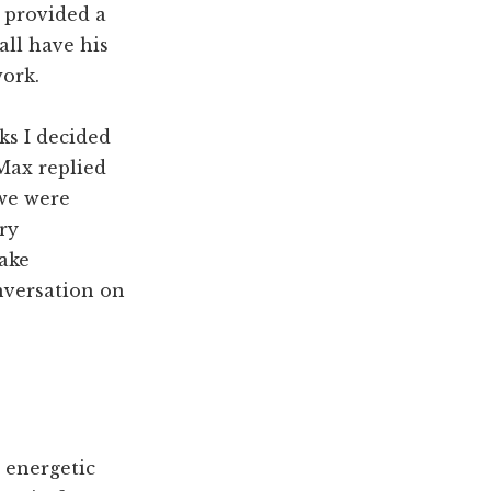
d provided a
 all have his
work.
ks I decided
 Max replied
we were
ry
fake
nversation on
 energetic