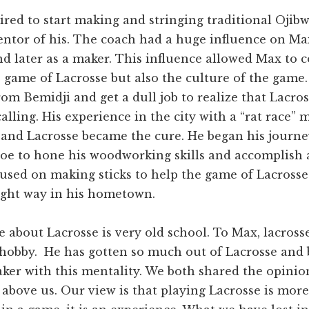
red to start making and stringing traditional Ojibwe
ntor of his. The coach had a huge influence on Ma
nd later as a maker. This influence allowed Max to 
 game of Lacrosse but also the culture of the game
m Bemidji and get a dull job to realize that Lacros
alling. His experience in the city with a “rat race” m
 and Lacrosse became the cure. He began his journ
oe to hone his woodworking skills and accomplish a
used on making sticks to help the game of Lacrosse
right way in his hometown.
e about Lacrosse is very old school. To Max, lacross
 hobby. He has gotten so much out of Lacrosse and
ker with this mentality. We both shared the opinio
 above us. Our view is that playing Lacrosse is mor