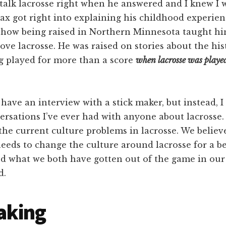
talk lacrosse right when he answered and I knew I w
ax got right into explaining his childhood experien
d how being raised in Northern Minnesota taught h
love lacrosse. He was raised on stories about the his
ng played for more than a score
when lacrosse was playe
 have an interview with a stick maker, but instead, I
ersations I’ve ever had with anyone about lacrosse.
the current culture problems in lacrosse. We believ
eds to change the culture around lacrosse for a be
d what we both have gotten out of the game in our 
d.
aking