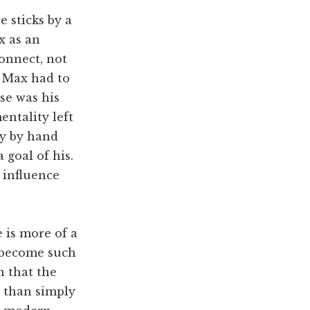
 sticks by a
x as an
connect, not
. Max had to
se was his
entality left
ey by hand
 goal of his.
 influence
e is more of a
 become such
n that the
e than simply