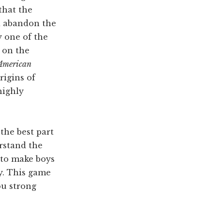
that the
d abandon the
y one of the
 on the
American
igins of
highly
the best part
rstand the
 to make boys
y. This game
ou strong