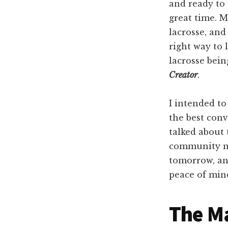
and ready to 
great time. M
lacrosse, an
right way to 
lacrosse bei
Creator
.
I intended to
the best conv
talked about 
community ne
tomorrow, an
peace of min
The M