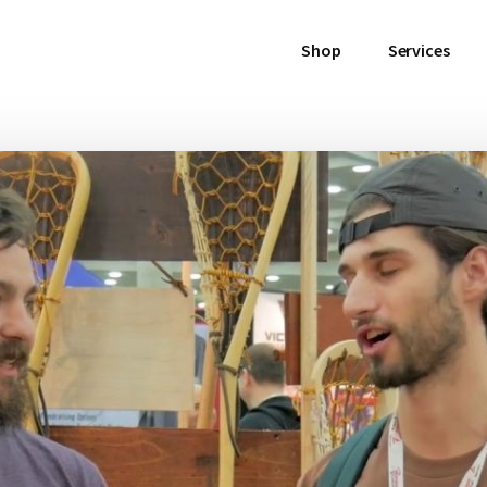
Shop
Services