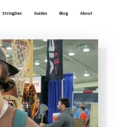
StringDex
Guides
Blog
About