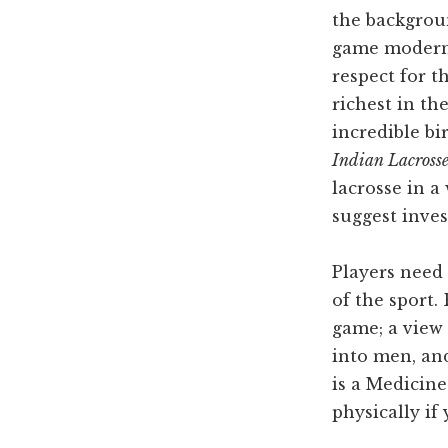
the backgroun
game moderni
respect for t
richest in th
incredible bi
Indian Lacrosse
lacrosse in a
suggest inves
Players need 
of the sport.
game; a view
into men, and
is a Medicin
physically if