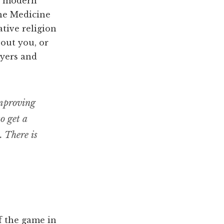
in modern
The Medicine
tive religion
bout you, or
ayers and
improving
to get a
. There is
of the game in