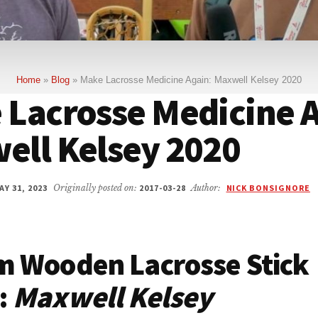
Home
»
Blog
»
Make Lacrosse Medicine Again: Maxwell Kelsey 2020
 Lacrosse Medicine A
ell Kelsey 2020
Y 31, 2023
Originally posted on:
2017-03-28
Author:
NICK BONSIGNORE
m Wooden Lacrosse Stick
:
Maxwell Kelsey