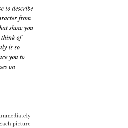
e to describe
aracter from
that show you
 think of
ly is so
ce you to
ses on
immediately
 Each picture