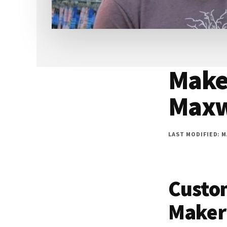
Make
Maxw
LAST MODIFIED: MA
Custo
Maker