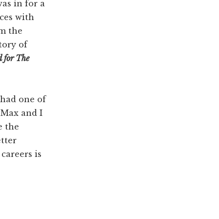
as in for a
ces with
im the
tory of
d for The
 had one of
 Max and I
e the
tter
careers is