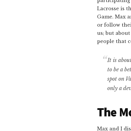
participating
Lacrosse is 
Game. Max and
or follow the
us; but about
people that 
It is abo
to be a be
spot on Va
only a dev
The M
Max and I di