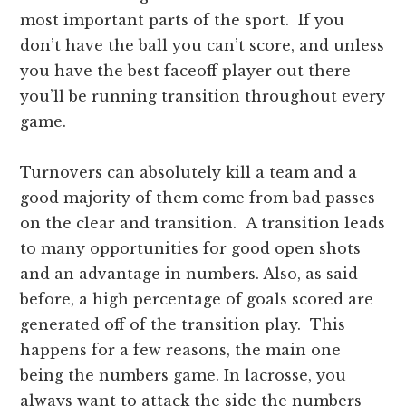
most important parts of the sport. If you
don’t have the ball you can’t score, and unless
you have the best faceoff player out there
you’ll be running transition throughout every
game.
Turnovers can absolutely kill a team and a
good majority of them come from bad passes
on the clear and transition. A transition leads
to many opportunities for good open shots
and an advantage in numbers. Also, as said
before, a high percentage of goals scored are
generated off of the transition play. This
happens for a few reasons, the main one
being the numbers game. In lacrosse, you
always want to attack the side the numbers