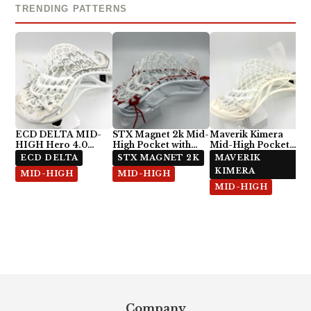
TRENDING PATTERNS
ECD DELTA MID-
STX Magnet 2k Mid-
Maverik Kimera
HIGH Hero 4.0
High Pocket with
Mid-High Pocket
Semi-Soft
ECD Hero 4.0 7-
with StringKing Type
ECD DELTA
STX MAGNET 2K
MAVERIK
Diamond
5x
KIMERA
MID-HIGH
MID-HIGH
MID-HIGH
Footer
Company