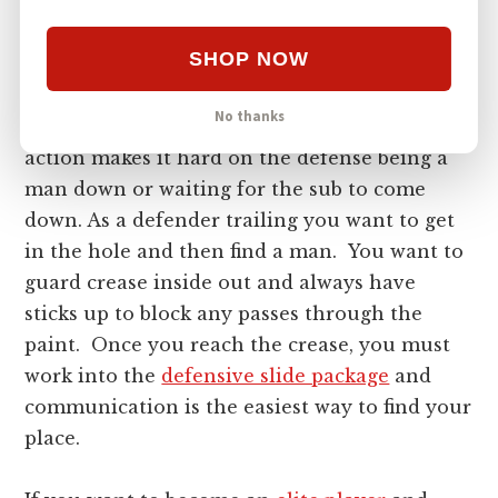
will be wide open with more space on the
field. The timing in transitional defense is
SHOP NOW
crucial. Then they have to recover, and their
needs to be a slide made to who the ball
No thanks
carrier passed to. All of this quick rapid
action makes it hard on the defense being a
man down or waiting for the sub to come
down. As a defender trailing you want to get
in the hole and then find a man. You want to
guard crease inside out and always have
sticks up to block any passes through the
paint. Once you reach the crease, you must
work into the
defensive slide package
and
communication is the easiest way to find your
place.