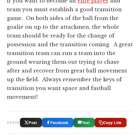
If you want to become an
elite player
and
team you must establish a good transition
game. On both sides of the ball from the
goalie on up to the attackmen, the whole
team should be ready for the change of
possession and the transition coming. A great
transition team can run a team into the
ground wearing them out trying to chase
after and recover from great ball movement
up the field. Always remember the keys of
transition you want space and fastball
movement!
Post
Facebook
Text
Copy Link
SHARE