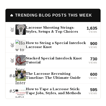
🔥 TRENDING BLOG POSTS THIS WEEK
Lacrosse Shooting Strings:
1,635
🥇
Styles, Setups & Top Choices
VIEWS
How to String a Special Interlock
900
🥈
Lacrosse Knot
VIEWS
Stacked Special Interlock Knot
730
🥉
Tutorial
VIEWS
The Lacrosse Recruiting
600
#4
Timeline: The Ultimate Guide
VIEWS
How to Tape a Lacrosse Stick:
595
#5
Tape Jobs, Styles, and Methods
VIEWS