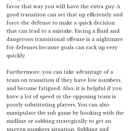
favor that way you will have the extra guy. A
good transition can set that up efficiently and
force the defense to make a quick decision
that can lead to a mistake. Facing a fluid and
dangerous transitional offense is a nightmare
for defenses because goals can rack up very
quickly.
Furthermore, you can take advantage of a
team on transition if they have low numbers
and become fatigued. Also, it is helpful if you
have a lot of speed or the opposing team is
poorly substituting players. You can also
manipulate the sub game by hooking with the
midline or subbing strategically to get an
uneven numbers situation. Subbing and