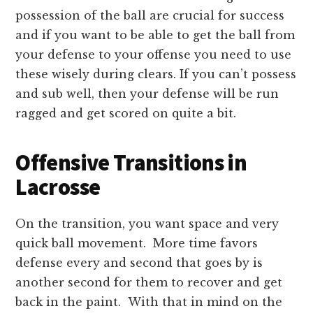
possession of the ball are crucial for success
and if you want to be able to get the ball from
your defense to your offense you need to use
these wisely during clears. If you can’t possess
and sub well, then your defense will be run
ragged and get scored on quite a bit.
Offensive Transitions in
Lacrosse
On the transition, you want space and very
quick ball movement. More time favors
defense every and second that goes by is
another second for them to recover and get
back in the paint. With that in mind on the