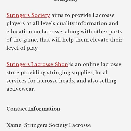
Stringers Society
aims to provide Lacrosse
players at all levels quality information and
education on lacrosse, along with other parts
of the game, that will help them elevate their
level of play.
Stringers Lacrosse Shop
is an online lacrosse
store providing stringing supplies, local
services for lacrosse heads, and also selling
activewear.
Contact Information
Name
: Stringers Society Lacrosse