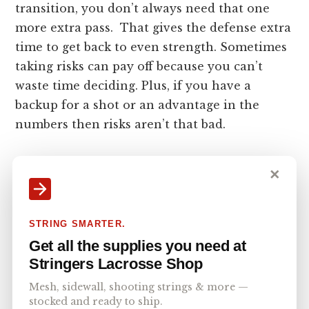
transition, you don’t always need that one
more extra pass. That gives the defense extra
time to get back to even strength. Sometimes
taking risks can pay off because you can’t
waste time deciding. Plus, if you have a
backup for a shot or an advantage in the
numbers then risks aren’t that bad.
Defensive Transition in
✕
Lacrosse
STRING SMARTER.
The defense has to stop the ball and recover
Get all the supplies you need at
it, or at least slow down the offense enough to
Stringers Lacrosse Shop
get a settled defensive stand. They can’t go
Mesh, sidewall, shooting strings & more —
too early or leave too late because the offense
stocked and ready to ship.