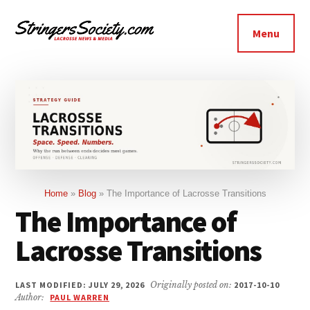
Additional
Skip
Skip
to
to
menu
Menu
main
footer
Stringers
content
Get
Society
Better,
Lacrosse
Get
Bolder
Home
»
Blog
»
The Importance of Lacrosse Transitions
The Importance of
Lacrosse Transitions
LAST MODIFIED: JULY 29, 2026
Originally posted on:
2017-10-10
Author:
PAUL WARREN