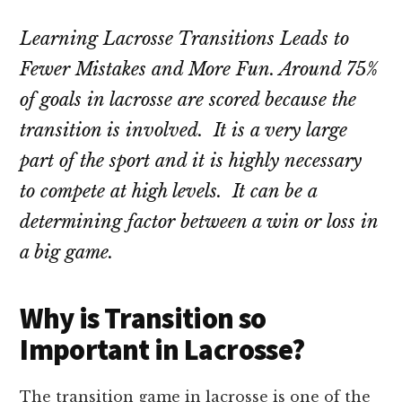
Learning Lacrosse Transitions Leads to
Fewer Mistakes and More Fun. Around 75%
of goals in lacrosse are scored because the
transition is involved. It is a very large
part of the sport and it is highly necessary
to compete at high levels. It can be a
determining factor between a win or loss in
a big game.
Why is Transition so
Important in Lacrosse?
The transition game in lacrosse is one of the