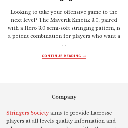
Looking to take your offensive game to the
next level? The Maverik Kinetik 3.0, paired
with a Hero 3.0 semi-soft stringing pattern, is
a potent combination for players who want a
…
ABOUT
CONTINUE READING
→
MAVERIK
KINETIK
3.0
WITH
Footer
HERO
3.0
Company
SEMI-
SOFT
STRINGING
Stringers Society
aims to provide Lacrosse
PATTERN
players at all levels quality information and