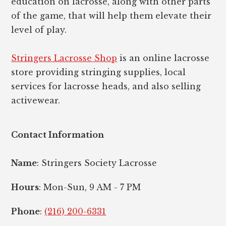
education on lacrosse, along with other parts
of the game, that will help them elevate their
level of play.
Stringers Lacrosse Shop
is an online lacrosse
store providing stringing supplies, local
services for lacrosse heads, and also selling
activewear.
Contact Information
Name
: Stringers Society Lacrosse
Hours
: Mon-Sun, 9 AM - 7 PM
Phone
:
(216) 200-6331