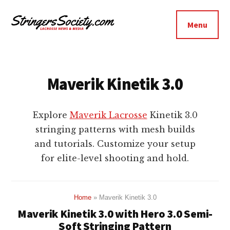
Additional
Skip
Skip
to
to
menu
Menu
main
footer
Stringers
content
Get
Society
Better,
Lacrosse
Get
Maverik Kinetik 3.0
Bolder
Explore
Maverik Lacrosse
Kinetik 3.0
stringing patterns with mesh builds
and tutorials. Customize your setup
for elite-level shooting and hold.
Home
»
Maverik Kinetik 3.0
Maverik Kinetik 3.0 with Hero 3.0 Semi-
Soft Stringing Pattern