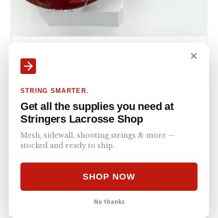
WARRIOR RABIL
MID
✕
Warrior Rabil Mid Pocket Stringers Shack G3
XL – V1
The Warrior Rabil Mid Pocket Stringers Shack G3 XL - V1
STRING SMARTER.
delivers a pro-caliber stringing experience tailored for…
Get all the supplies you need at
Stringers Lacrosse Shop
Mesh, sidewall, shooting strings & more —
stocked and ready to ship.
SHOP NOW
No thanks