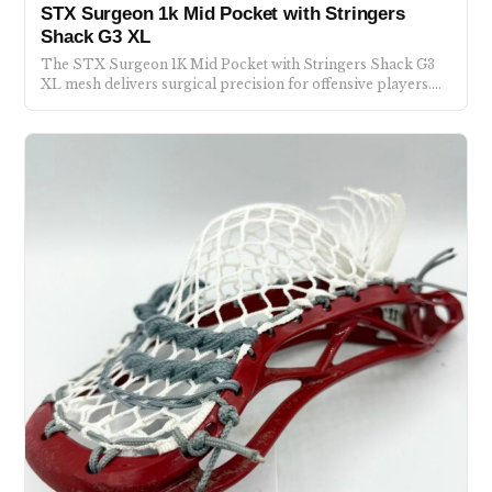
STX Surgeon 1k Mid Pocket with Stringers
Shack G3 XL
The STX Surgeon 1K Mid Pocket with Stringers Shack G3
XL mesh delivers surgical precision for offensive players.…