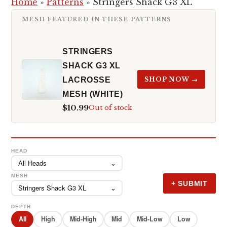
Home
»
Patterns
»
Stringers Shack G3 XL
MESH FEATURED IN THESE PATTERNS
STRINGERS
SHACK G3 XL
LACROSSE
SHOP NOW →
MESH (WHITE)
$10.99
Out of stock
HEAD
All Heads
⌄
MESH
+ SUBMIT
Stringers Shack G3 XL
⌄
DEPTH
All
High
Mid-High
Mid
Mid-Low
Low