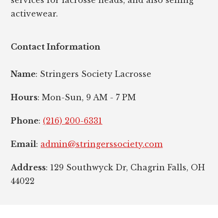
activewear.
Contact Information
Name
: Stringers Society Lacrosse
Hours
: Mon-Sun, 9 AM - 7 PM
Phone
:
(216) 200-6331
Email
:
admin@stringerssociety.com
Address
: 129 Southwyck Dr, Chagrin Falls, OH
44022