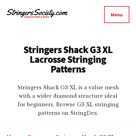
Additional
Skip
Skip
to
to
menu
Menu
main
footer
Stringers
content
Get
Society
Better,
Lacrosse
Get
Stringers Shack G3 XL
Bolder
Lacrosse Stringing
Patterns
Stringers Shack G3 XL is a value mesh
with a wider diamond structure ideal
for beginners. Browse G3 XL stringing
patterns on StringDex.