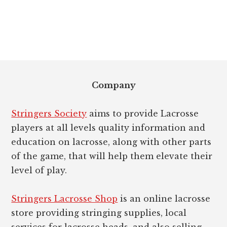
Footer
Company
Stringers Society
aims to provide Lacrosse
players at all levels quality information and
education on lacrosse, along with other parts
of the game, that will help them elevate their
level of play.
Stringers Lacrosse Shop
is an online lacrosse
store providing stringing supplies, local
services for lacrosse heads, and also selling