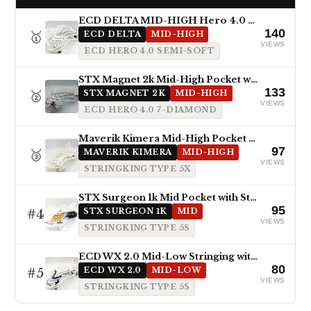
ECD DELTA MID-HIGH Hero 4.0 Semi-Soft
140
🥇
ECD DELTA
MID-HIGH
VIEWS
ECD HERO 4.0 SEMI-SOFT
STX Magnet 2k Mid-High Pocket with ECD Hero 4.0 7-Diamond
133
🥈
STX MAGNET 2K
MID-HIGH
VIEWS
ECD HERO 4.0 7-DIAMOND
Maverik Kimera Mid-High Pocket with StringKing Type 5x
97
🥉
MAVERIK KIMERA
MID-HIGH
VIEWS
STRINGKING TYPE 5X
STX Surgeon 1k Mid Pocket with StringKing Type 5s
95
#4
STX SURGEON 1K
MID
VIEWS
STRINGKING TYPE 5S
ECD WX 2.0 Mid-Low Stringing with Type 5s
80
#5
ECD WX 2.0
MID-LOW
VIEWS
STRINGKING TYPE 5S