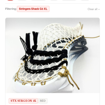
Filtering:
Stringers Shack G3 XL
Clear all ×
STX SURGEON 1K
MID