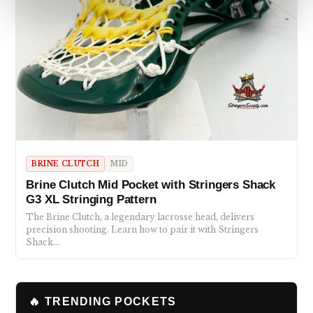
BRINE CLUTCH
MID
Brine Clutch Mid Pocket with Stringers Shack
G3 XL Stringing Pattern
The Brine Clutch, a legendary lacrosse head, delivers
precision shooting. Learn how to pair it with Stringers
Shack…
🔥 TRENDING POCKETS