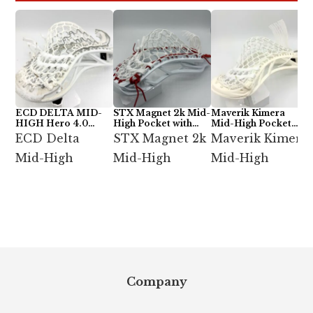
ECD DELTA MID-
STX Magnet 2k Mid-
Maverik Kimera
HIGH Hero 4.0
High Pocket with
Mid-High Pocket
Semi-Soft
ECD Hero 4.0 7-
with StringKing Type
ECD Delta
STX Magnet 2k
Maverik Kimera
Diamond
5x
Mid-High
Mid-High
Mid-High
Footer
Company