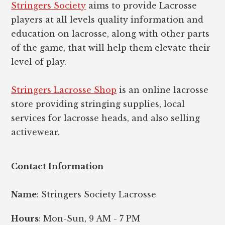
Stringers Society
aims to provide Lacrosse
players at all levels quality information and
education on lacrosse, along with other parts
of the game, that will help them elevate their
level of play.
Stringers Lacrosse Shop
is an online lacrosse
store providing stringing supplies, local
services for lacrosse heads, and also selling
activewear.
Contact Information
Name
: Stringers Society Lacrosse
Hours
: Mon-Sun, 9 AM - 7 PM