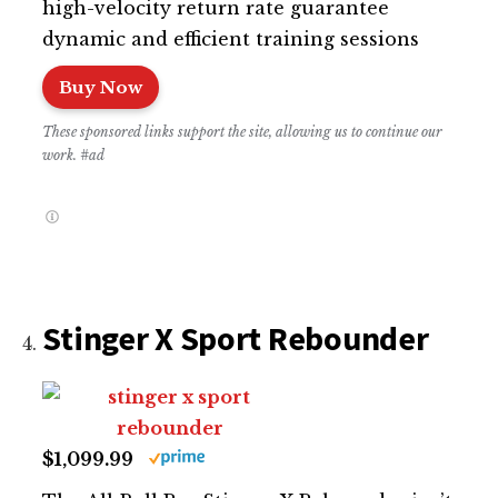
high-velocity return rate guarantee
dynamic and efficient training sessions
Buy Now
These sponsored links support the site, allowing us to continue our
work. #ad
Stinger X Sport Rebounder
$1,099.99