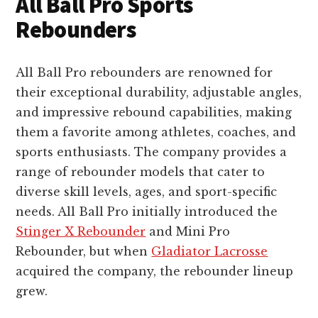
All Ball Pro Sports
Rebounders
All Ball Pro rebounders are renowned for
their exceptional durability, adjustable angles,
and impressive rebound capabilities, making
them a favorite among athletes, coaches, and
sports enthusiasts. The company provides a
range of rebounder models that cater to
diverse skill levels, ages, and sport-specific
needs. All Ball Pro initially introduced the
Stinger X Rebounder
and Mini Pro
Rebounder, but when
Gladiator Lacrosse
acquired the company, the rebounder lineup
grew.