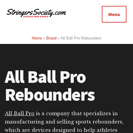
Additional
Skip
Skip
to
to
menu
Menu
main
footer
Stringers
content
Get
Society
Better,
Home
»
Brand
»
All Ball Pro Rebounders
Lacrosse
Get
Bolder
All Ball Pro
Rebounders
All Ball Pro
is a company that specializes in
manufacturing and selling sports rebounders,
which are devices designed to help athletes