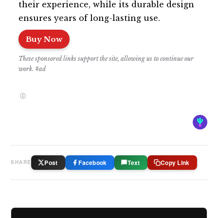
their experience, while its durable design
ensures years of long-lasting use.
Buy Now
These sponsored links support the site, allowing us to continue our
work. #ad
Post
Facebook
Text
Copy Link
SHARE