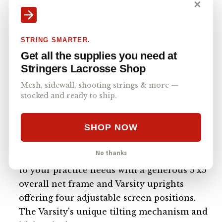
✕
STRING SMARTER.
Get all the supplies you need at
Stringers Lacrosse Shop
Mesh, sidewall, shooting strings & more —
stocked and ready to ship.
$1,200
SHOP NOW
THE VARSITY is a premium, American-
made rebounder designed to elevate your
No thanks
training experience. This rebounder adapts
to your practice needs with a generous 5'x5'
overall net frame and Varsity uprights
offering four adjustable screen positions.
The Varsity's unique tilting mechanism and