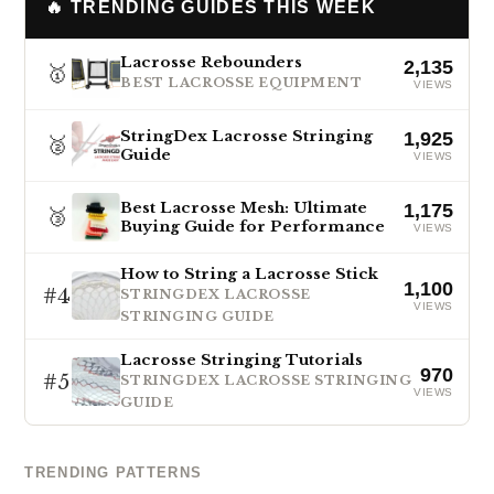
🔥 TRENDING GUIDES THIS WEEK
Lacrosse Rebounders
2,135
🥇
BEST LACROSSE EQUIPMENT
VIEWS
StringDex Lacrosse Stringing
1,925
🥈
Guide
VIEWS
Best Lacrosse Mesh: Ultimate
1,175
🥉
Buying Guide for Performance
VIEWS
How to String a Lacrosse Stick
1,100
#4
STRINGDEX LACROSSE
VIEWS
STRINGING GUIDE
Lacrosse Stringing Tutorials
970
#5
STRINGDEX LACROSSE STRINGING
VIEWS
GUIDE
TRENDING PATTERNS