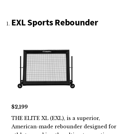
EXL Sports Rebounder
$2,199
THE ELITE XL (EXL), is a superior,
American-made rebounder designed for