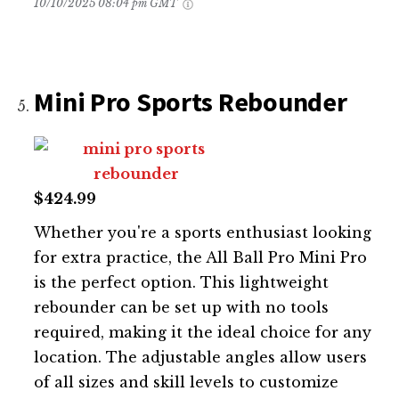
10/10/2025 08:04 pm GMT
Mini Pro Sports Rebounder
$424.99
Whether you're a sports enthusiast looking
for extra practice, the All Ball Pro Mini Pro
is the perfect option. This lightweight
rebounder can be set up with no tools
required, making it the ideal choice for any
location. The adjustable angles allow users
of all sizes and skill levels to customize