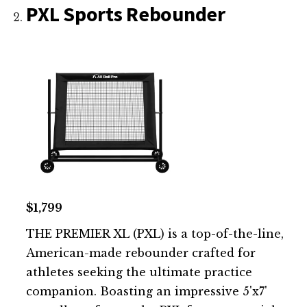
PXL Sports Rebounder
$1,799
THE PREMIER XL (PXL) is a top-of-the-line,
American-made rebounder crafted for
athletes seeking the ultimate practice
companion. Boasting an impressive 5'x7'