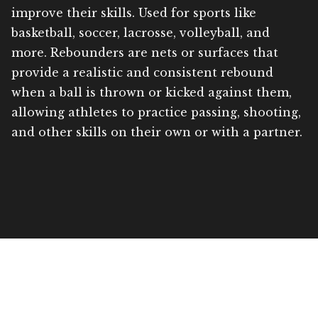
improve their skills. Used for sports like
basketball, soccer, lacrosse, volleyball, and
more. Rebounders are nets or surfaces that
provide a realistic and consistent rebound
when a ball is thrown or kicked against them,
allowing athletes to practice passing, shooting,
and other skills on their own or with a partner.