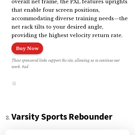
overall net frame, the PXL features uprights
that enable four screen positions,
accommodating diverse training needs—the
net rack tilts to your desired angle,
providing the highest velocity return rate.
Buy Now
These sponsored links support the site, allowing us to continue our
work. #ad
Varsity Sports Rebounder