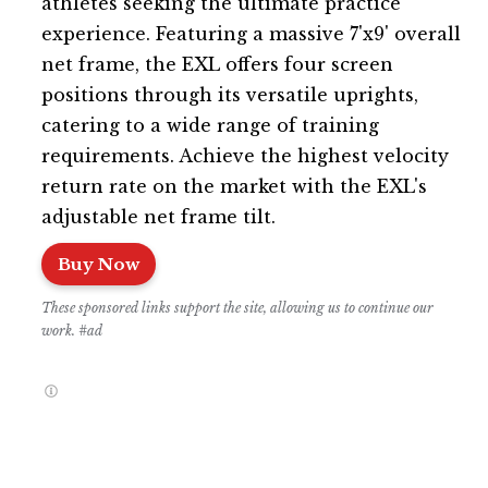
athletes seeking the ultimate practice
experience. Featuring a massive 7'x9' overall
net frame, the EXL offers four screen
positions through its versatile uprights,
catering to a wide range of training
requirements. Achieve the highest velocity
return rate on the market with the EXL's
adjustable net frame tilt.
Buy Now
These sponsored links support the site, allowing us to continue our
work. #ad