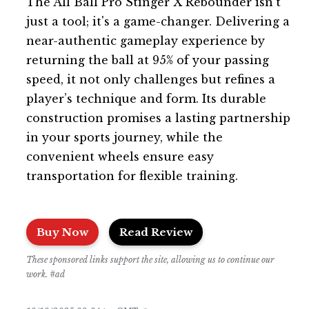
The All Ball Pro Stinger X Rebounder isn’t
just a tool; it's a game-changer. Delivering a
near-authentic gameplay experience by
returning the ball at 95% of your passing
speed, it not only challenges but refines a
player’s technique and form. Its durable
construction promises a lasting partnership
in your sports journey, while the
convenient wheels ensure easy
transportation for flexible training.
Buy Now
Read Review
These sponsored links support the site, allowing us to continue our
work. #ad