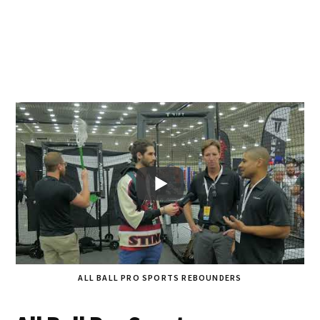
ALL BALL PRO SPORTS REBOUNDERS