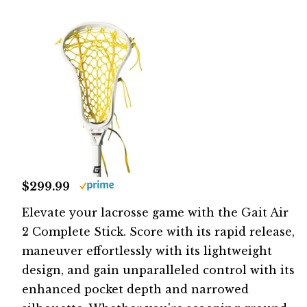
$299.99
Elevate your lacrosse game with the Gait Air
2 Complete Stick. Score with its rapid release,
maneuver effortlessly with its lightweight
design, and gain unparalleled control with its
enhanced pocket depth and narrowed