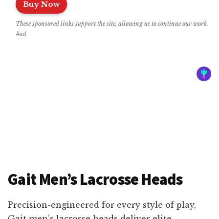
Buy Now
These sponsored links support the site, allowing us to continue our work.
#ad
Gait Men’s Lacrosse Heads
Precision-engineered for every style of play,
Gait men’s lacrosse heads deliver elite