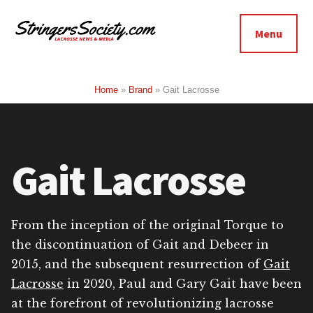
Additional
Skip
Skip
to
to
menu
Menu
main
footer
Stringers
content
Get
Society
Better,
Home
»
Brand
»
Gait Lacrosse
Lacrosse
Get
Bolder
Gait Lacrosse
From the inception of the original Torque to
the discontinuation of Gait and Debeer in
2015, and the subsequent resurrection of
Gait
Lacrosse
in 2020, Paul and Gary Gait have been
at the forefront of revolutionizing lacrosse