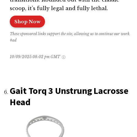
scoop, it’s fully legal and fully lethal.
Shop Now
These sponsored links support the site, allowing us to continue our work.
#ad
10/09/2025 08:02 pm GMT
Gait Torq 3 Unstrung Lacrosse
Head