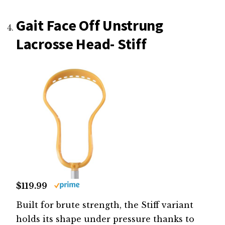
Gait Face Off Unstrung
Lacrosse Head- Stiff
$119.99
Built for brute strength, the Stiff variant
holds its shape under pressure thanks to