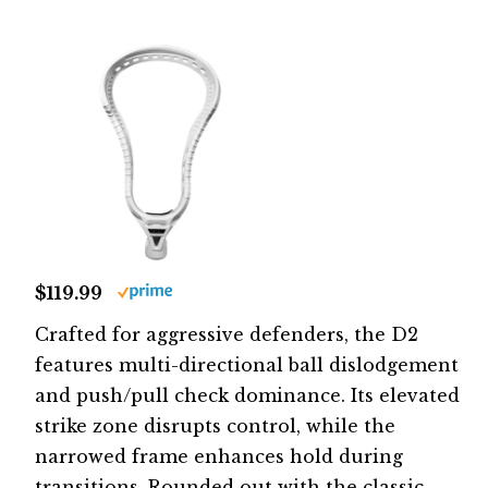
$119.99
Crafted for aggressive defenders, the D2
features multi-directional ball dislodgement
and push/pull check dominance. Its elevated
strike zone disrupts control, while the
narrowed frame enhances hold during
transitions. Rounded out with the classic