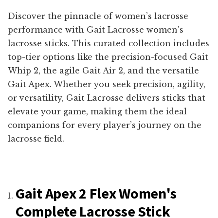
Discover the pinnacle of women’s lacrosse
performance with Gait Lacrosse women’s
lacrosse sticks. This curated collection includes
top-tier options like the precision-focused Gait
Whip 2, the agile Gait Air 2, and the versatile
Gait Apex. Whether you seek precision, agility,
or versatility, Gait Lacrosse delivers sticks that
elevate your game, making them the ideal
companions for every player’s journey on the
lacrosse field.
Gait Apex 2 Flex Women's
Complete Lacrosse Stick