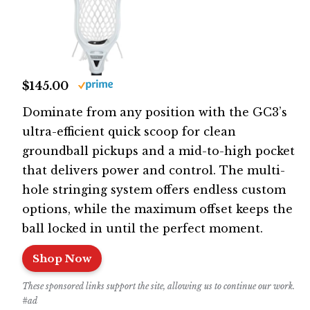
$145.00
Dominate from any position with the GC3’s
ultra-efficient quick scoop for clean
groundball pickups and a mid-to-high pocket
that delivers power and control. The multi-
hole stringing system offers endless custom
options, while the maximum offset keeps the
ball locked in until the perfect moment.
Shop Now
These sponsored links support the site, allowing us to continue our work.
#ad