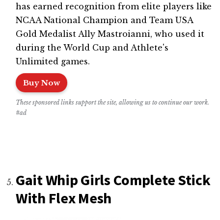
has earned recognition from elite players like
NCAA National Champion and Team USA
Gold Medalist Ally Mastroianni, who used it
during the World Cup and Athlete's
Unlimited games.
Buy Now
These sponsored links support the site, allowing us to continue our work.
#ad
Gait Whip Girls Complete Stick
With Flex Mesh