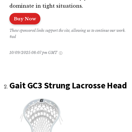
dominate in tight situations.
Buy Now
These sponsored links support the site, allowing us to continue our work.
#ad
10/09/2025 08:07 pm GMT
Gait GC3 Strung Lacrosse Head