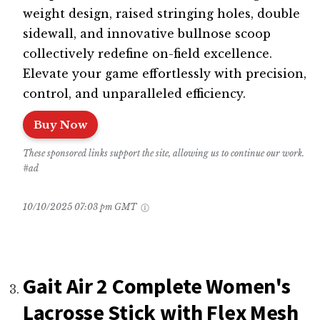
weight design, raised stringing holes, double
sidewall, and innovative bullnose scoop
collectively redefine on-field excellence.
Elevate your game effortlessly with precision,
control, and unparalleled efficiency.
Buy Now
These sponsored links support the site, allowing us to continue our work.
#ad
10/10/2025 07:03 pm GMT
Gait Air 2 Complete Women's
Lacrosse Stick with Flex Mesh