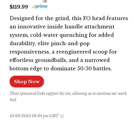
$119.99
Designed for the grind, this FO head features
an innovative inside handle attachment
system, cold-water quenching for added
durability, elite pinch-and-pop
responsiveness, a reengineered scoop for
effortless groundballs, and a narrowed
bottom edge to dominate 50/50 battles.
Shop Now
These sponsored links support the site, allowing us to continue our work.
#ad
10/09/2025 08:04 pm GMT