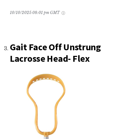
10/10/2025 08:01 pm GMT
Gait Face Off Unstrung
Lacrosse Head- Flex