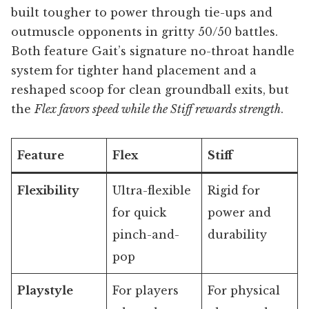
built tougher to power through tie-ups and
outmuscle opponents in gritty 50/50 battles.
Both feature Gait’s signature no-throat handle
system for tighter hand placement and a
reshaped scoop for clean groundball exits, but
the
Flex favors speed while the Stiff rewards strength
.
Feature
Flex
Stiff
Flexibility
Ultra-flexible
Rigid for
for quick
power and
pinch-and-
durability
pop
Playstyle
For players
For physical