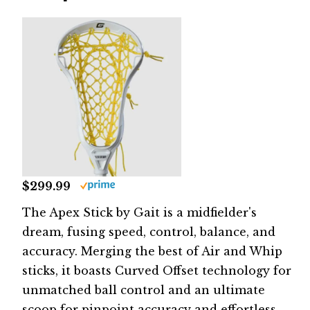
$299.99
The Apex Stick by Gait is a midfielder's
dream, fusing speed, control, balance, and
accuracy. Merging the best of Air and Whip
sticks, it boasts Curved Offset technology for
unmatched ball control and an ultimate
scoop for pinpoint accuracy and effortless