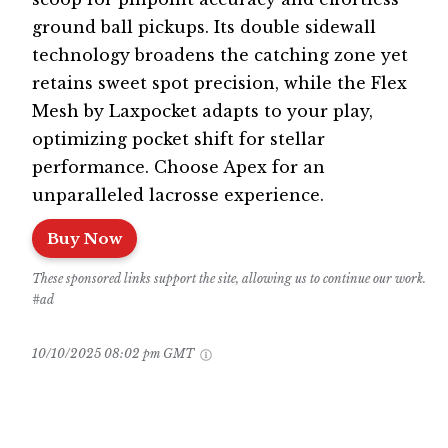
ground ball pickups. Its double sidewall
technology broadens the catching zone yet
retains sweet spot precision, while the Flex
Mesh by Laxpocket adapts to your play,
optimizing pocket shift for stellar
performance. Choose Apex for an
unparalleled lacrosse experience.
Buy Now
These sponsored links support the site, allowing us to continue our work.
#ad
10/10/2025 08:02 pm GMT