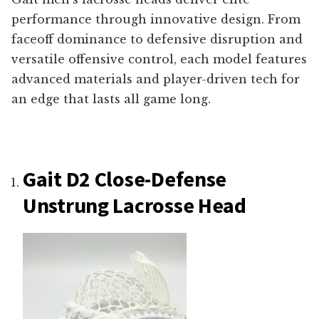
performance through innovative design. From
faceoff dominance to defensive disruption and
versatile offensive control, each model features
advanced materials and player-driven tech for
an edge that lasts all game long.
Gait D2 Close-Defense
Unstrung Lacrosse Head