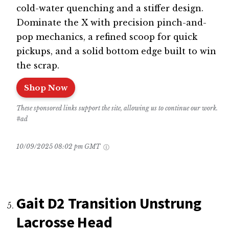
cold-water quenching and a stiffer design.
Dominate the X with precision pinch-and-
pop mechanics, a refined scoop for quick
pickups, and a solid bottom edge built to win
the scrap.
Shop Now
These sponsored links support the site, allowing us to continue our work.
#ad
10/09/2025 08:02 pm GMT
Gait D2 Transition Unstrung
Lacrosse Head