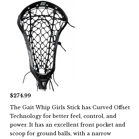
$274.99
The Gait Whip Girls Stick has Curved Offset
Technology for better feel, control, and
power. It has an excellent front pocket and
scoop for ground balls, with a narrow