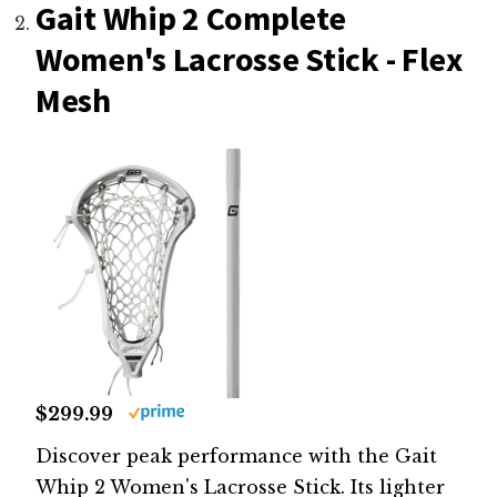
Gait Whip 2 Complete
Women's Lacrosse Stick - Flex
Mesh
$299.99
Discover peak performance with the Gait
Whip 2 Women's Lacrosse Stick. Its lighter