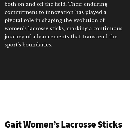
both on and off the field. Their enduring
commitment to innovation has played a
pivotal role in shaping the evolution of
women’s lacrosse sticks, marking a continuous
journey of advancements that transcend the
sport’s boundaries.
Gait Women’s Lacrosse Sticks