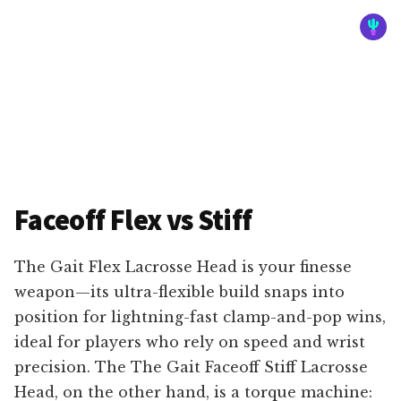
Faceoff Flex vs Stiff
The Gait Flex Lacrosse Head is your finesse
weapon—its ultra-flexible build snaps into
position for lightning-fast clamp-and-pop wins,
ideal for players who rely on speed and wrist
precision. The The Gait Faceoff Stiff Lacrosse
Head, on the other hand, is a torque machine: