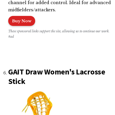
channel for added control. Ideal for advanced
midfielders/attackers.
Buy Now
These sponsored links support the site, allowing us to continue our work.
#ad
GAIT Draw Women's Lacrosse
Stick