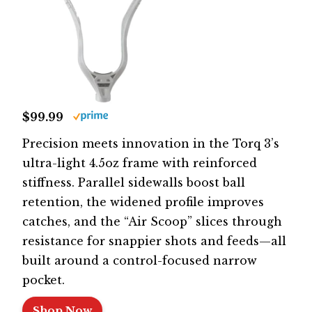
$99.99
Precision meets innovation in the Torq 3’s
ultra-light 4.5oz frame with reinforced
stiffness. Parallel sidewalls boost ball
retention, the widened profile improves
catches, and the “Air Scoop” slices through
resistance for snappier shots and feeds—all
built around a control-focused narrow
pocket.
Shop Now