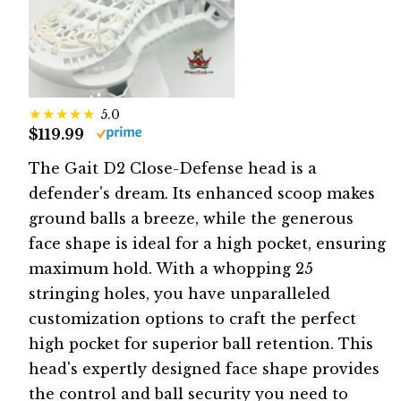
5.0
$119.99
The Gait D2 Close-Defense head is a
defender's dream. Its enhanced scoop makes
ground balls a breeze, while the generous
face shape is ideal for a high pocket, ensuring
maximum hold. With a whopping 25
stringing holes, you have unparalleled
customization options to craft the perfect
high pocket for superior ball retention. This
head's expertly designed face shape provides
the control and ball security you need to