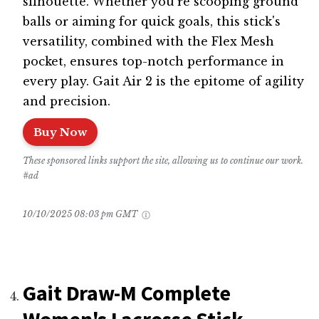
silhouette. Whether you're scooping ground
balls or aiming for quick goals, this stick's
versatility, combined with the Flex Mesh
pocket, ensures top-notch performance in
every play. Gait Air 2 is the epitome of agility
and precision.
Buy Now
These sponsored links support the site, allowing us to continue our work.
#ad
10/10/2025 08:03 pm GMT
Gait Draw-M Complete