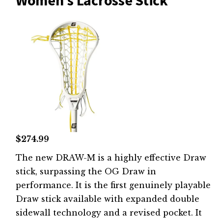
Women's Lacrosse Stick
$274.99
The new DRAW-M is a highly effective Draw
stick, surpassing the OG Draw in
performance. It is the first genuinely playable
Draw stick available with expanded double
sidewall technology and a revised pocket. It