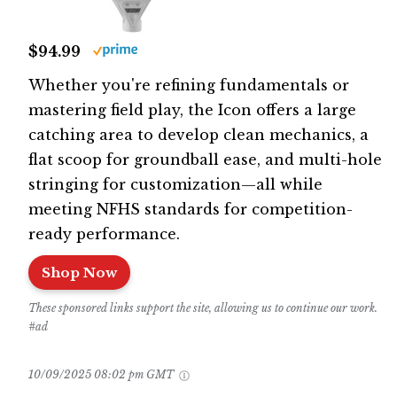
$94.99
Whether you're refining fundamentals or
mastering field play, the Icon offers a large
catching area to develop clean mechanics, a
flat scoop for groundball ease, and multi-hole
stringing for customization—all while
meeting NFHS standards for competition-
ready performance.
Shop Now
These sponsored links support the site, allowing us to continue our work.
#ad
10/09/2025 08:02 pm GMT