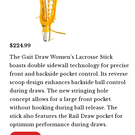
$224.99
The Gait Draw Women's Lacrosse Stick
boasts double sidewall technology for precise
front and backside pocket control. Its reverse
scoop design enhances backside ball control
during draws. The new stringing hole
concept allows for a large front pocket
without hooking during ball release. The
stick also features the Rail Draw pocket for
optimum performance during draws.