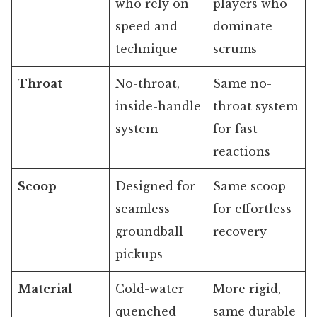
who rely on
players who
speed and
dominate
technique
scrums
Throat
No-throat,
Same no-
inside-handle
throat system
system
for fast
reactions
Scoop
Designed for
Same scoop
seamless
for effortless
groundball
recovery
pickups
Material
Cold-water
More rigid,
quenched
same durable