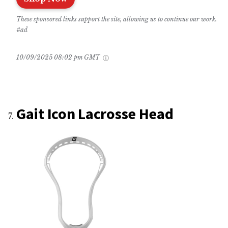
These sponsored links support the site, allowing us to continue our work.
#ad
10/09/2025 08:02 pm GMT
Gait Icon Lacrosse Head