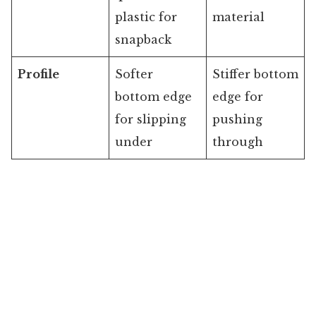
plastic for
material
snapback
Profile
Softer
Stiffer bottom
bottom edge
edge for
for slipping
pushing
under
through