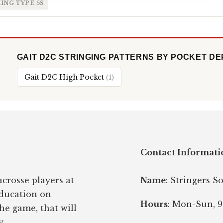
ING TYPE 5S
GAIT D2C STRINGING PATTERNS BY POCKET D
Gait D2C High Pocket
(1)
Contact Informati
crosse players at
Name
: Stringers S
education on
Hours
: Mon-Sun, 9
the game, that will
y.