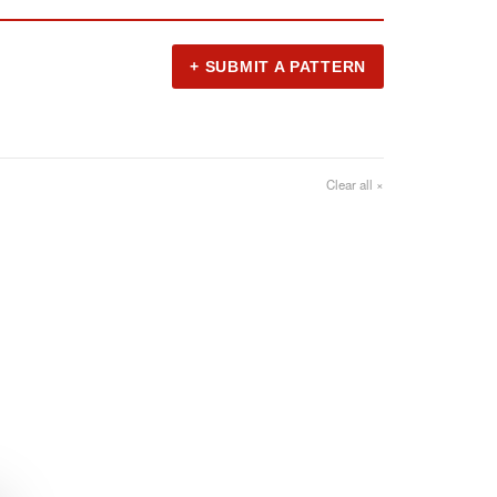
+ SUBMIT A PATTERN
Clear all ×