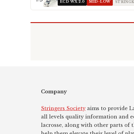
ECD WX 2.0
MID-LOW
STRINGK
Footer
Company
Stringers Society
aims to provide La
all levels quality information and 
lacrosse, along with other parts of 
help them elevate their level of pla