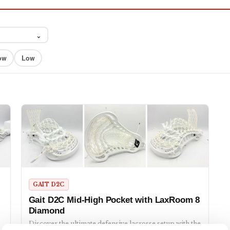
⌄
ow
Low
GAIT D2C
Gait D2C Mid-High Pocket with LaxRoom 8
Diamond
Discover the ultimate defensive lacrosse setup with the