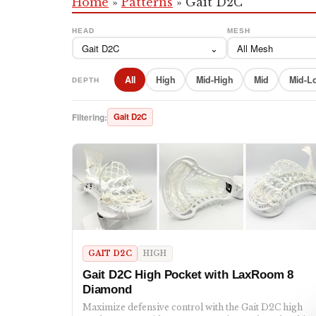
Home
»
Patterns
»
Gait D2C
HEAD
MESH
Gait D2C
⌄
All Mesh
All
High
Mid-High
Mid
Mid-L
DEPTH
Filtering:
Gait D2C
GAIT D2C
HIGH
Gait D2C High Pocket with LaxRoom 8
Diamond
Maximize defensive control with the Gait D2C high