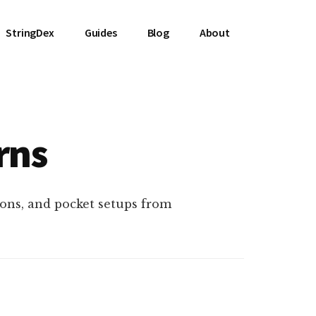
StringDex
Guides
Blog
About
rns
ons, and pocket setups from