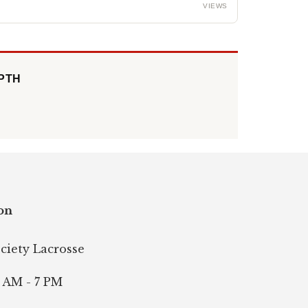
VIEWS
EPTH
on
ociety Lacrosse
 AM - 7 PM