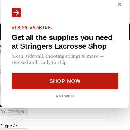
Gait D2C head and LaxRoom 8 Diamond mesh.
✕
Engineered for…
STRING SMARTER.
Get all the supplies you need
at Stringers Lacrosse Shop
emi-Soft
O 4.0 SEMI-SOFT
Mesh, sidewall, shooting strings & more —
stocked and ready to ship.
th ECD Hero 4.0 7-Diamond
D HERO 4.0 7-DIAMOND
SHOP NOW
th StringKing Type 5x
TRINGKING TYPE 5X
No thanks
ringKing Type 5s
NG TYPE 5S
 Type 5s