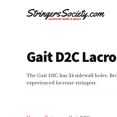
Additional
Skip
Skip
to
to
menu
main
footer
content
Stringers
Get
Society
Better,
Lacrosse
Get
Gait D2C Lacro
Bolder
The Gait D2C has 24 sidewall holes. Br
experienced lacrosse stringers.