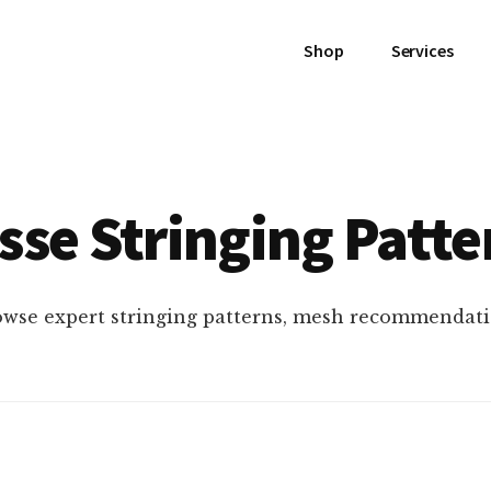
Shop
Services
sse Stringing Patte
owse expert stringing patterns, mesh recommendati