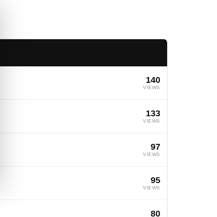
140
VIEWS
133
VIEWS
97
VIEWS
95
VIEWS
80