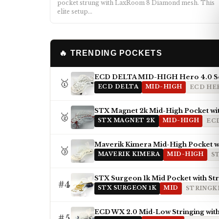
pocket strung with LaxRoom 8 Diamond mesh. This
elite setup…
🔥 TRENDING POCKETS
ECD DELTA MID-HIGH Hero 4.0 S
🥇
ECD DELTA
MID-HIGH
ECD HER
STX Magnet 2k Mid-High Pocket wi
🥈
STX MAGNET 2K
MID-HIGH
EC
Maverik Kimera Mid-High Pocket wi
🥉
MAVERIK KIMERA
MID-HIGH
S
STX Surgeon 1k Mid Pocket with St
#4
STX SURGEON 1K
MID
STRINGKI
ECD WX 2.0 Mid-Low Stringing with
#5