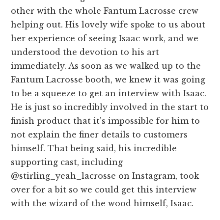
other with the whole Fantum Lacrosse crew
helping out. His lovely wife spoke to us about
her experience of seeing Isaac work, and we
understood the devotion to his art
immediately. As soon as we walked up to the
Fantum Lacrosse booth, we knew it was going
to be a squeeze to get an interview with Isaac.
He is just so incredibly involved in the start to
finish product that it’s impossible for him to
not explain the finer details to customers
himself. That being said, his incredible
supporting cast, including
@stirling_yeah_lacrosse on Instagram, took
over for a bit so we could get this interview
with the wizard of the wood himself, Isaac.