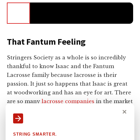
That Fantum Feeling
Stringers Society as a whole is so incredibly
thankful to know Isaac and the Fantum
Lacrosse family because lacrosse is their
passion. It just so happens that Isaac is great
at woodworking and has an eye for art. There
are so many
lacrosse companies
in the market
looking to change the game or create a new
✕
sensation in lacrosse, but Fantum is just
reinventing what we already know with a rare
STRING SMARTER.
level of skill. Not as many true woodworkers