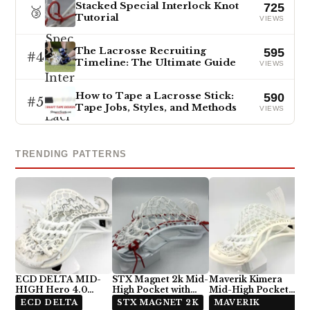
Stacked Special Interlock Knot
725
🥉
Tutorial
VIEWS
The Lacrosse Recruiting
595
#4
Timeline: The Ultimate Guide
VIEWS
How to Tape a Lacrosse Stick:
590
#5
Tape Jobs, Styles, and Methods
VIEWS
TRENDING PATTERNS
ECD DELTA MID-
STX Magnet 2k Mid-
Maverik Kimera
HIGH Hero 4.0
High Pocket with
Mid-High Pocket
Semi-Soft
ECD Hero 4.0 7-
with StringKing Type
ECD DELTA
STX MAGNET 2K
MAVERIK