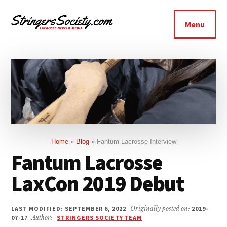
Additional
Skip
Skip
to
to
menu
Menu
main
footer
Stringers
content
Get
Society
Better,
Lacrosse
Get
Bolder
Home
»
Blog
»
Fantum Lacrosse Interview
Fantum Lacrosse
LaxCon 2019 Debut
LAST MODIFIED: SEPTEMBER 6, 2022
Originally posted on:
2019-
07-17
Author:
STRINGERS SOCIETY TEAM