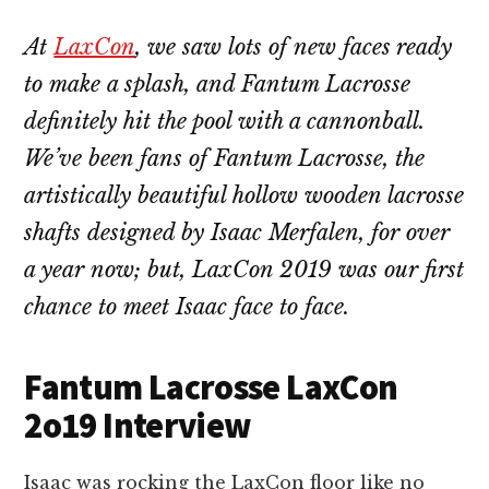
At
LaxCon
, we saw lots of new faces ready
to make a splash, and Fantum Lacrosse
definitely hit the pool with a cannonball.
We’ve been fans of Fantum Lacrosse, the
artistically beautiful hollow wooden lacrosse
shafts designed by Isaac Merfalen, for over
a year now; but, LaxCon 2019 was our first
chance to meet Isaac face to face.
Fantum Lacrosse LaxCon
2o19 Interview
Isaac was rocking the LaxCon floor like no