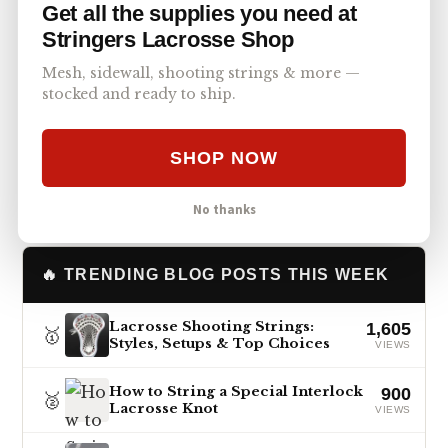
Get all the supplies you need at
exist in the lacrosse world today, but Isaac is
Stringers Lacrosse Shop
still chipping away at becoming the very best
we have ever seen
Mesh, sidewall, shooting strings & more —
stocked and ready to ship.
Post
Facebook
Text
Copy Link
SHARE
SHOP NOW
No thanks
🔥 TRENDING BLOG POSTS THIS WEEK
Lacrosse Shooting Strings:
1,605
🥇
Styles, Setups & Top Choices
VIEWS
How to String a Special Interlock
900
🥈
Lacrosse Knot
VIEWS