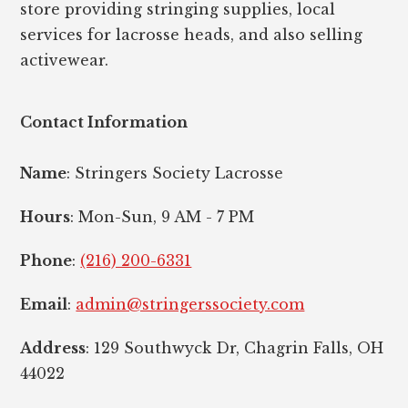
store providing stringing supplies, local
services for lacrosse heads, and also selling
activewear.
Contact Information
Name
: Stringers Society Lacrosse
Hours
: Mon-Sun, 9 AM - 7 PM
Phone
:
(216) 200-6331
Email
:
admin@stringerssociety.com
Address
: 129 Southwyck Dr, Chagrin Falls, OH
44022