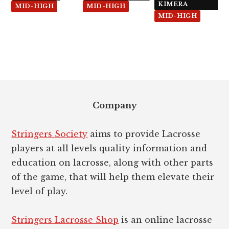
Diamond
5x
KIMERA
MID-HIGH
MID-HIGH
MID-HIGH
Footer
Company
Stringers Society
aims to provide Lacrosse
players at all levels quality information and
education on lacrosse, along with other parts
of the game, that will help them elevate their
level of play.
Stringers Lacrosse Shop
is an online lacrosse