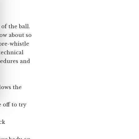
 of the ball.
now about so
pre-whistle
 technical
cedures and
blows the
 off to try
ck