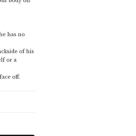
your body on
 he has no
ackside of his
lf or a
face off.