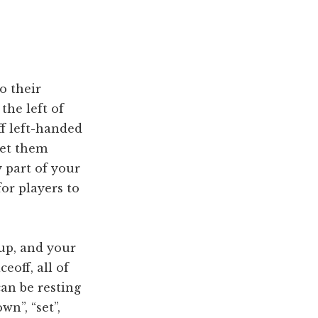
o their
the left of
ff left-handed
let them
y part of your
for players to
 up, and your
eoff, all of
an be resting
n”, “set”,