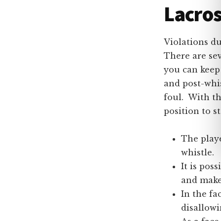
Lacros
Violations du
There are se
you can keep
and post-whis
foul. With t
position to s
The playe
whistle.
It is pos
and make
In the fa
disallowi