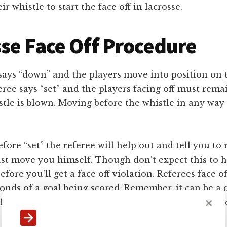
r whistle to start the face off in lacrosse.
se Face Off Procedure
f says “down” and the players move into position on 
ree says “set” and the players facing off must rem
stle is blown. Moving before the whistle in any way a
ore “set” the referee will help out and tell you to 
just move you himself. Though don’t expect this to 
fore you’ll get a face off violation. Referees face o
onds of a goal being scored. Remember, it can be a
✕
faceoff if any violation of the rules for positioning 