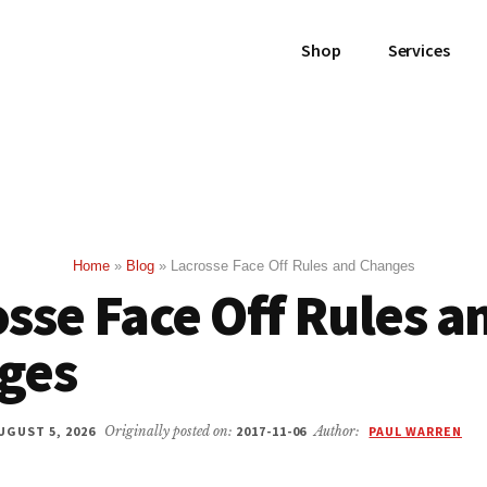
Shop
Services
Home
»
Blog
»
Lacrosse Face Off Rules and Changes
sse Face Off Rules a
ges
UGUST 5, 2026
Originally posted on:
2017-11-06
Author:
PAUL WARREN