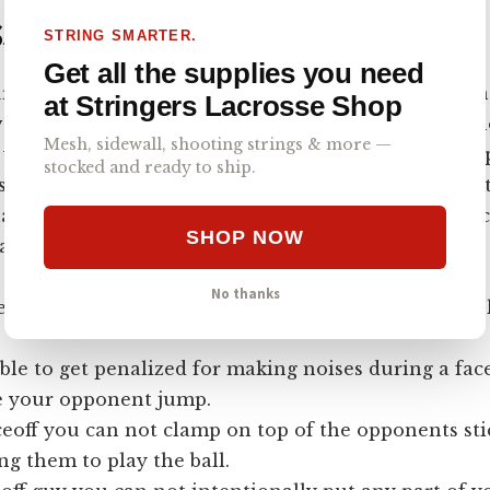
se Face Off Violations
STRING SMARTER.
Get all the supplies you need
ring the face off will result in losing the possession
at Stringers Lacrosse Shop
veral violations you can commit that you should k
Mesh, sidewall, shooting strings & more —
 winning. Most important if a team gets 3 or more 
stocked and ready to ship.
tle face off violations in a half, a player receives a
hat in mind you want to always work on proper pro
SHOP NOW
tay out of the penalty box.
No thanks
rs facing off can not move until after the referee 
sible to get penalized for making noises during a face
 your opponent jump.
ceoff you can not clamp on top of the opponents sti
ng them to play the ball.