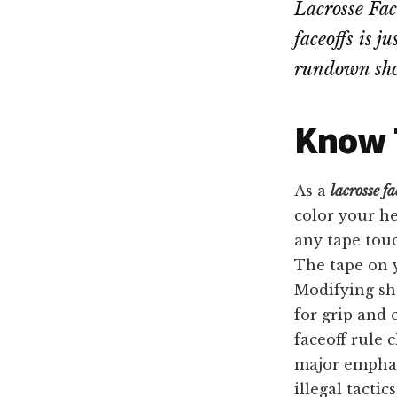
Lacrosse Face
faceoffs is j
rundown shou
Know T
As a
lacrosse fa
color your he
any tape touc
The tape on y
Modifying sh
for grip and 
faceoff rule 
major emphas
illegal tactics