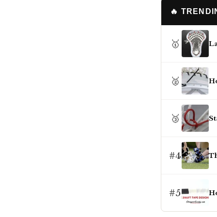
🔥 TREND
🥇
La
🥈
Ho
🥉
St
#4
Th
#5
Ho