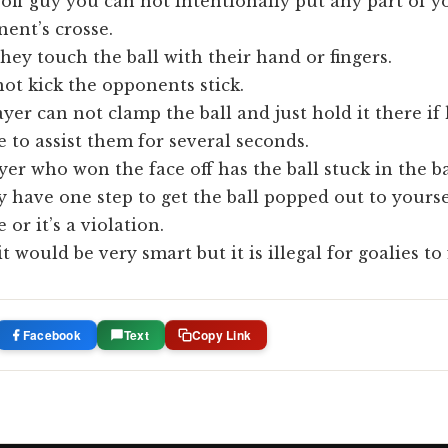
 off guy you can not intentionally put any part of 
ent’s crosse.
hey touch the ball with their hand or fingers.
ot kick the opponents stick.
ayer can not clamp the ball and just hold it there if
to assist them for several seconds.
ayer who won the face off has the ball stuck in the b
ey have one step to get the ball popped out to yourse
or it’s a violation.
t would be very smart but it is illegal for goalies to 
Facebook
Text
Copy Link