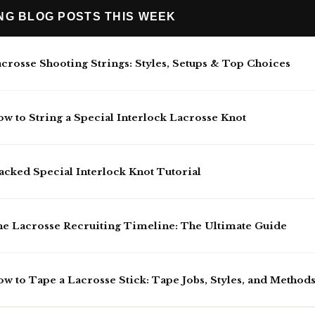
ING BLOG POSTS THIS WEEK
crosse Shooting Strings: Styles, Setups & Top Choices
w to String a Special Interlock Lacrosse Knot
acked Special Interlock Knot Tutorial
e Lacrosse Recruiting Timeline: The Ultimate Guide
w to Tape a Lacrosse Stick: Tape Jobs, Styles, and Method