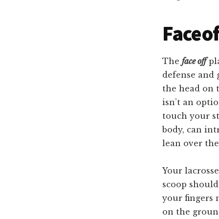
Faceof
The
face off
pla
defense and g
the head on t
isn’t an opti
touch your st
body, can int
lean over the
Your lacrosse
scoop should 
your fingers 
on the ground