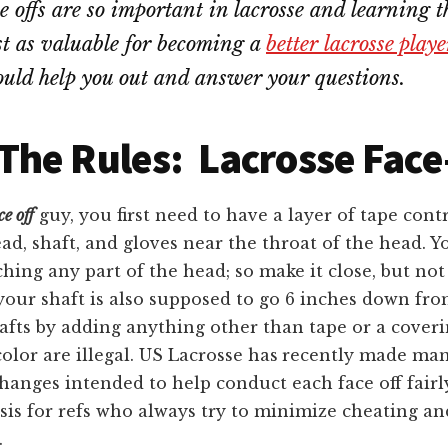
 offs are so important in lacrosse and learning th
ust as valuable for becoming a
better lacrosse playe
ld help you out and answer your questions.
he Rules: Lacrosse Face
ce off
guy, you first need to have a layer of tape cont
ad, shaft, and gloves near the throat of the head. Y
hing any part of the head; so make it close, but not 
our shaft is also supposed to go 6 inches down fro
afts by adding anything other than tape or a cover
color are illegal. US Lacrosse has
recently made ma
changes intended to help conduct each face off fairly
is for refs who always try to minimize cheating an
.