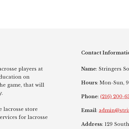
Contact Informati
crosse players at
Name
: Stringers S
education on
Hours
: Mon-Sun, 9
the game, that will
y.
Phone
:
(216) 200-6
e lacrosse store
Email
:
admin@stri
ervices for lacrosse
Address
: 129 Sout