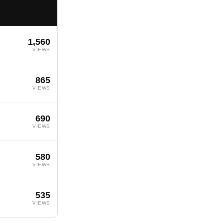
1,560
VIEWS
865
VIEWS
690
VIEWS
580
VIEWS
535
s
VIEWS