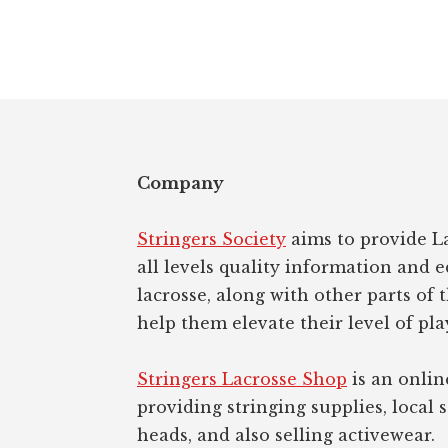
Footer
Company
Stringers Society
aims to provide La
all levels quality information and 
lacrosse, along with other parts of 
help them elevate their level of pla
Stringers Lacrosse Shop
is an onlin
providing stringing supplies, local s
heads, and also selling activewear.