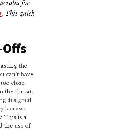
e rules for
r
. This quick
-Offs
rasting the
ou can’t have
too close.
m the throat.
ing designed
ny
lacrosse
. This is a
d the use of