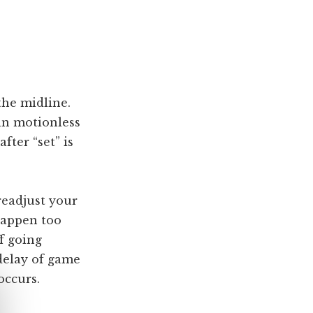
the midline.
ain motionless
fter “set” is
readjust your
happen too
ff going
 delay of game
occurs.