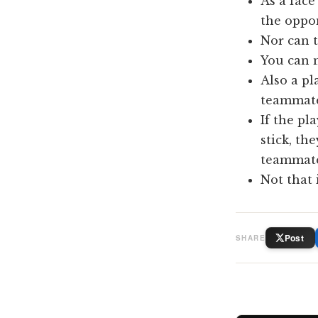
As a face
the oppon
Nor can t
You can n
Also a pl
teammate 
If the pl
stick, th
teammate 
Not that i
Post
SHARE