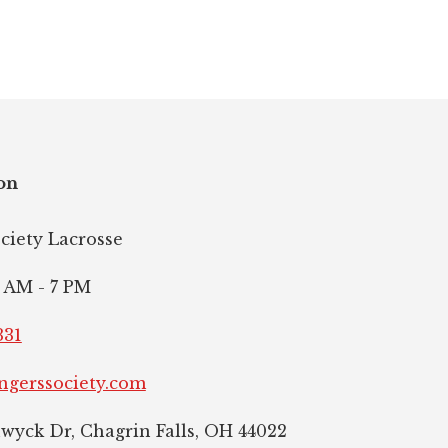
on
ociety Lacrosse
 AM - 7 PM
331
ngerssociety.com
hwyck Dr, Chagrin Falls, OH 44022