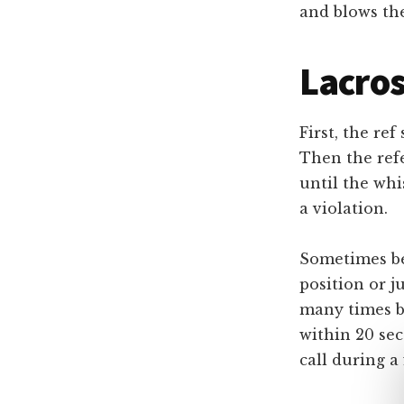
and blows thei
Lacros
First, the re
Then the refe
until the whi
a violation.
Sometimes bef
position or 
many times be
within 20 sec
call during a 