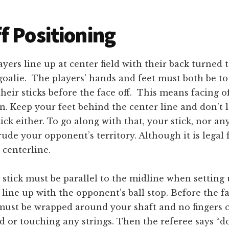
f Positioning
yers line up at center field with their back turned t
oalie. The players’ hands and feet must both be to 
heir sticks before the face off. This means facing o
on. Keep your feet behind the center line and don’t 
ick either. To go along with that, your stick, nor an
rude your opponent’s territory. Although it is legal 
 centerline.
 stick must be parallel to the midline when setting
line up with the opponent’s ball stop. Before the fac
must be wrapped around your shaft and no fingers c
 or touching any strings. Then the referee says “dow