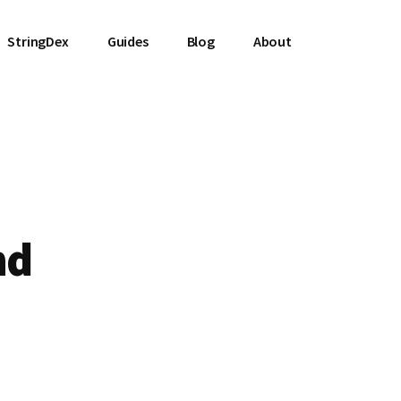
StringDex
Guides
Blog
About
nd