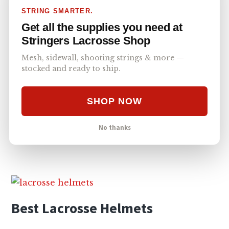
Related Content
STRING SMARTER.
Get all the supplies you need at
Stringers Lacrosse Shop
Mesh, sidewall, shooting strings & more —
stocked and ready to ship.
SHOP NOW
No thanks
Lacrosse Accessories
Best Lacrosse Helmets