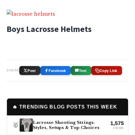
Boys Lacrosse Helmets
Post
Facebook
Text
Copy Link
SHARE
🔥 TRENDING BLOG POSTS THIS WEEK
Lacrosse Shooting Strings:
1,575
🥇
Styles, Setups & Top Choices
VIEWS