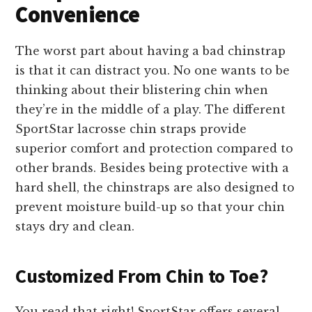
Convenience
The worst part about having a bad chinstrap
is that it can distract you. No one wants to be
thinking about their blistering chin when
they’re in the middle of a play. The different
SportStar lacrosse chin straps provide
superior comfort and protection compared to
other brands. Besides being protective with a
hard shell, the chinstraps are also designed to
prevent moisture build-up so that your chin
stays dry and clean.
Customized From Chin to Toe?
You read that right! SportStar offers several