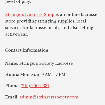
level of play.
Stringers Lacrosse Shop
is an online lacrosse
store providing stringing supplies, local
services for lacrosse heads, and also selling
activewear.
Contact Information
Name
: Stringers Society Lacrosse
Hours
: Mon-Sun, 9 AM - 7 PM
Phone
:
(216) 200-6331
Email
:
admin@stringerssociety.com