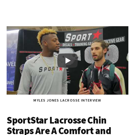
MYLES JONES LACROSSE INTERVIEW
SportStar Lacrosse Chin
Straps Are A Comfort and