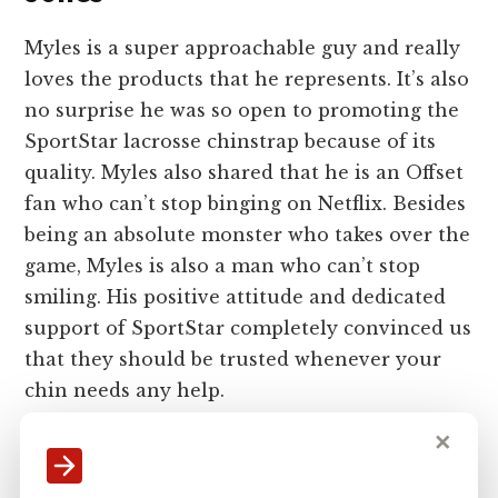
Myles is a super approachable guy and really
loves the products that he represents. It’s also
no surprise he was so open to promoting the
SportStar lacrosse chinstrap because of its
quality. Myles also shared that he is an Offset
fan who can’t stop binging on Netflix. Besides
being an absolute monster who takes over the
game, Myles is also a man who can’t stop
smiling. His positive attitude and dedicated
support of SportStar completely convinced us
that they should be trusted whenever your
chin needs any help.
✕