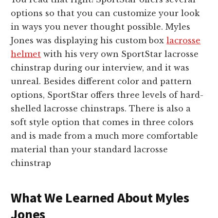
options so that you can customize your look
in ways you never thought possible. Myles
Jones was displaying his custom box
lacrosse
helmet
with his very own SportStar lacrosse
chinstrap during our interview, and it was
unreal. Besides different color and pattern
options, SportStar offers three levels of hard-
shelled lacrosse chinstraps. There is also a
soft style option that comes in three colors
and is made from a much more comfortable
material than your standard lacrosse
chinstrap
What We Learned About Myles
Jones