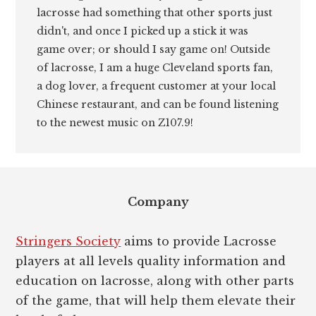
lacrosse had something that other sports just
didn't, and once I picked up a stick it was
game over; or should I say game on! Outside
of lacrosse, I am a huge Cleveland sports fan,
a dog lover, a frequent customer at your local
Chinese restaurant, and can be found listening
to the newest music on Z107.9!
Footer
Company
Stringers Society
aims to provide Lacrosse
players at all levels quality information and
education on lacrosse, along with other parts
of the game, that will help them elevate their