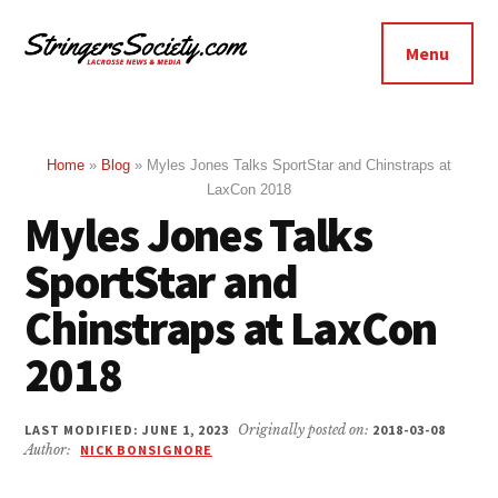
Additional
Skip
Skip
to
to
menu
Menu
main
footer
Stringers
content
Get
Society
Better,
Lacrosse
Get
Home
»
Blog
»
Myles Jones Talks SportStar and Chinstraps at
LaxCon 2018
Bolder
Myles Jones Talks
SportStar and
Chinstraps at LaxCon
2018
LAST MODIFIED: JUNE 1, 2023
Originally posted on:
2018-03-08
Author:
NICK BONSIGNORE