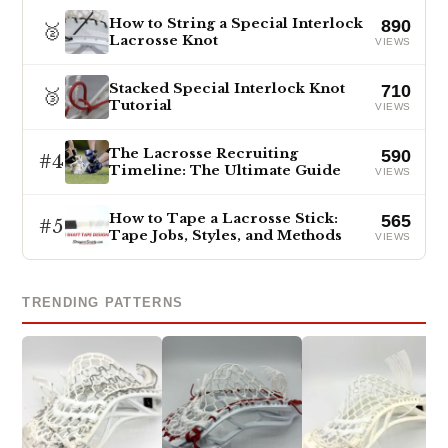
How to String a Special Interlock
890
🥈
Lacrosse Knot
VIEWS
Stacked Special Interlock Knot
710
🥉
Tutorial
VIEWS
The Lacrosse Recruiting
590
#4
Timeline: The Ultimate Guide
VIEWS
How to Tape a Lacrosse Stick:
565
#5
Tape Jobs, Styles, and Methods
VIEWS
TRENDING PATTERNS