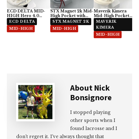
ECD DELTA MID-
STX Magnet 2k Mid-
Maverik Kimera
HIGH Hero 4.0
High Pocket with
Mid-High Pocket
Semi-Soft
ECD Hero 4.0 7-
with StringKing Type
ECD DELTA
STX MAGNET 2K
MAVERIK
Diamond
5x
KIMERA
MID-HIGH
MID-HIGH
MID-HIGH
About
Nick
Bonsignore
I stopped playing
other sports when I
found lacrosse and I
don't regret it. I've always thought that