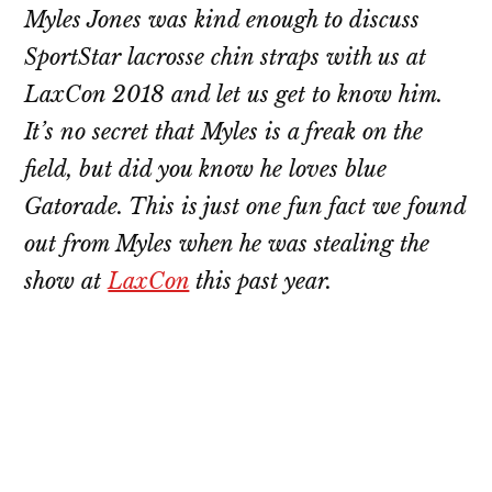
Myles Jones was kind enough to discuss
SportStar lacrosse chin straps with us at
LaxCon 2018 and let us get to know him.
It’s no secret that Myles is a freak on the
field, but did you know he loves blue
Gatorade. This is just one fun fact we found
out from Myles when he was stealing the
show at
LaxCon
this past year.