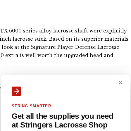
X 6000 series alloy lacrosse shaft were explicitly
-inch lacrosse stick. Based on its superior materials
 look at the Signature Player Defense Lacrosse
$20 extra is well worth the upgraded head and
✕
nue our work. #ad
STRING SMARTER.
Get all the supplies you need
at Stringers Lacrosse Shop