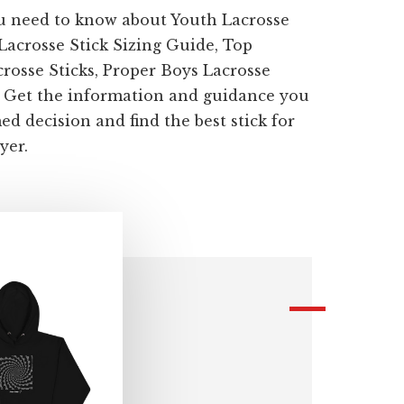
u need to know about Youth Lacrosse
 Lacrosse Stick Sizing Guide, Top
sse Sticks, Proper Boys Lacrosse
. Get the information and guidance you
d decision and find the best stick for
yer.