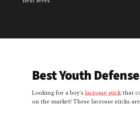
next level.
Best Youth Defense
Looking for a boy’s
lacrosse stick
that ca
on the market! These lacrosse sticks are