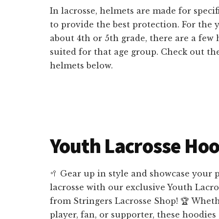
In lacrosse, helmets are made for specif
to provide the best protection. For the y
about 4th or 5th grade, there are a few 
suited for that age group. Check out the
helmets below.
Youth Lacrosse Hoo
🥍 Gear up in style and showcase your p
lacrosse with our exclusive Youth Lacr
from Stringers Lacrosse Shop! 🏆 Wheth
player, fan, or supporter, these hoodies