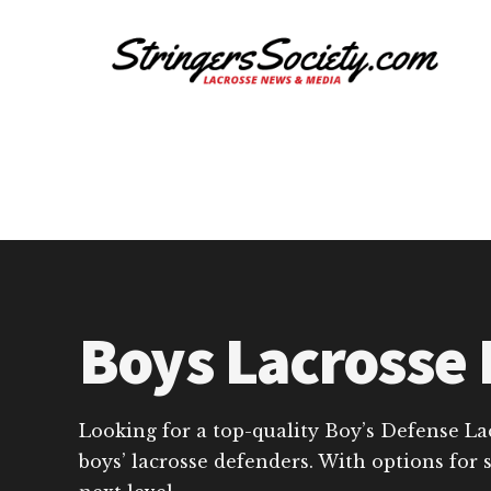
Additional
Skip
Skip
to
to
menu
main
footer
content
Stringers
Get
Society
Better,
Lacrosse
Get
Bolder
Boys Lacrosse 
Looking for a top-quality Boy’s Defense La
boys’ lacrosse defenders. With options for 