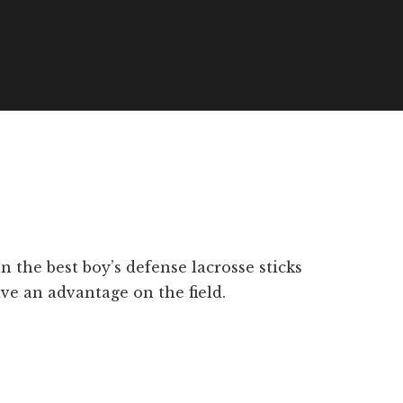
 the best boy’s defense lacrosse sticks
ave an advantage on the field.