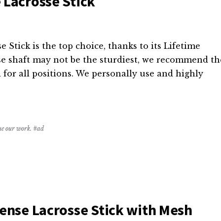
 Lacrosse Stick
Stick is the top choice, thanks to its Lifetime
se shaft may not be the sturdiest, we recommend th
 for all positions. We personally use and highly
nue our work. #ad
fense Lacrosse Stick with Mesh