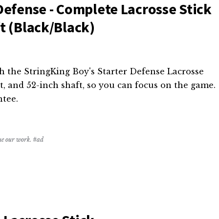
Defense - Complete Lacrosse Stick
t (Black/Black)
h the StringKing Boy's Starter Defense Lacrosse
et, and 52-inch shaft, so you can focus on the game.
ntee.
nue our work. #ad