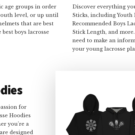
ic age groups in order
Discover everything yo
outh level, or up until
Sticks, including Youth
helmets that are best
Recommended Boys Lacro
 best boys lacrosse
Stick Length, and more
need to make an informe
your young lacrosse pla
dies
assion for
osse Hoodies
er you’re a
 are designed