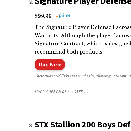
Signature Player Defense
$99.99
The Signature Player Defense Lacrosse 
Warranty. Although the player lacros
Signature Contract, which is designed
recommend both products.
Buy Now
These sponsored links support the site, allowing us to conti
10/09/2025 08:06 pm GMT
STX Stallion 200 Boys De