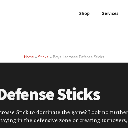
Shop
Services
Home
»
Sticks
»
Boys Lacrosse Defense Sticks
Defense Sticks
crosse Stick to dominate the game? Look no further t
staying in the defensive zone or creating turnovers,