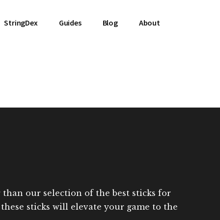
StringDex
Guides
Blog
About
han our selection of the best sticks for
 these sticks will elevate your game to the