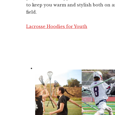
to keep you warm and stylish both on a
field.
Lacrosse Hoodies for Youth