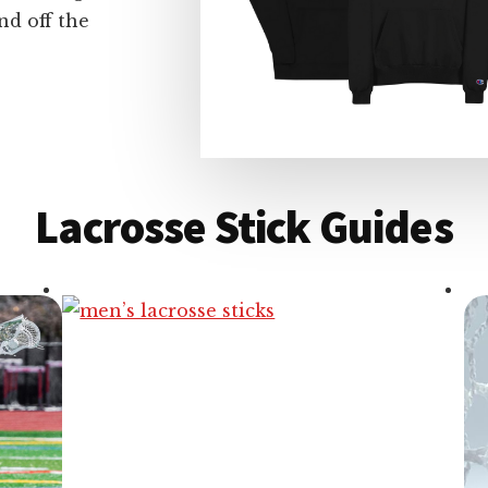
nd off the
Lacrosse Stick Guides