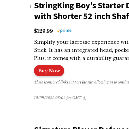
StringKing Boy's Starter 
with Shorter 52 inch Shaf
$129.99
Simplify your lacrosse experience wit
Stick. It has an integrated head, pock
Plus, it comes with a durability guara
Buy Now
These sponsored links support the site, allowing us to conti
10/09/2025 08:02 pm GMT