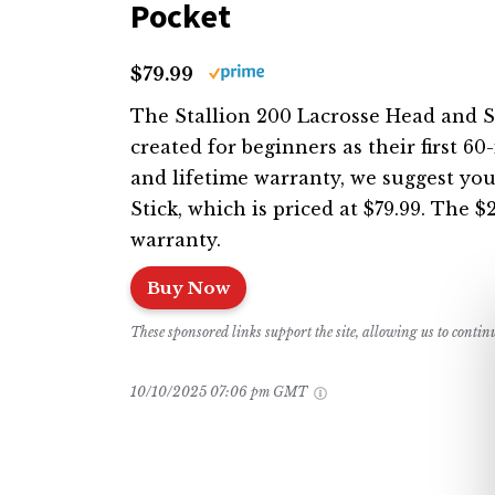
Pocket
$79.99
The Stallion 200 Lacrosse Head and ST
created for beginners as their first 60
and lifetime warranty, we suggest you
Stick, which is priced at $79.99. The 
warranty.
Buy Now
These sponsored links support the site, allowing us to conti
10/10/2025 07:06 pm GMT