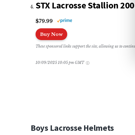
STX Lacrosse Stallion 20
$79.99
Buy Now
These sponsored links support the site, allowing us to conti
10/09/2025 10:05 pm GMT
Boys Lacrosse Helmets