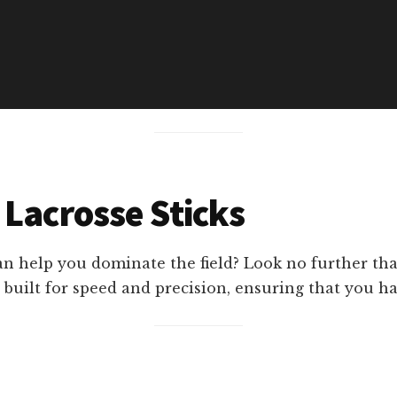
 Lacrosse Sticks
n help you dominate the field? Look no further than
 built for speed and precision, ensuring that you h