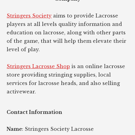
Stringers Society
aims to provide Lacrosse
players at all levels quality information and
education on lacrosse, along with other parts
of the game, that will help them elevate their
level of play.
Stringers Lacrosse Shop
is an online lacrosse
store providing stringing supplies, local
services for lacrosse heads, and also selling
activewear.
Contact Information
Name
: Stringers Society Lacrosse