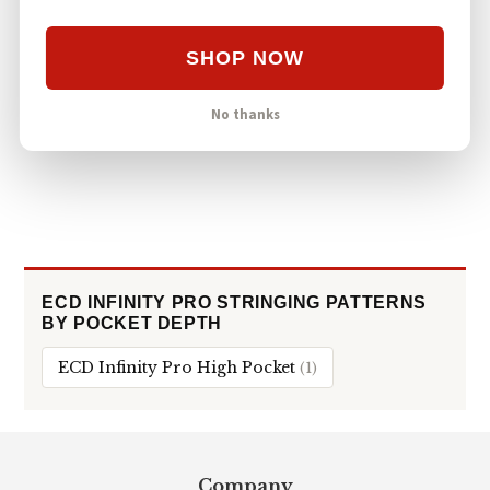
STRINGKING TYPE 5S
ECD WX 2.0 Mid-Low Stringing with Type 5s
SHOP NOW
78
#5
ECD WX 2.0
MID-LOW
VIEWS
STRINGKING TYPE 5S
No thanks
ECD INFINITY PRO STRINGING PATTERNS
BY POCKET DEPTH
ECD Infinity Pro High Pocket
(1)
Footer
Company