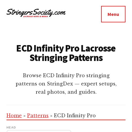
Additional
Skip
Skip
to
to
menu
Menu
main
footer
Stringers
content
Get
Society
Better,
Lacrosse
Get
ECD Infinity Pro Lacrosse
Bolder
Stringing Patterns
Browse ECD Infinity Pro stringing
patterns on StringDex — expert setups,
real photos, and guides.
Home
»
Patterns
»
ECD Infinity Pro
HEAD