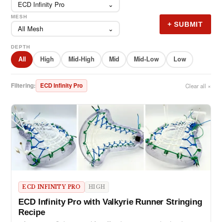
ECD Infinity Pro
⌄
MESH
+ SUBMIT
All Mesh
⌄
DEPTH
All
High
Mid-High
Mid
Mid-Low
Low
Filtering:
ECD Infinity Pro
Clear all ×
ECD INFINITY PRO
HIGH
ECD Infinity Pro with Valkyrie Runner Stringing
Recipe