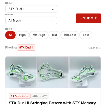
HEAD
STX Duel II
⌄
MESH
+ SUBMIT
All Mesh
⌄
DEPTH
All
High
Mid-High
Mid
Mid-Low
Low
Filtering:
STX Duel II
Clear all ×
STX DUEL II
MID-LOW
STX Duel II Stringing Pattern with STX Memory