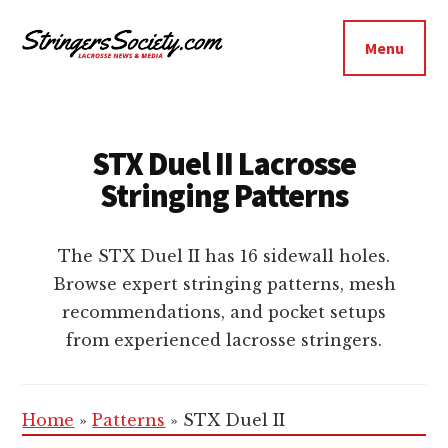
Additional
Skip
Skip
to
to
menu
Menu
main
footer
Stringers
content
Get
Society
Better,
Lacrosse
Get
STX Duel II Lacrosse
Bolder
Stringing Patterns
The STX Duel II has 16 sidewall holes.
Browse expert stringing patterns, mesh
recommendations, and pocket setups
from experienced lacrosse stringers.
Home
»
Patterns
»
STX Duel II