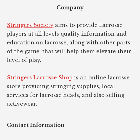
Company
Stringers Society
aims to provide Lacrosse
players at all levels quality information and
education on lacrosse, along with other parts
of the game, that will help them elevate their
level of play.
Stringers Lacrosse Shop
is an online lacrosse
store providing stringing supplies, local
services for lacrosse heads, and also selling
activewear.
Contact Information