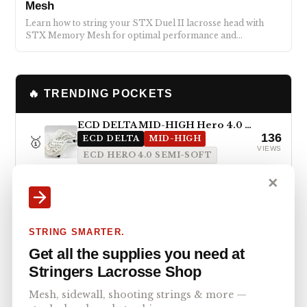
Mesh
Learn how to string your STX Duel II lacrosse head with
STX Memory Mesh for optimal performance and…
🔥 TRENDING POCKETS
ECD DELTA MID-HIGH Hero 4.0 Semi-Soft
136
🥇
ECD DELTA
MID-HIGH
VIEWS
ECD HERO 4.0 SEMI-SOFT
✕
STX Magnet 2k Mid-High Pocket with ECD Hero 4.0 7-Diamond
132
🥈
STX MAGNET 2K
MID-HIGH
VIEWS
ECD HERO 4.0 7-DIAMOND
STRING SMARTER.
Maverik Kimera Mid-High Pocket with StringKing Type 5x
Get all the supplies you need at
96
🥉
MAVERIK KIMERA
MID-HIGH
VIEWS
Stringers Lacrosse Shop
STRINGKING TYPE 5X
Mesh, sidewall, shooting strings & more —
STX Surgeon 1k Mid Pocket with StringKing Type 5s