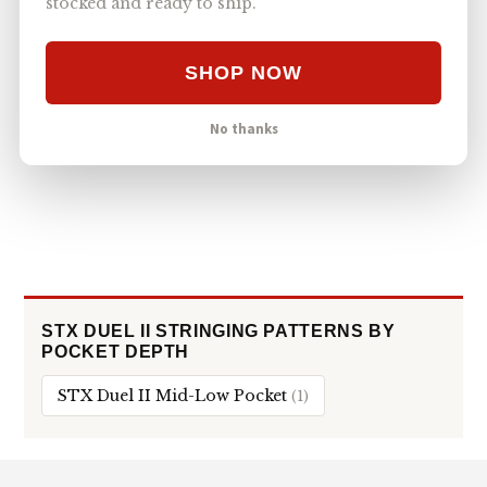
stocked and ready to ship.
95
#4
STX SURGEON 1K
MID
VIEWS
STRINGKING TYPE 5S
SHOP NOW
ECD WX 2.0 Mid-Low Stringing with Type 5s
78
#5
ECD WX 2.0
MID-LOW
VIEWS
No thanks
STRINGKING TYPE 5S
STX DUEL II STRINGING PATTERNS BY
POCKET DEPTH
STX Duel II Mid-Low Pocket
(1)
Footer