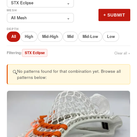
STX Eclipse
⌄
MESH
+ SUBMIT
All Mesh
⌄
DEPTH
All
High
Mid-High
Mid
Mid-Low
Low
Filtering:
STX Eclipse
Clear all ×
No patterns found for that combination yet. Browse all
🔍
patterns below: