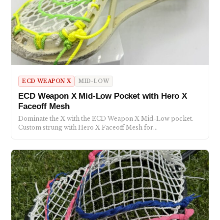
ECD WEAPON X
MID-LOW
ECD Weapon X Mid-Low Pocket with Hero X
Faceoff Mesh
Dominate the X with the ECD Weapon X Mid-Low pocket.
Custom strung with Hero X Faceoff Mesh for…