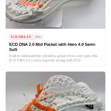
ECD DNA 2.0
MID
ECD DNA 2.0 Mid Pocket with Hero 4.0 Semi-
Soft
Built to withstand the relentless grind of two-way play, this
ECD DNA 2.0 comes expertly strung with ECD…