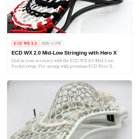
ECD WX 2.0
MID-LOW
ECD WX 2.0 Mid-Low Stringing with Hero X
Dial in your accuracy with the ECD WX 2.0 Mid-Low
Pocket setup. Pro-strung with premium ECD Hero X…