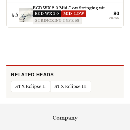
ECD WX 2.0 Mid-Low Stringing with Type 5s
80
#5
ECD WX 2.0
MID-LOW
VIEWS
STRINGKING TYPE 5S
RELATED HEADS
STX Eclipse II
STX Eclipse III
Footer
Company