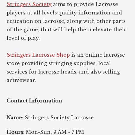
Stringers Society
aims to provide Lacrosse
players at all levels quality information and
education on lacrosse, along with other parts
of the game, that will help them elevate their
level of play.
Stringers Lacrosse Shop
is an online lacrosse
store providing stringing supplies, local
services for lacrosse heads, and also selling
activewear.
Contact Information
Name
: Stringers Society Lacrosse
Hours
: Mon-Sun, 9 AM - 7 PM