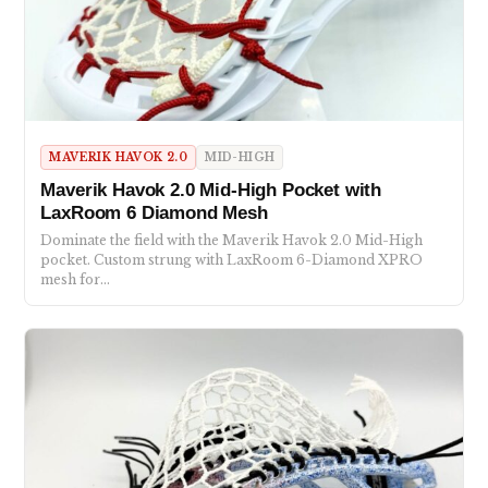
MAVERIK HAVOK 2.0
MID-HIGH
Maverik Havok 2.0 Mid-High Pocket with
LaxRoom 6 Diamond Mesh
Dominate the field with the Maverik Havok 2.0 Mid-High
pocket. Custom strung with LaxRoom 6-Diamond XPRO
mesh for…