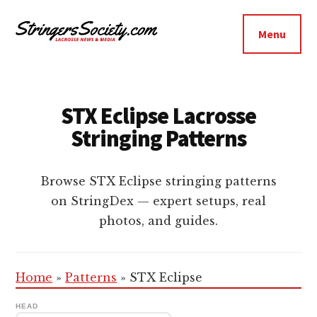
Additional
Skip
Skip
to
to
menu
Menu
main
footer
Stringers
content
Get
Society
Better,
Lacrosse
Get
STX Eclipse Lacrosse
Bolder
Stringing Patterns
Browse STX Eclipse stringing patterns
on StringDex — expert setups, real
photos, and guides.
Home
»
Patterns
»
STX Eclipse
HEAD