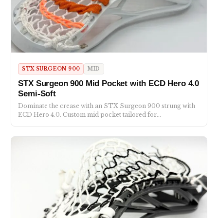
STX SURGEON 900
MID
STX Surgeon 900 Mid Pocket with ECD Hero 4.0
Semi-Soft
Dominate the crease with an STX Surgeon 900 strung with
ECD Hero 4.0. Custom mid pocket tailored for…