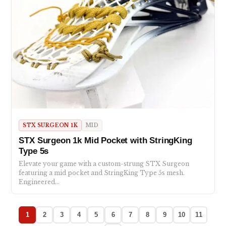
STX SURGEON 1K
MID
STX Surgeon 1k Mid Pocket with StringKing
Type 5s
Elevate your game with a custom-strung STX Surgeon
featuring a mid pocket and StringKing Type 5s mesh.
Engineered…
1
2
3
4
5
6
7
8
9
10
11