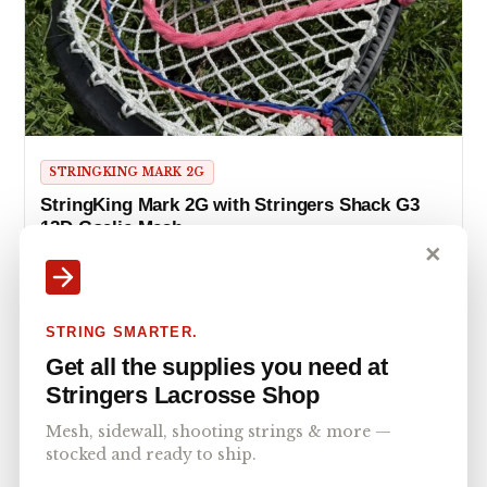
STRINGKING MARK 2G
StringKing Mark 2G with Stringers Shack G3
12D Goalie Mesh
✕
Master the crease with the StringKing Mark 2G & Stringers
Shack G3 12D mesh pocket. Perfect for beginner…
STRING SMARTER.
Get all the supplies you need at
Stringers Lacrosse Shop
Mesh, sidewall, shooting strings & more —
stocked and ready to ship.