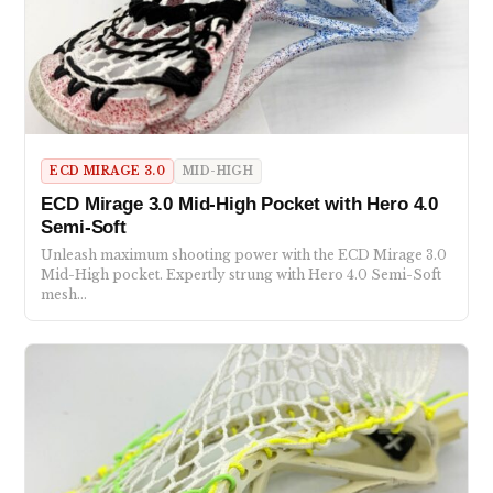
ECD MIRAGE 3.0
MID-HIGH
ECD Mirage 3.0 Mid-High Pocket with Hero 4.0
Semi-Soft
Unleash maximum shooting power with the ECD Mirage 3.0
Mid-High pocket. Expertly strung with Hero 4.0 Semi-Soft
mesh…