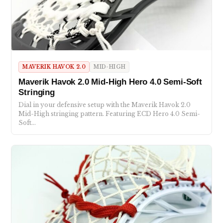
MAVERIK HAVOK 2.0
MID-HIGH
Maverik Havok 2.0 Mid-High Hero 4.0 Semi-Soft
Stringing
Dial in your defensive setup with the Maverik Havok 2.0
Mid-High stringing pattern. Featuring ECD Hero 4.0 Semi-
Soft…