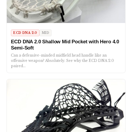
ECD DNA 2.0
MID
ECD DNA 2.0 Shallow Mid Pocket with Hero 4.0
Semi-Soft
Can a defensive-minded midfield head handle like an
offensive weapon? Absolutely. See why the ECD DNA 2.0
paired…