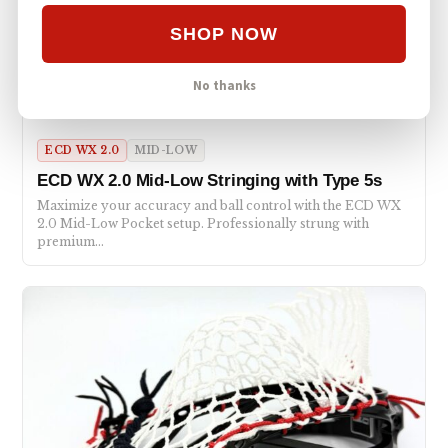
SHOP NOW
No thanks
ECD WX 2.0
MID-LOW
ECD WX 2.0 Mid-Low Stringing with Type 5s
Maximize your accuracy and ball control with the ECD WX
2.0 Mid-Low Pocket setup. Professionally strung with
premium…