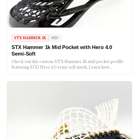
STX HAMMER 1K
MID
STX Hammer 1k Mid Pocket with Hero 4.0
Semi-Soft
Check out this custom STX Hammer 1K mid pocket profile
featuring ECD Hero 4.0 semi-soft mesh. Learn how…