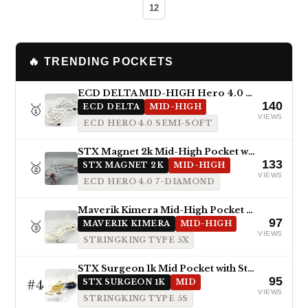
12
🔥 TRENDING POCKETS
ECD DELTA MID-HIGH Hero 4.0 Semi-Soft
140
🥇
ECD DELTA
MID-HIGH
VIEWS
ECD HERO 4.0 SEMI-SOFT
STX Magnet 2k Mid-High Pocket with ECD Hero 4.0 7-Diamond
133
🥈
STX MAGNET 2K
MID-HIGH
VIEWS
ECD HERO 4.0 7-DIAMOND
Maverik Kimera Mid-High Pocket with StringKing Type 5x
97
🥉
MAVERIK KIMERA
MID-HIGH
VIEWS
STRINGKING TYPE 5X
STX Surgeon 1k Mid Pocket with StringKing Type 5s
95
#4
STX SURGEON 1K
MID
VIEWS
STRINGKING TYPE 5S