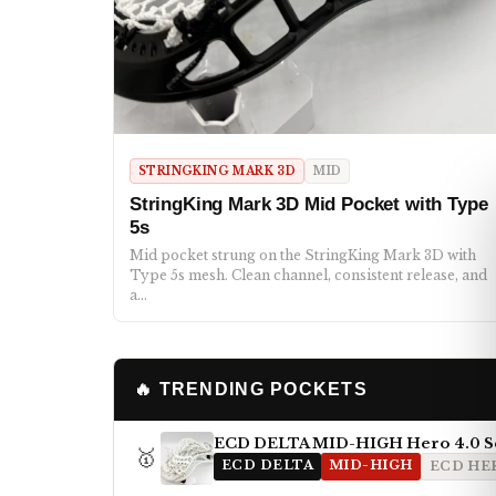
STRINGKING MARK 3D
MID
StringKing Mark 3D Mid Pocket with Type
5s
Mid pocket strung on the StringKing Mark 3D with
Type 5s mesh. Clean channel, consistent release, and
a…
🔥 TRENDING POCKETS
ECD DELTA MID-HIGH Hero 4.0 S
🥇
ECD DELTA
MID-HIGH
ECD HER