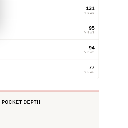
131
VIEWS
95
VIEWS
94
VIEWS
77
VIEWS
Y POCKET DEPTH