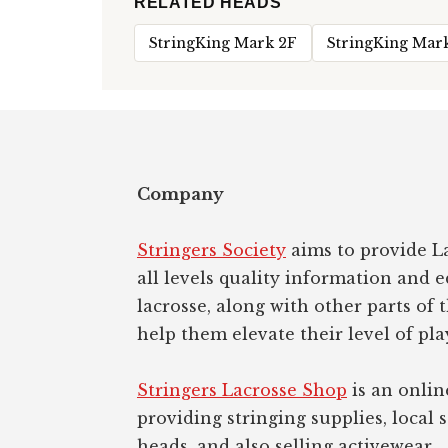
RELATED HEADS
StringKing Mark 2F
StringKing Mar
Footer
Company
Stringers Society
aims to provide La
all levels quality information and 
lacrosse, along with other parts of 
help them elevate their level of pla
Stringers Lacrosse Shop
is an onlin
providing stringing supplies, local s
heads, and also selling activewear.