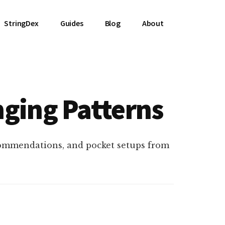
StringDex
Guides
Blog
About
nging Patterns
commendations, and pocket setups from