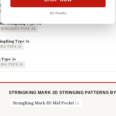
th ECD Hero 4.0 7-Diamond
D HERO 4.0 7-DIAMOND
No thanks
th StringKing Type 5x
TRINGKING TYPE 5X
ringKing Type 5s
NG TYPE 5S
 Type 5s
ING TYPE 5S
STRINGKING MARK 3D STRINGING PATTERNS B
StringKing Mark 3D Mid Pocket
(1)