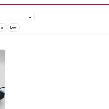
⌄
ow
Low