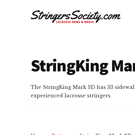
Additional
Skip
Skip
to
to
menu
main
footer
content
Stringers
Get
Society
Better,
Lacrosse
Get
StringKing Mar
Bolder
The StringKing Mark 3D has 33 sidewal
experienced lacrosse stringers.