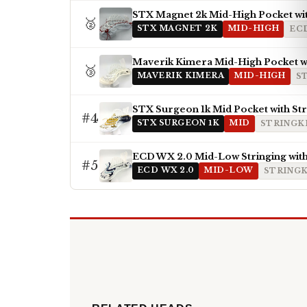
STX Magnet 2k Mid-High Pocket wi
🥈
STX MAGNET 2K
MID-HIGH
EC
Maverik Kimera Mid-High Pocket wi
🥉
MAVERIK KIMERA
MID-HIGH
S
STX Surgeon 1k Mid Pocket with St
#4
STX SURGEON 1K
MID
STRINGKI
ECD WX 2.0 Mid-Low Stringing with
#5
ECD WX 2.0
MID-LOW
STRINGK