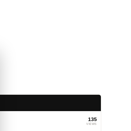
135
VIEWS