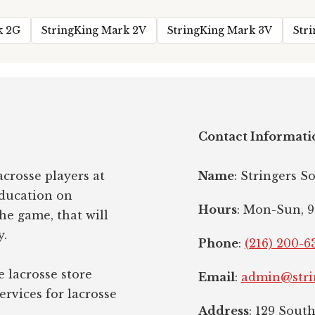
k 2G
StringKing Mark 2V
StringKing Mark 3V
Str
Contact Informati
crosse players at
Name
: Stringers S
education on
Hours
: Mon-Sun, 9
the game, that will
y.
Phone
:
(216) 200-6
e lacrosse store
Email
:
admin@stri
ervices for lacrosse
Address
: 129 Sout