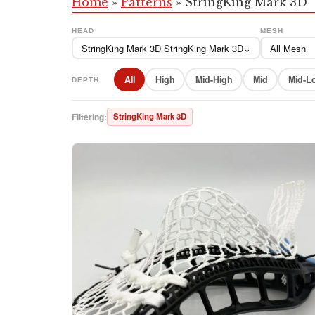
Home
»
Patterns
»
StringKing Mark 3D
HEAD
MESH
StringKing Mark 3D StringKing Mark 3D
⌄
All Mesh
All
High
Mid-High
Mid
Mid-L
DEPTH
Filtering:
StringKing Mark 3D