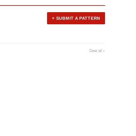
+ SUBMIT A PATTERN
Clear all ×