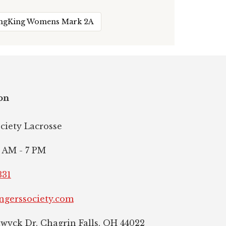
ingKing Womens Mark 2A
on
ociety Lacrosse
 AM - 7 PM
331
ngerssociety.com
hwyck Dr, Chagrin Falls, OH 44022