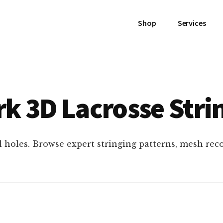
Shop
Services
k 3D Lacrosse Stri
l holes. Browse expert stringing patterns, mesh re