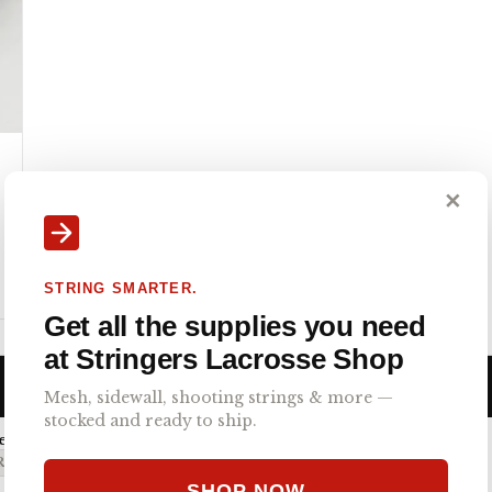
✕
STRING SMARTER.
Get all the supplies you need
at Stringers Lacrosse Shop
Mesh, sidewall, shooting strings & more —
stocked and ready to ship.
emi-Soft
O 4.0 SEMI-SOFT
SHOP NOW