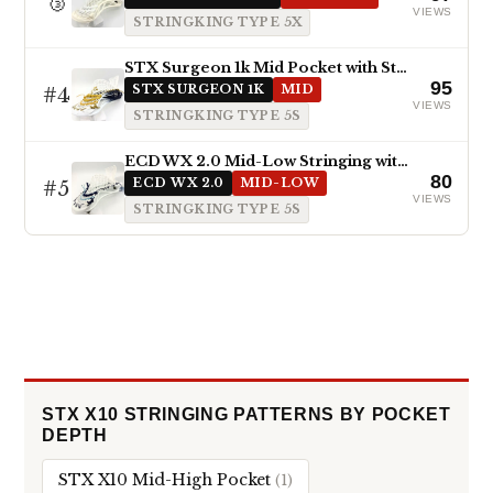
🥉
VIEWS
STRINGKING TYPE 5X
STX Surgeon 1k Mid Pocket with StringKing Type 5s
95
#4
STX SURGEON 1K
MID
VIEWS
STRINGKING TYPE 5S
ECD WX 2.0 Mid-Low Stringing with Type 5s
80
#5
ECD WX 2.0
MID-LOW
VIEWS
STRINGKING TYPE 5S
STX X10 STRINGING PATTERNS BY POCKET
DEPTH
STX X10 Mid-High Pocket
(1)