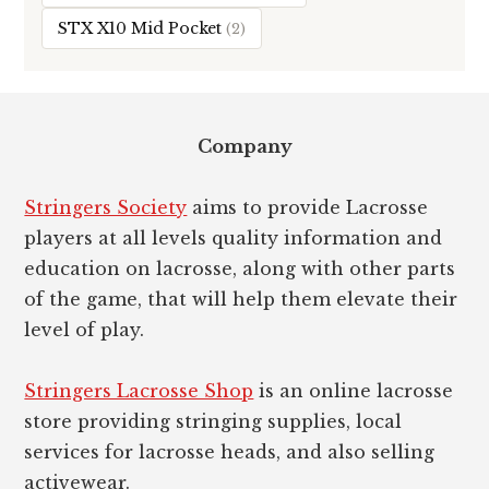
STX X10 Mid Pocket
(2)
Footer
Company
Stringers Society
aims to provide Lacrosse
players at all levels quality information and
education on lacrosse, along with other parts
of the game, that will help them elevate their
level of play.
Stringers Lacrosse Shop
is an online lacrosse
store providing stringing supplies, local
services for lacrosse heads, and also selling
activewear.