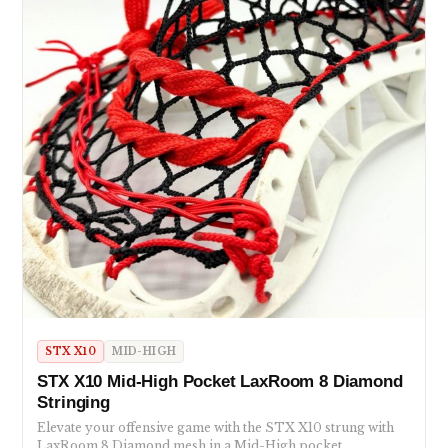
STX X10
MID-HIGH
STX X10 Mid-High Pocket LaxRoom 8 Diamond
Stringing
Elevate your offensive game with the STX X10 strung with
LaxRoom 8 Diamond mesh in a Mid-High pocket.…