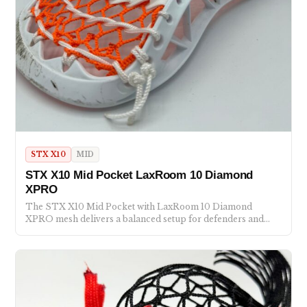
STX X10
MID
STX X10 Mid Pocket LaxRoom 10 Diamond
XPRO
The STX X10 Mid Pocket with LaxRoom 10 Diamond
XPRO mesh delivers a balanced setup for defenders and…