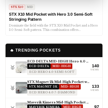
STX X10
MID
STX X10 Mid Pocket with Hero 3.0 Semi-Soft
Stringing Pattern
Dominate the field with the STX X10 Mid Pocket and a Hero
3.0 Semi-Soft pattern. This combination offers…
🔥 TRENDING POCKETS
ECD DELTA MID-HIGH Hero 4.0 Semi-Soft
140
🥇
ECD DELTA
MID-HIGH
VIEWS
ECD HERO 4.0 SEMI-SOFT
STX Magnet 2k Mid-High Pocket with ECD Hero 4.0 7-Diamond
133
🥈
STX MAGNET 2K
MID-HIGH
VIEWS
ECD HERO 4.0 7-DIAMOND
Maverik Kimera Mid-High Pocket with StringKing Type 5x
97
MAVERIK KIMERA
MID-HIGH