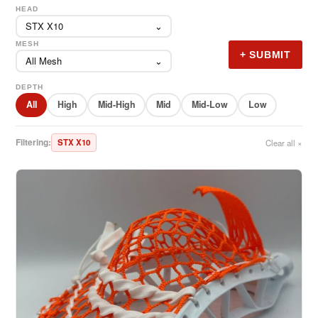
HEAD
STX X10
⌄
MESH
+ SUBMIT
All Mesh
⌄
DEPTH
All
High
Mid-High
Mid
Mid-Low
Low
Filtering:
STX X10
Clear all ×