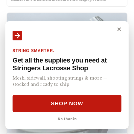
✕
STRING SMARTER.
Get all the supplies you need at
Stringers Lacrosse Shop
Mesh, sidewall, shooting strings & more —
stocked and ready to ship.
SHOP NOW
No thanks