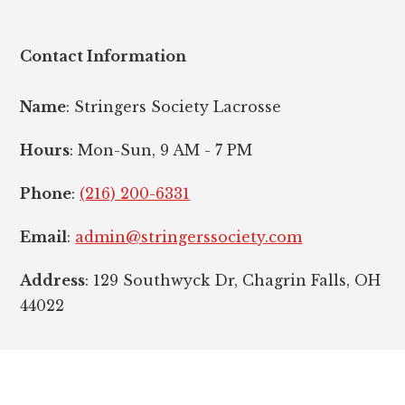
Contact Information
Name
: Stringers Society Lacrosse
Hours
: Mon-Sun, 9 AM - 7 PM
Phone
:
(216) 200-6331
Email
:
admin@stringerssociety.com
Address
: 129 Southwyck Dr, Chagrin Falls, OH
44022