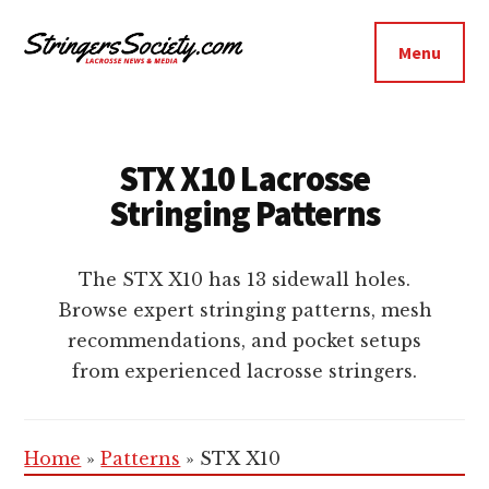
Additional
Skip
Skip
to
to
menu
Menu
main
footer
Stringers
content
Get
Society
Better,
Lacrosse
Get
STX X10 Lacrosse
Bolder
Stringing Patterns
The STX X10 has 13 sidewall holes.
Browse expert stringing patterns, mesh
recommendations, and pocket setups
from experienced lacrosse stringers.
Home
»
Patterns
»
STX X10