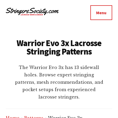
Additional
Skip
Skip
to
to
menu
Menu
main
footer
Stringers
content
Get
Society
Better,
Lacrosse
Get
Warrior Evo 3x Lacrosse
Bolder
Stringing Patterns
The Warrior Evo 3x has 13 sidewall
holes. Browse expert stringing
patterns, mesh recommendations, and
pocket setups from experienced
lacrosse stringers.
Home
»
Patterns
»
Warrior Evo 3x