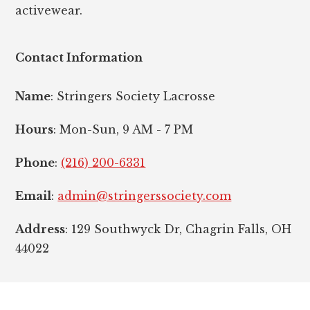
activewear.
Contact Information
Name
: Stringers Society Lacrosse
Hours
: Mon-Sun, 9 AM - 7 PM
Phone
:
(216) 200-6331
Email
:
admin@stringerssociety.com
Address
: 129 Southwyck Dr, Chagrin Falls, OH
44022