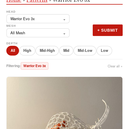
HEAD
Warrior Evo 3x
⌄
MESH
+ SUBMIT
All Mesh
⌄
DEPTH
All
High
Mid-High
Mid
Mid-Low
Low
Filtering:
Warrior Evo 3x
Clear all ×