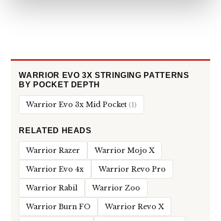
WARRIOR EVO 3X STRINGING PATTERNS
BY POCKET DEPTH
Warrior Evo 3x Mid Pocket
(1)
RELATED HEADS
Warrior Razer
Warrior Mojo X
Warrior Evo 4x
Warrior Revo Pro
Warrior Rabil
Warrior Zoo
Warrior Burn FO
Warrior Revo X