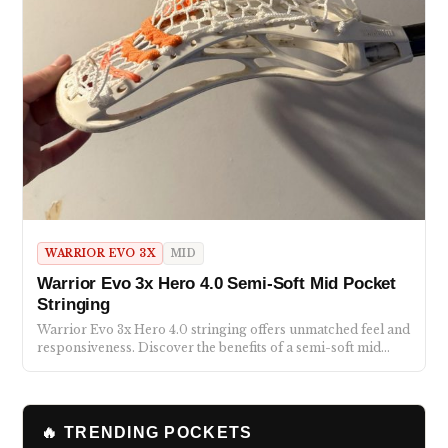
WARRIOR EVO 3X
MID
Warrior Evo 3x Hero 4.0 Semi-Soft Mid Pocket
Stringing
Warrior Evo 3x Hero 4.0 stringing offers unmatched feel and
responsiveness. Discover the benefits of a semi-soft mid…
🔥 TRENDING POCKETS