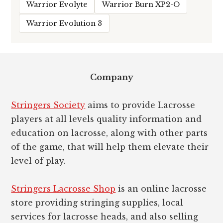
Warrior Evolyte
Warrior Burn XP2-O
Warrior Evolution 3
Footer
Company
Stringers Society
aims to provide Lacrosse
players at all levels quality information and
education on lacrosse, along with other parts
of the game, that will help them elevate their
level of play.
Stringers Lacrosse Shop
is an online lacrosse
store providing stringing supplies, local
services for lacrosse heads, and also selling