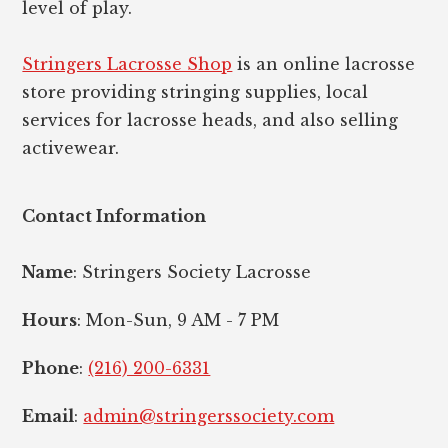
level of play.
Stringers Lacrosse Shop
is an online lacrosse
store providing stringing supplies, local
services for lacrosse heads, and also selling
activewear.
Contact Information
Name
: Stringers Society Lacrosse
Hours
: Mon-Sun, 9 AM - 7 PM
Phone
:
(216) 200-6331
Email
:
admin@stringerssociety.com