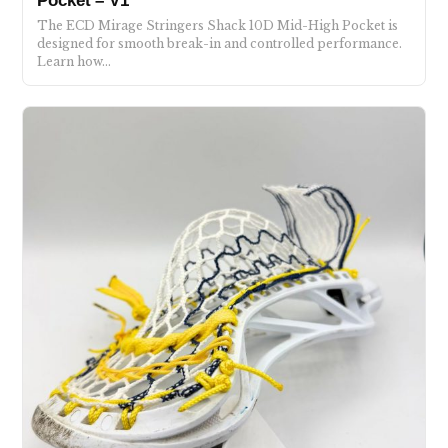
Pocket – V1
The ECD Mirage Stringers Shack 10D Mid-High Pocket is
designed for smooth break-in and controlled performance.
Learn how…