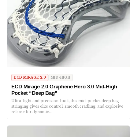
ECD MIRAGE 2.0
MID-HIGH
ECD Mirage 2.0 Graphene Hero 3.0 Mid-High
Pocket “Deep Bag”
Ultra-light and precision-built, this mid-pocket deep bag
stringing gives elite control, smooth cradling, and explosive
release for dynamic…