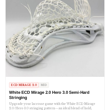
ECD MIRAGE 2.0
MID
White ECD Mirage 2.0 Hero 3.0 Semi-Hard
Stringing
Upgrade your lacrosse game with the White ECD Mirage
2.0/Hero 3.0 stringing pattern—an ideal blend of hold,