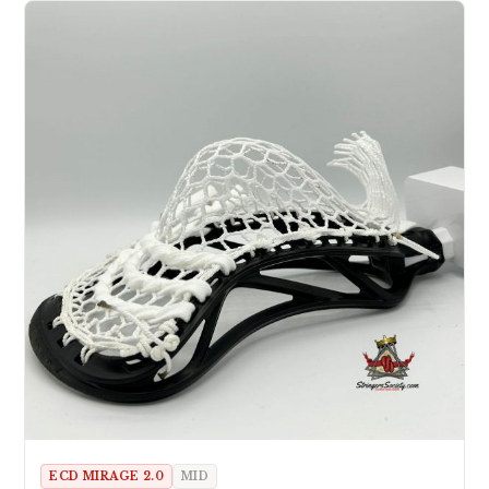
ECD MIRAGE 2.0
MID