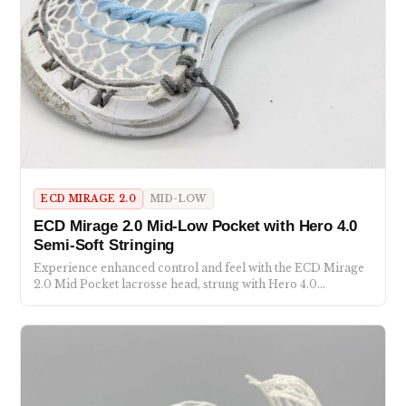
ECD MIRAGE 2.0
MID-LOW
ECD Mirage 2.0 Mid-Low Pocket with Hero 4.0
Semi-Soft Stringing
Experience enhanced control and feel with the ECD Mirage
2.0 Mid Pocket lacrosse head, strung with Hero 4.0…