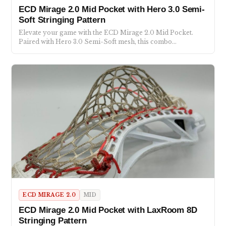
ECD Mirage 2.0 Mid Pocket with Hero 3.0 Semi-
Soft Stringing Pattern
Elevate your game with the ECD Mirage 2.0 Mid Pocket.
Paired with Hero 3.0 Semi-Soft mesh, this combo…
ECD MIRAGE 2.0
MID
ECD Mirage 2.0 Mid Pocket with LaxRoom 8D
Stringing Pattern