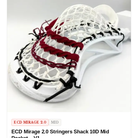
ECD MIRAGE 2.0
MID
ECD Mirage 2.0 Stringers Shack 10D Mid