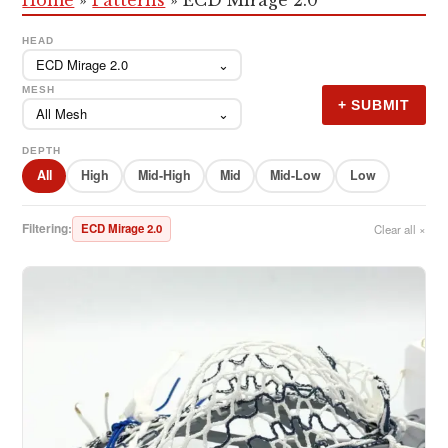
HEAD
ECD Mirage 2.0
⌄
MESH
+ SUBMIT
All Mesh
⌄
DEPTH
All
High
Mid-High
Mid
Mid-Low
Low
Filtering:
ECD Mirage 2.0
Clear all ×