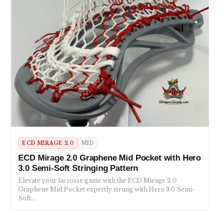
ECD MIRAGE 2.0
MID
ECD Mirage 2.0 Graphene Mid Pocket with Hero
3.0 Semi-Soft Stringing Pattern
Elevate your lacrosse game with the ECD Mirage 2.0
Graphene Mid Pocket expertly strung with Hero 3.0 Semi-
Soft…