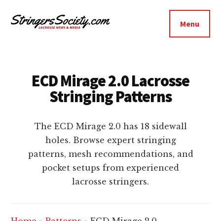
Additional
Skip
Skip
to
to
menu
Menu
main
footer
Stringers
content
Get
Society
Better,
Lacrosse
Get
ECD Mirage 2.0 Lacrosse
Bolder
Stringing Patterns
The ECD Mirage 2.0 has 18 sidewall
holes. Browse expert stringing
patterns, mesh recommendations, and
pocket setups from experienced
lacrosse stringers.
Home
»
Patterns
»
ECD Mirage 2.0