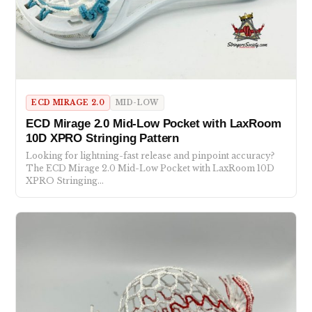
ECD MIRAGE 2.0
MID-LOW
ECD Mirage 2.0 Mid-Low Pocket with LaxRoom
10D XPRO Stringing Pattern
Looking for lightning-fast release and pinpoint accuracy?
The ECD Mirage 2.0 Mid-Low Pocket with LaxRoom 10D
XPRO Stringing…