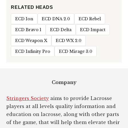
RELATED HEADS
ECD Ion
ECD DNA 2.0
ECD Rebel
ECD Bravo 1
ECD Delta
ECD Impact
ECD Weapon X
ECD WX 2.0
ECD Infinity Pro
ECD Mirage 3.0
Footer
Company
Stringers Society
aims to provide Lacrosse
players at all levels quality information and
education on lacrosse, along with other parts
of the game, that will help them elevate their