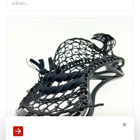
release,…
✕