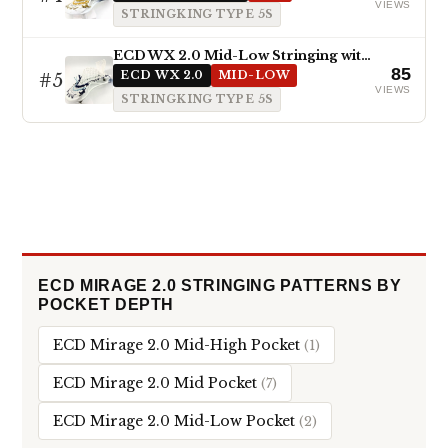
VIEWS
STRINGKING TYPE 5S
ECD WX 2.0 Mid-Low Stringing with Type 5s
85
#5
ECD WX 2.0
MID-LOW
VIEWS
STRINGKING TYPE 5S
ECD MIRAGE 2.0 STRINGING PATTERNS BY
POCKET DEPTH
ECD Mirage 2.0 Mid-High Pocket
(1)
ECD Mirage 2.0 Mid Pocket
(7)
ECD Mirage 2.0 Mid-Low Pocket
(2)