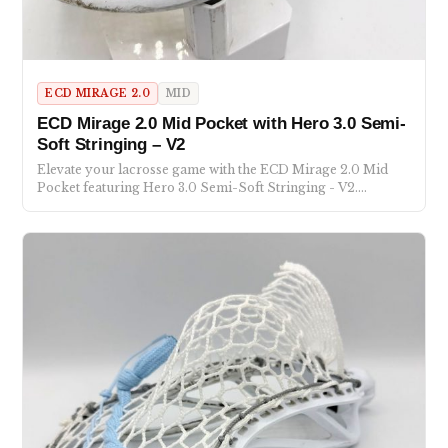
ECD MIRAGE 2.0
MID
ECD Mirage 2.0 Mid Pocket with Hero 3.0 Semi-
Soft Stringing – V2
Elevate your lacrosse game with the ECD Mirage 2.0 Mid
Pocket featuring Hero 3.0 Semi-Soft Stringing - V2.…