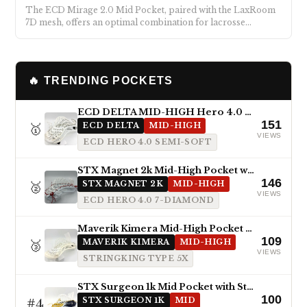
The ECD Mirage 2.0 Mid Pocket, paired with the LaxRoom
7D mesh, offers an optimal combination for lacrosse…
🔥 TRENDING POCKETS
ECD DELTA MID-HIGH Hero 4.0 Semi-Soft
151
🥇
ECD DELTA
MID-HIGH
VIEWS
ECD HERO 4.0 SEMI-SOFT
STX Magnet 2k Mid-High Pocket with ECD Hero 4.0 7-Diamond
146
🥈
STX MAGNET 2K
MID-HIGH
VIEWS
ECD HERO 4.0 7-DIAMOND
Maverik Kimera Mid-High Pocket with StringKing Type 5x
109
🥉
MAVERIK KIMERA
MID-HIGH
VIEWS
STRINGKING TYPE 5X
STX Surgeon 1k Mid Pocket with StringKing Type 5s
100
#4
STX SURGEON 1K
MID